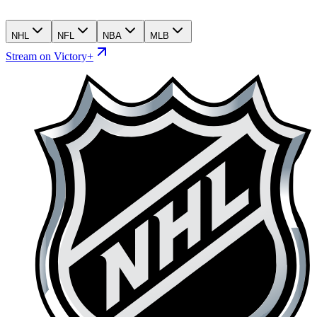
NHL
NFL
NBA
MLB
Stream on Victory+