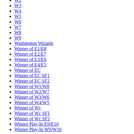
W2
W3
W4
W5
W6
W7
W8
W9
Washington Wizards
Winner of E1/E8
Winner of E2/E7
Winner of E3/E6
Winner of E4/E5
Winner of EC
Winner of EC SF1
Winner of EC SF2
Winner of W1/W8
Winner of W2/W7
Winner of W3/W6
Winner of W4/W5
Winner of Wc
Winner of Wc SF1
Winner of Wc SF2
Winner Play-In E9/E10
Winner Play-In W9/W10