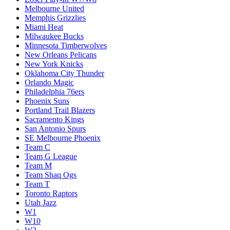
Melbourne United
Memphis Grizzlies
Miami Heat
Milwaukee Bucks
Minnesota Timberwolves
New Orleans Pelicans
New York Knicks
Oklahoma City Thunder
Orlando Magic
Philadelphia 76ers
Phoenix Suns
Portland Trail Blazers
Sacramento Kings
San Antonio Spurs
SE Melbourne Phoenix
Team C
Team G League
Team M
Team Shaq Ogs
Team T
Toronto Raptors
Utah Jazz
W1
W10