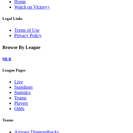
Home
Watch on Victory+
Legal Links
Terms of Use
Privacy Policy
Browse By League
MLB
League Pages
Live
Standings
Statistics
Teams
Players
Odds
Teams
Arizona Diamondbacks