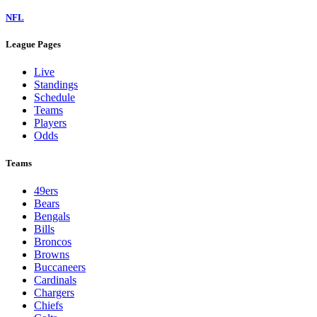
NFL
League Pages
Live
Standings
Schedule
Teams
Players
Odds
Teams
49ers
Bears
Bengals
Bills
Broncos
Browns
Buccaneers
Cardinals
Chargers
Chiefs