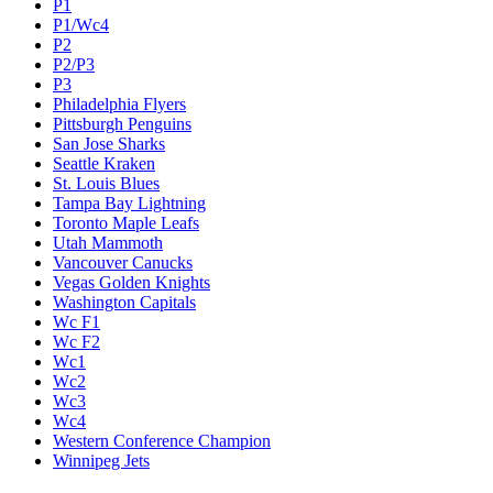
P1
P1/Wc4
P2
P2/P3
P3
Philadelphia Flyers
Pittsburgh Penguins
San Jose Sharks
Seattle Kraken
St. Louis Blues
Tampa Bay Lightning
Toronto Maple Leafs
Utah Mammoth
Vancouver Canucks
Vegas Golden Knights
Washington Capitals
Wc F1
Wc F2
Wc1
Wc2
Wc3
Wc4
Western Conference Champion
Winnipeg Jets