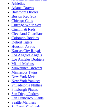
Athletics
Atlanta Braves
Baltimore Orioles
Boston Red Sox
Chicago Cubs
Chicago White Sox
Cincinnati Reds
Cleveland Guardians
Colorado Rockies
Detroit Tigers
Houston Astros
Kansas City Royals
Los Angeles Angels
Los Angeles Dodgers
Miami Marlins
Milwaukee Brewers
Minnesota Twins
New York Mets
New York Yankees
Philadelphia Phillies
Pittsburgh Pirates
San Diego Padres
San Francisco Giants
Seattle Mariners
St. Louis Cardinals