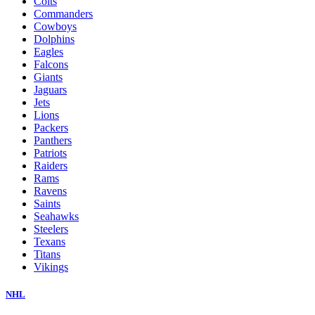
Colts
Commanders
Cowboys
Dolphins
Eagles
Falcons
Giants
Jaguars
Jets
Lions
Packers
Panthers
Patriots
Raiders
Rams
Ravens
Saints
Seahawks
Steelers
Texans
Titans
Vikings
NHL