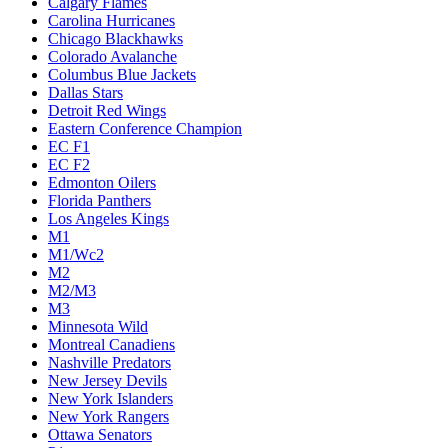
Calgary Flames
Carolina Hurricanes
Chicago Blackhawks
Colorado Avalanche
Columbus Blue Jackets
Dallas Stars
Detroit Red Wings
Eastern Conference Champion
EC F1
EC F2
Edmonton Oilers
Florida Panthers
Los Angeles Kings
M1
M1/Wc2
M2
M2/M3
M3
Minnesota Wild
Montreal Canadiens
Nashville Predators
New Jersey Devils
New York Islanders
New York Rangers
Ottawa Senators