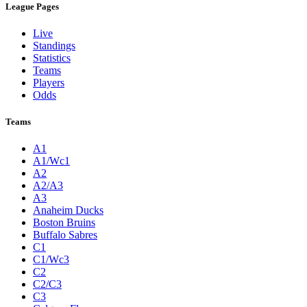
League Pages
Live
Standings
Statistics
Teams
Players
Odds
Teams
A1
A1/Wc1
A2
A2/A3
A3
Anaheim Ducks
Boston Bruins
Buffalo Sabres
C1
C1/Wc3
C2
C2/C3
C3