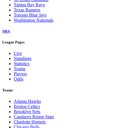
Tampa Bay Rays
Texas Rangers
Toronto Blue Jays
Washington Nationals
NBA
League Pages
Live
Standings
Statistics
Teams
Players
Odds
Teams
Atlanta Hawks
Boston Celtics
Brooklyn Nets
Candaces Rising Stars
Charlotte Hornets
Chicago Bulls