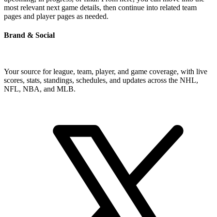
most relevant next game details, then continue into related team
pages and player pages as needed.
Brand & Social
Your source for league, team, player, and game coverage, with live
scores, stats, standings, schedules, and updates across the NHL,
NFL, NBA, and MLB.