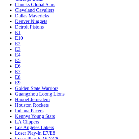
Chucks Global Stars
Cleveland Cavaliers
Dallas Mavericks
Denver Nuggets
Detroit Pistons
E1
E10
E2
E3
E4
E5
E6
E7
E8
E9
Golden State Warriors
Guangzhou Loong Lions
Hapoel Jerusalem
Houston Rockets
Indiana Pacers
Kennys Young Stars
LA Clippers
Los Angeles Lakers
Loser Play-In E7/E8
Loser Play-In W7/W8