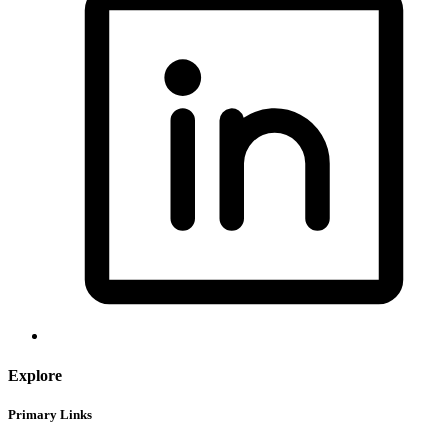
Explore
Primary Links