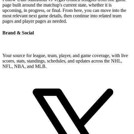
page built around the matchup's current state, whether it is
upcoming, in progress, or final. From here, you can move into the
most relevant next game details, then continue into related team
pages and player pages as needed.
Brand & Social
Your source for league, team, player, and game coverage, with live
scores, stats, standings, schedules, and updates across the NHL,
NFL, NBA, and MLB.