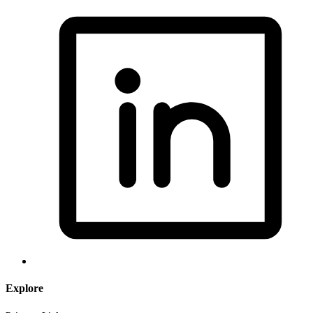
Explore