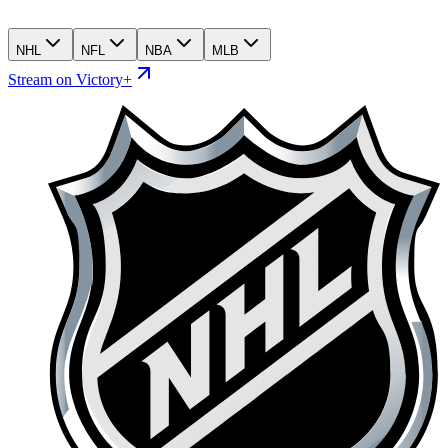
NHL
NFL
NBA
MLB
Stream on Victory+