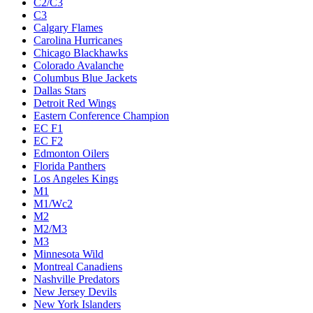
C2/C3
C3
Calgary Flames
Carolina Hurricanes
Chicago Blackhawks
Colorado Avalanche
Columbus Blue Jackets
Dallas Stars
Detroit Red Wings
Eastern Conference Champion
EC F1
EC F2
Edmonton Oilers
Florida Panthers
Los Angeles Kings
M1
M1/Wc2
M2
M2/M3
M3
Minnesota Wild
Montreal Canadiens
Nashville Predators
New Jersey Devils
New York Islanders