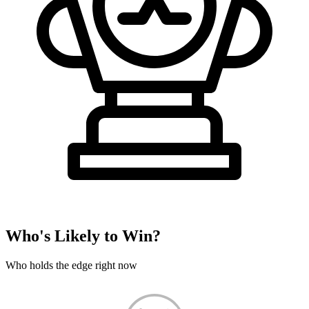
Who's Likely to Win?
Who holds the edge right now