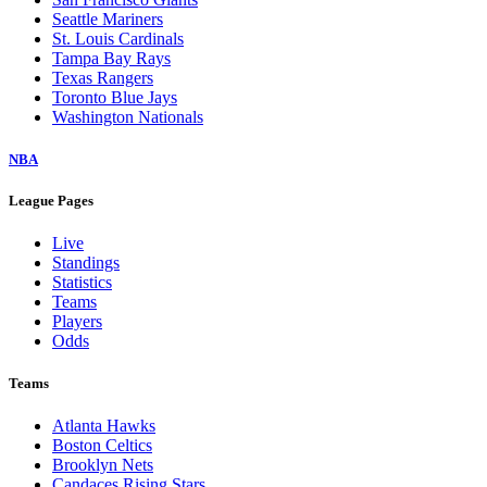
Seattle Mariners
St. Louis Cardinals
Tampa Bay Rays
Texas Rangers
Toronto Blue Jays
Washington Nationals
NBA
League Pages
Live
Standings
Statistics
Teams
Players
Odds
Teams
Atlanta Hawks
Boston Celtics
Brooklyn Nets
Candaces Rising Stars