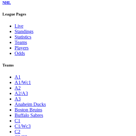
NHL
League Pages
Live
Standings
Statistics
Teams
Players
Odds
Teams
A1
A1/Wc1
A2
A2/A3
A3
Anaheim Ducks
Boston Bruins
Buffalo Sabres
C1
C1/Wc3
C2