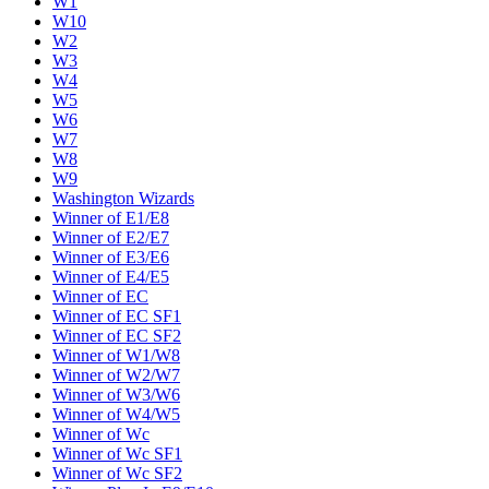
W1
W10
W2
W3
W4
W5
W6
W7
W8
W9
Washington Wizards
Winner of E1/E8
Winner of E2/E7
Winner of E3/E6
Winner of E4/E5
Winner of EC
Winner of EC SF1
Winner of EC SF2
Winner of W1/W8
Winner of W2/W7
Winner of W3/W6
Winner of W4/W5
Winner of Wc
Winner of Wc SF1
Winner of Wc SF2