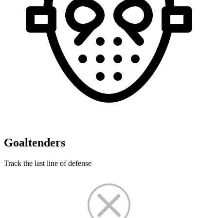
Goaltenders
Track the last line of defense