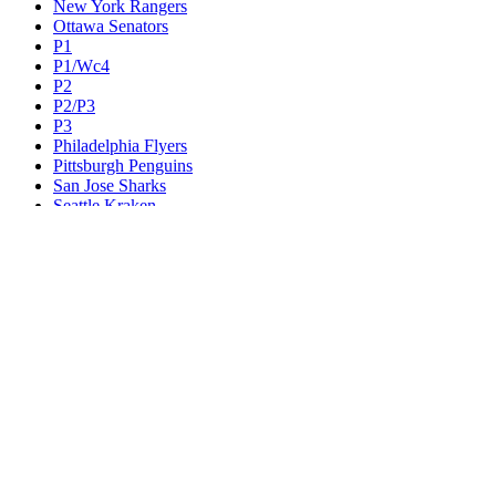
New York Rangers
Ottawa Senators
P1
P1/Wc4
P2
P2/P3
P3
Philadelphia Flyers
Pittsburgh Penguins
San Jose Sharks
Seattle Kraken
St. Louis Blues
Tampa Bay Lightning
Toronto Maple Leafs
Utah Mammoth
Vancouver Canucks
Vegas Golden Knights
Washington Capitals
Wc F1
Wc F2
Wc1
Wc2
Wc3
Wc4
Western Conference Champion