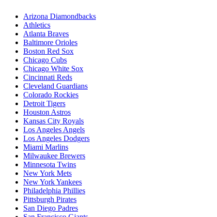
Arizona Diamondbacks
Athletics
Atlanta Braves
Baltimore Orioles
Boston Red Sox
Chicago Cubs
Chicago White Sox
Cincinnati Reds
Cleveland Guardians
Colorado Rockies
Detroit Tigers
Houston Astros
Kansas City Royals
Los Angeles Angels
Los Angeles Dodgers
Miami Marlins
Milwaukee Brewers
Minnesota Twins
New York Mets
New York Yankees
Philadelphia Phillies
Pittsburgh Pirates
San Diego Padres
San Francisco Giants