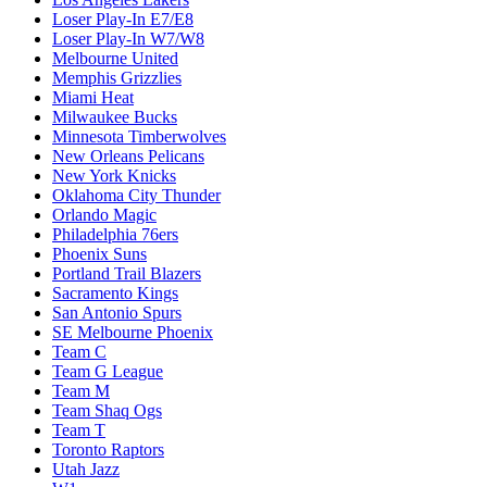
Loser Play-In E7/E8
Loser Play-In W7/W8
Melbourne United
Memphis Grizzlies
Miami Heat
Milwaukee Bucks
Minnesota Timberwolves
New Orleans Pelicans
New York Knicks
Oklahoma City Thunder
Orlando Magic
Philadelphia 76ers
Phoenix Suns
Portland Trail Blazers
Sacramento Kings
San Antonio Spurs
SE Melbourne Phoenix
Team C
Team G League
Team M
Team Shaq Ogs
Team T
Toronto Raptors
Utah Jazz