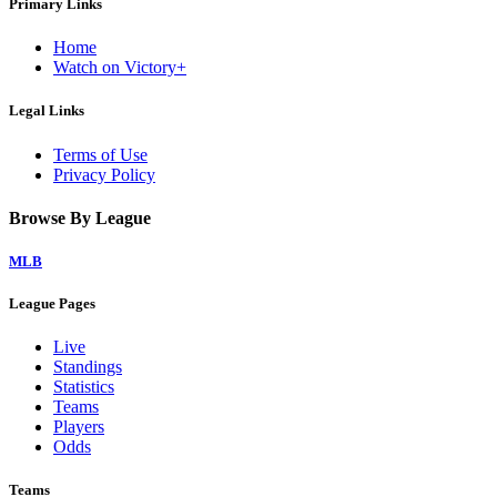
Primary Links
Home
Watch on Victory+
Legal Links
Terms of Use
Privacy Policy
Browse By League
MLB
League Pages
Live
Standings
Statistics
Teams
Players
Odds
Teams