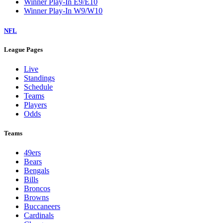
Winner Play-In E9/E10
Winner Play-In W9/W10
NFL
League Pages
Live
Standings
Schedule
Teams
Players
Odds
Teams
49ers
Bears
Bengals
Bills
Broncos
Browns
Buccaneers
Cardinals