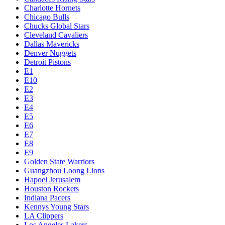
Charlotte Hornets
Chicago Bulls
Chucks Global Stars
Cleveland Cavaliers
Dallas Mavericks
Denver Nuggets
Detroit Pistons
E1
E10
E2
E3
E4
E5
E6
E7
E8
E9
Golden State Warriors
Guangzhou Loong Lions
Hapoel Jerusalem
Houston Rockets
Indiana Pacers
Kennys Young Stars
LA Clippers
Los Angeles Lakers