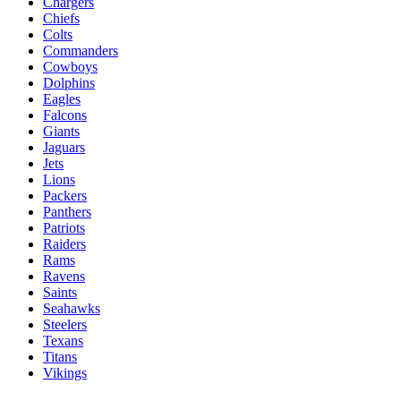
Chargers
Chiefs
Colts
Commanders
Cowboys
Dolphins
Eagles
Falcons
Giants
Jaguars
Jets
Lions
Packers
Panthers
Patriots
Raiders
Rams
Ravens
Saints
Seahawks
Steelers
Texans
Titans
Vikings