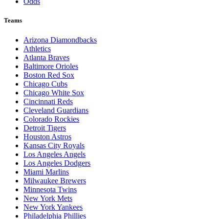
Odds
Teams
Arizona Diamondbacks
Athletics
Atlanta Braves
Baltimore Orioles
Boston Red Sox
Chicago Cubs
Chicago White Sox
Cincinnati Reds
Cleveland Guardians
Colorado Rockies
Detroit Tigers
Houston Astros
Kansas City Royals
Los Angeles Angels
Los Angeles Dodgers
Miami Marlins
Milwaukee Brewers
Minnesota Twins
New York Mets
New York Yankees
Philadelphia Phillies