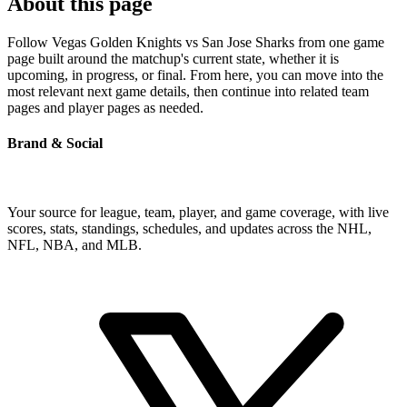
About this page
Follow Vegas Golden Knights vs San Jose Sharks from one game
page built around the matchup's current state, whether it is
upcoming, in progress, or final. From here, you can move into the
most relevant next game details, then continue into related team
pages and player pages as needed.
Brand & Social
Your source for league, team, player, and game coverage, with live
scores, stats, standings, schedules, and updates across the NHL,
NFL, NBA, and MLB.