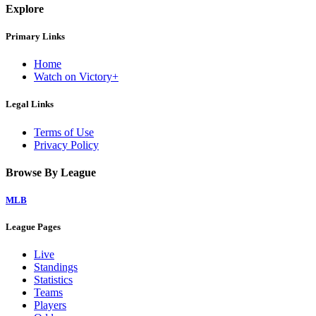
Explore
Primary Links
Home
Watch on Victory+
Legal Links
Terms of Use
Privacy Policy
Browse By League
MLB
League Pages
Live
Standings
Statistics
Teams
Players