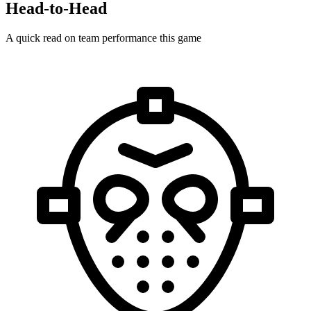
Head-to-Head
A quick read on team performance this game