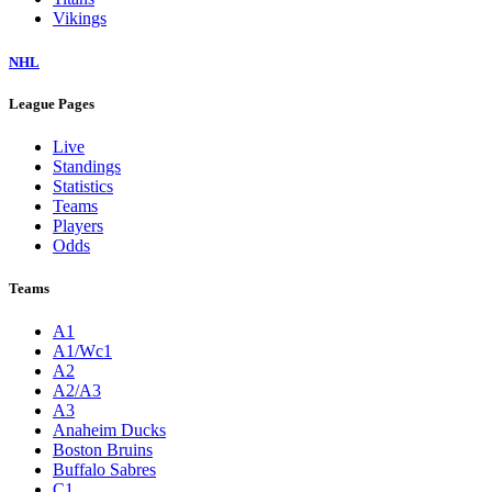
Vikings
NHL
League Pages
Live
Standings
Statistics
Teams
Players
Odds
Teams
A1
A1/Wc1
A2
A2/A3
A3
Anaheim Ducks
Boston Bruins
Buffalo Sabres
C1