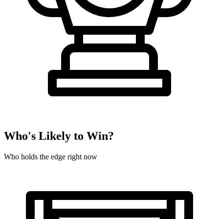
Who's Likely to Win?
Who holds the edge right now