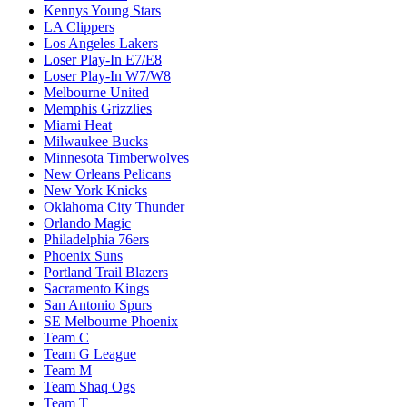
Kennys Young Stars
LA Clippers
Los Angeles Lakers
Loser Play-In E7/E8
Loser Play-In W7/W8
Melbourne United
Memphis Grizzlies
Miami Heat
Milwaukee Bucks
Minnesota Timberwolves
New Orleans Pelicans
New York Knicks
Oklahoma City Thunder
Orlando Magic
Philadelphia 76ers
Phoenix Suns
Portland Trail Blazers
Sacramento Kings
San Antonio Spurs
SE Melbourne Phoenix
Team C
Team G League
Team M
Team Shaq Ogs
Team T