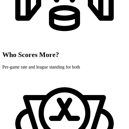
Who Scores More?
Per-game rate and league standing for both