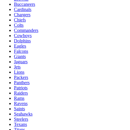
Buccaneers
Cardinals
Chargers
Chiefs
Colts
Commanders
Cowboys
Dolphins
Eagles
Falcons
Giants
Jaguars
Jets
Lions
Packers
Panthers
Patriots
Raiders
Rams
Ravens
Saints
Seahawks
Steelers
Texans
Titans