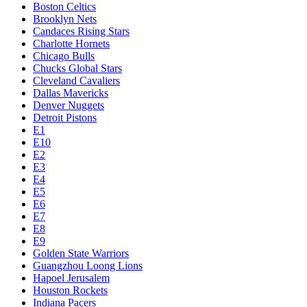
Boston Celtics
Brooklyn Nets
Candaces Rising Stars
Charlotte Hornets
Chicago Bulls
Chucks Global Stars
Cleveland Cavaliers
Dallas Mavericks
Denver Nuggets
Detroit Pistons
E1
E10
E2
E3
E4
E5
E6
E7
E8
E9
Golden State Warriors
Guangzhou Loong Lions
Hapoel Jerusalem
Houston Rockets
Indiana Pacers