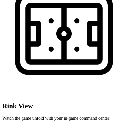
Rink View
Watch the game unfold with your in-game command center