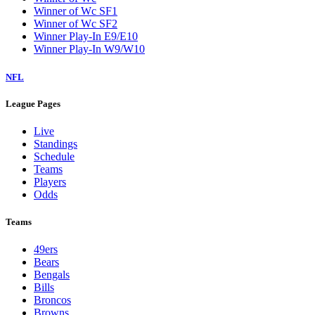
Winner of Wc SF1
Winner of Wc SF2
Winner Play-In E9/E10
Winner Play-In W9/W10
NFL
League Pages
Live
Standings
Schedule
Teams
Players
Odds
Teams
49ers
Bears
Bengals
Bills
Broncos
Browns