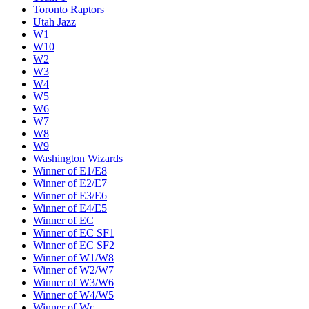
Toronto Raptors
Utah Jazz
W1
W10
W2
W3
W4
W5
W6
W7
W8
W9
Washington Wizards
Winner of E1/E8
Winner of E2/E7
Winner of E3/E6
Winner of E4/E5
Winner of EC
Winner of EC SF1
Winner of EC SF2
Winner of W1/W8
Winner of W2/W7
Winner of W3/W6
Winner of W4/W5
Winner of Wc