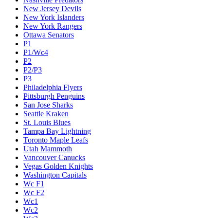
New Jersey Devils
New York Islanders
New York Rangers
Ottawa Senators
P1
P1/Wc4
P2
P2/P3
P3
Philadelphia Flyers
Pittsburgh Penguins
San Jose Sharks
Seattle Kraken
St. Louis Blues
Tampa Bay Lightning
Toronto Maple Leafs
Utah Mammoth
Vancouver Canucks
Vegas Golden Knights
Washington Capitals
Wc F1
Wc F2
Wc1
Wc2