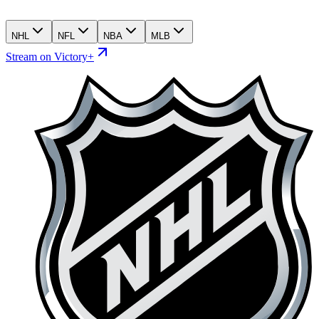
NHL
NFL
NBA
MLB
Stream on Victory+