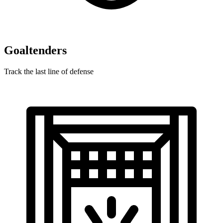
Goaltenders
Track the last line of defense