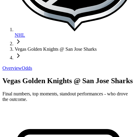
NHL
Vegas Golden Knights @ San Jose Sharks
Overview
Odds
Vegas Golden Knights @ San Jose Sharks
Final numbers, top moments, standout performances - who drove
the outcome.