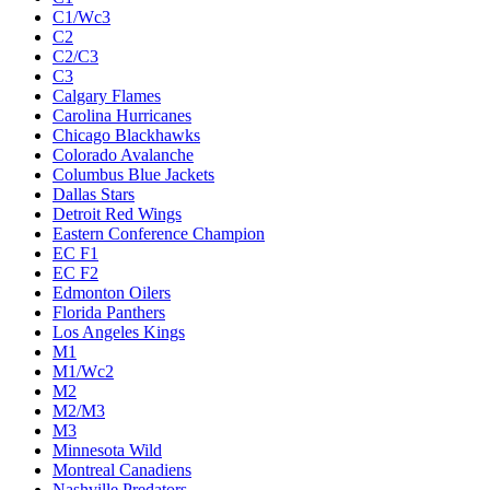
C1/Wc3
C2
C2/C3
C3
Calgary Flames
Carolina Hurricanes
Chicago Blackhawks
Colorado Avalanche
Columbus Blue Jackets
Dallas Stars
Detroit Red Wings
Eastern Conference Champion
EC F1
EC F2
Edmonton Oilers
Florida Panthers
Los Angeles Kings
M1
M1/Wc2
M2
M2/M3
M3
Minnesota Wild
Montreal Canadiens
Nashville Predators