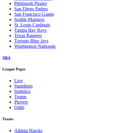
Pittsburgh Pirates
San Diego Padres
San Francisco Giants
Seattle Mariners
St. Louis Cardinals
Tampa Bay Rays
Texas Rangers
Toronto Blue Jays
Washington Nationals
NBA
League Pages
Live
Standings
Statistics
Teams
Players
Odds
Teams
Atlanta Hawks