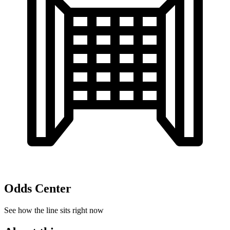
Odds Center
See how the line sits right now