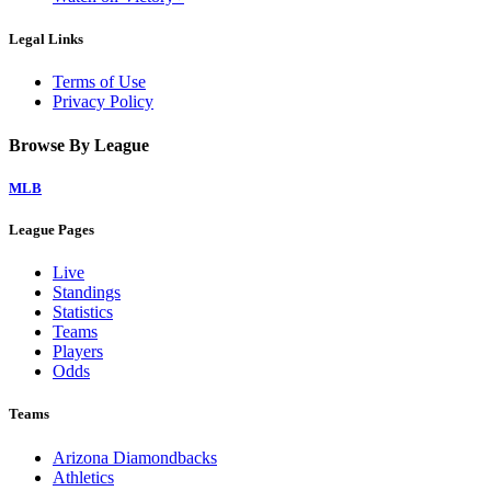
Legal Links
Terms of Use
Privacy Policy
Browse By League
MLB
League Pages
Live
Standings
Statistics
Teams
Players
Odds
Teams
Arizona Diamondbacks
Athletics