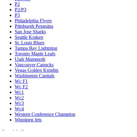
P2
P2/P3
P3
Philadelphia Flyers
Pittsburgh Penguins
San Jose Sharks
Seattle Kraken
St. Louis Blues
Tampa Bay Lightning
Toronto Maple Leafs
Utah Mammoth
Vancouver Canucks
Vegas Golden Knights
Washington Capitals
Wc F1
Wc F2
Wc1
Wc2
Wc3
Wc4
Western Conference Champion
Winnipeg Jets
Legal & Company