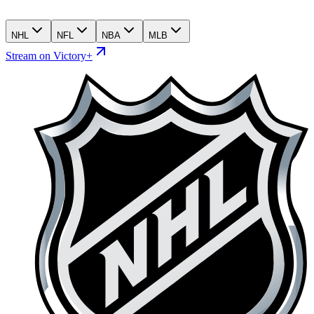
NHL
NFL
NBA
MLB
Stream on Victory+