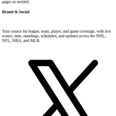
pages as needed.
Brand & Social
Your source for league, team, player, and game coverage, with live
scores, stats, standings, schedules, and updates across the NHL,
NFL, NBA, and MLB.