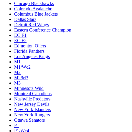
Chicago Blackhawks
Colorado Avalanche
Columbus Blue Jackets
Dallas Stars
Detroit Red Wings
Eastern Conference Champion
EC F1
EC F2
Edmonton Oilers
Florida Panthers
Los Angeles Kings
M1
M1/Wc2
M2
M2/M3
M3
Minnesota Wild
Montreal Canadiens
Nashville Predators
New Jersey Devils
New York Islanders
New York Rangers
Ottawa Senators
P1
P1/Wc4