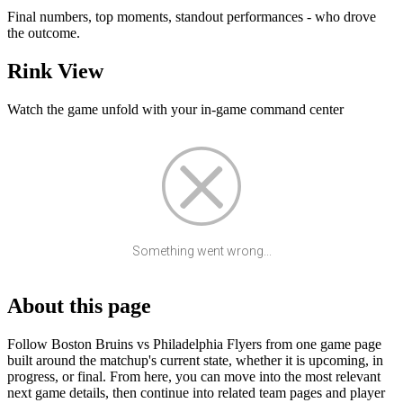
Final numbers, top moments, standout performances - who drove
the outcome.
Rink View
Watch the game unfold with your in-game command center
Something went wrong...
About this page
Follow Boston Bruins vs Philadelphia Flyers from one game page
built around the matchup's current state, whether it is upcoming, in
progress, or final. From here, you can move into the most relevant
next game details, then continue into related team pages and player