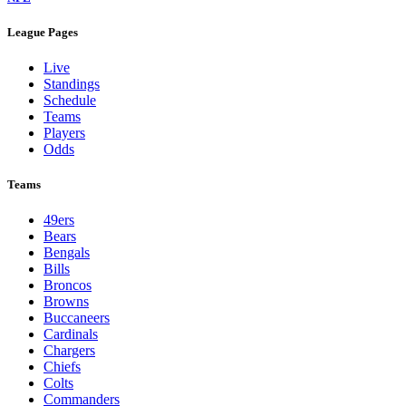
League Pages
Live
Standings
Schedule
Teams
Players
Odds
Teams
49ers
Bears
Bengals
Bills
Broncos
Browns
Buccaneers
Cardinals
Chargers
Chiefs
Colts
Commanders