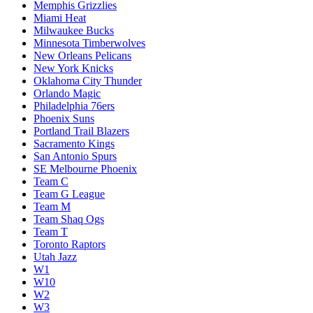
Memphis Grizzlies
Miami Heat
Milwaukee Bucks
Minnesota Timberwolves
New Orleans Pelicans
New York Knicks
Oklahoma City Thunder
Orlando Magic
Philadelphia 76ers
Phoenix Suns
Portland Trail Blazers
Sacramento Kings
San Antonio Spurs
SE Melbourne Phoenix
Team C
Team G League
Team M
Team Shaq Ogs
Team T
Toronto Raptors
Utah Jazz
W1
W10
W2
W3