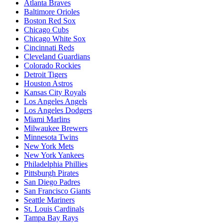
Atlanta Braves
Baltimore Orioles
Boston Red Sox
Chicago Cubs
Chicago White Sox
Cincinnati Reds
Cleveland Guardians
Colorado Rockies
Detroit Tigers
Houston Astros
Kansas City Royals
Los Angeles Angels
Los Angeles Dodgers
Miami Marlins
Milwaukee Brewers
Minnesota Twins
New York Mets
New York Yankees
Philadelphia Phillies
Pittsburgh Pirates
San Diego Padres
San Francisco Giants
Seattle Mariners
St. Louis Cardinals
Tampa Bay Rays