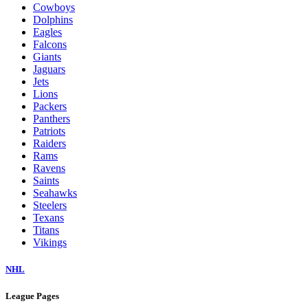
Cowboys
Dolphins
Eagles
Falcons
Giants
Jaguars
Jets
Lions
Packers
Panthers
Patriots
Raiders
Rams
Ravens
Saints
Seahawks
Steelers
Texans
Titans
Vikings
NHL
League Pages