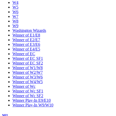
W4
W5
W6
W7
W8
W9
Washington Wizards
Winner of E1/E8
Winner of E2/E7
Winner of E3/E6
Winner of E4/E5
Winner of EC
Winner of EC SF1
Winner of EC SF2
Winner of W1/W8
Winner of W2/W7
Winner of W3/W6
Winner of W4/W5
Winner of Wc
Winner of Wc SF1
Winner of Wc SF2
Winner Play-In E9/E10
Winner Play-In W9/W10
NFL