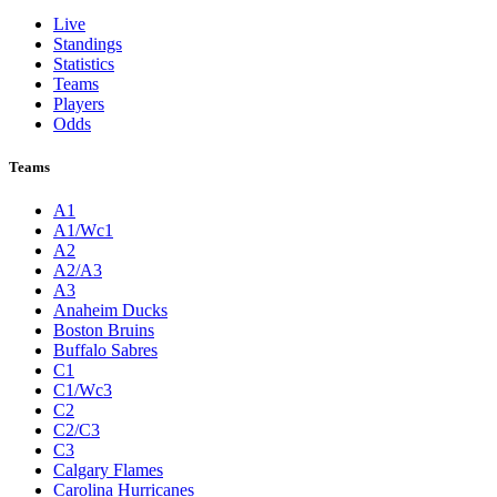
Live
Standings
Statistics
Teams
Players
Odds
Teams
A1
A1/Wc1
A2
A2/A3
A3
Anaheim Ducks
Boston Bruins
Buffalo Sabres
C1
C1/Wc3
C2
C2/C3
C3
Calgary Flames
Carolina Hurricanes