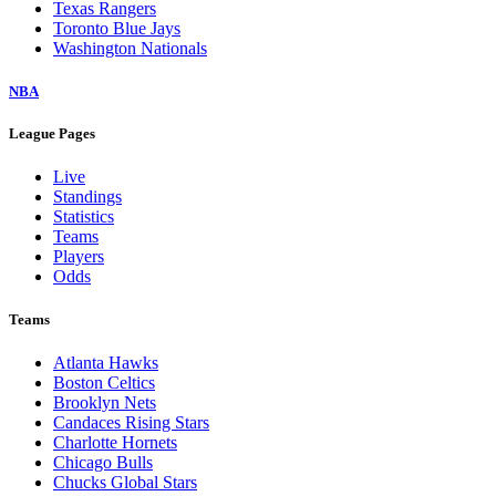
Texas Rangers
Toronto Blue Jays
Washington Nationals
NBA
League Pages
Live
Standings
Statistics
Teams
Players
Odds
Teams
Atlanta Hawks
Boston Celtics
Brooklyn Nets
Candaces Rising Stars
Charlotte Hornets
Chicago Bulls
Chucks Global Stars