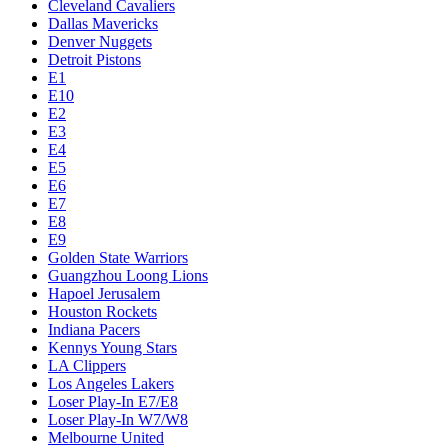
Cleveland Cavaliers
Dallas Mavericks
Denver Nuggets
Detroit Pistons
E1
E10
E2
E3
E4
E5
E6
E7
E8
E9
Golden State Warriors
Guangzhou Loong Lions
Hapoel Jerusalem
Houston Rockets
Indiana Pacers
Kennys Young Stars
LA Clippers
Los Angeles Lakers
Loser Play-In E7/E8
Loser Play-In W7/W8
Melbourne United