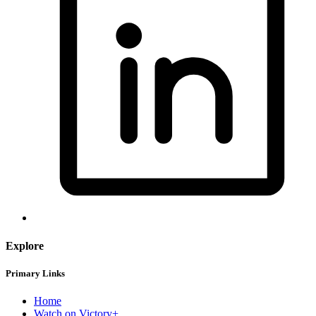
Explore
Primary Links
Home
Watch on Victory+