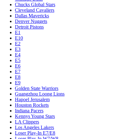
Chucks Global Stars
Cleveland Cavaliers
Dallas Mavericks
Denver Nuggets
Detroit Pistons
E1
E10
E2
E3
E4
E5
E6
E7
E8
E9
Golden State Warriors
Guangzhou Loong Lions
Hapoel Jerusalem
Houston Rockets
Indiana Pacers
Kennys Young Stars
LA Clippers
Los Angeles Lakers
Loser Play-In E7/E8
Loser Play-In W7/W8