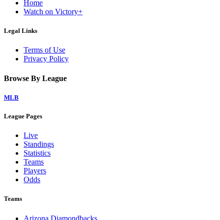
Home
Watch on Victory+
Legal Links
Terms of Use
Privacy Policy
Browse By League
MLB
League Pages
Live
Standings
Statistics
Teams
Players
Odds
Teams
Arizona Diamondbacks