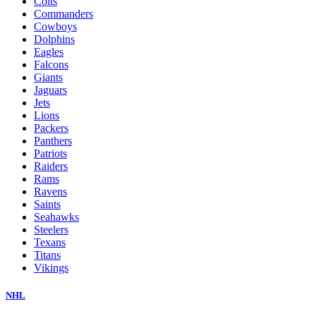
Colts
Commanders
Cowboys
Dolphins
Eagles
Falcons
Giants
Jaguars
Jets
Lions
Packers
Panthers
Patriots
Raiders
Rams
Ravens
Saints
Seahawks
Steelers
Texans
Titans
Vikings
NHL