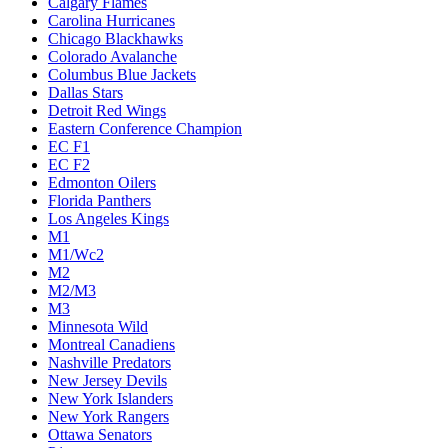
Calgary Flames
Carolina Hurricanes
Chicago Blackhawks
Colorado Avalanche
Columbus Blue Jackets
Dallas Stars
Detroit Red Wings
Eastern Conference Champion
EC F1
EC F2
Edmonton Oilers
Florida Panthers
Los Angeles Kings
M1
M1/Wc2
M2
M2/M3
M3
Minnesota Wild
Montreal Canadiens
Nashville Predators
New Jersey Devils
New York Islanders
New York Rangers
Ottawa Senators