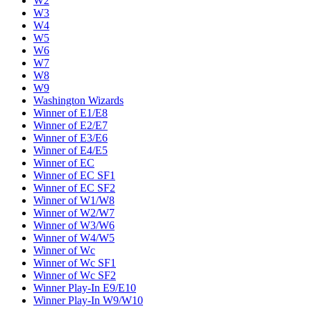
W2
W3
W4
W5
W6
W7
W8
W9
Washington Wizards
Winner of E1/E8
Winner of E2/E7
Winner of E3/E6
Winner of E4/E5
Winner of EC
Winner of EC SF1
Winner of EC SF2
Winner of W1/W8
Winner of W2/W7
Winner of W3/W6
Winner of W4/W5
Winner of Wc
Winner of Wc SF1
Winner of Wc SF2
Winner Play-In E9/E10
Winner Play-In W9/W10