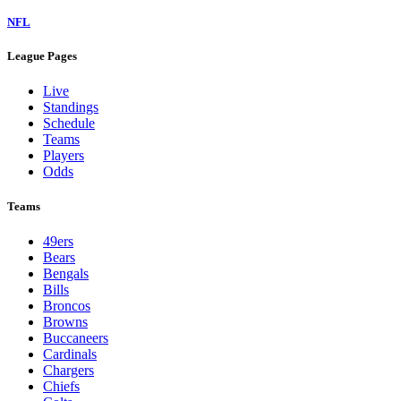
NFL
League Pages
Live
Standings
Schedule
Teams
Players
Odds
Teams
49ers
Bears
Bengals
Bills
Broncos
Browns
Buccaneers
Cardinals
Chargers
Chiefs