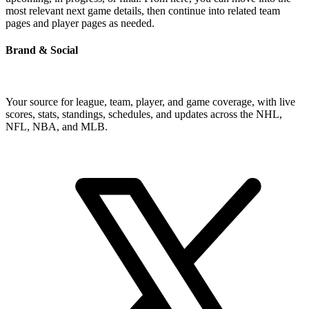
most relevant next game details, then continue into related team
pages and player pages as needed.
Brand & Social
Your source for league, team, player, and game coverage, with live
scores, stats, standings, schedules, and updates across the NHL,
NFL, NBA, and MLB.