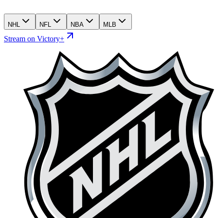
NHL
NFL
NBA
MLB
Stream on Victory+