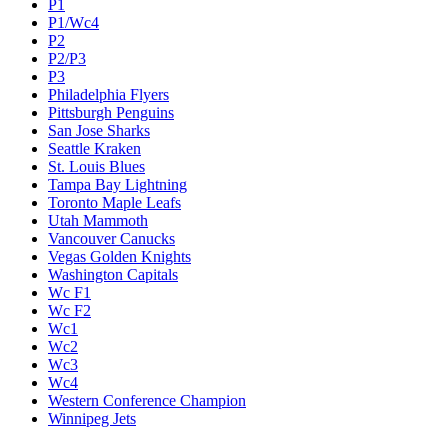
P1
P1/Wc4
P2
P2/P3
P3
Philadelphia Flyers
Pittsburgh Penguins
San Jose Sharks
Seattle Kraken
St. Louis Blues
Tampa Bay Lightning
Toronto Maple Leafs
Utah Mammoth
Vancouver Canucks
Vegas Golden Knights
Washington Capitals
Wc F1
Wc F2
Wc1
Wc2
Wc3
Wc4
Western Conference Champion
Winnipeg Jets