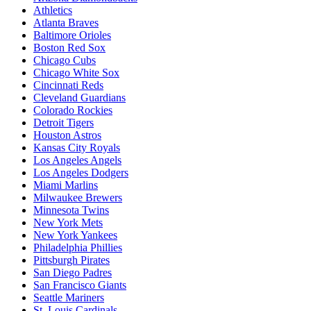
Athletics
Atlanta Braves
Baltimore Orioles
Boston Red Sox
Chicago Cubs
Chicago White Sox
Cincinnati Reds
Cleveland Guardians
Colorado Rockies
Detroit Tigers
Houston Astros
Kansas City Royals
Los Angeles Angels
Los Angeles Dodgers
Miami Marlins
Milwaukee Brewers
Minnesota Twins
New York Mets
New York Yankees
Philadelphia Phillies
Pittsburgh Pirates
San Diego Padres
San Francisco Giants
Seattle Mariners
St. Louis Cardinals