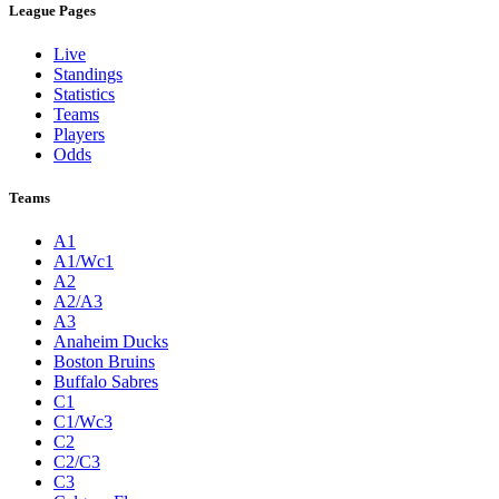
League Pages
Live
Standings
Statistics
Teams
Players
Odds
Teams
A1
A1/Wc1
A2
A2/A3
A3
Anaheim Ducks
Boston Bruins
Buffalo Sabres
C1
C1/Wc3
C2
C2/C3
C3