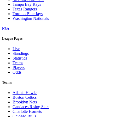
Tampa Bay Rays
Texas Rangers
Toronto Blue Jays
Washington Nationals
NBA
League Pages
Live
Standings
Statistics
Teams
Players
Odds
Teams
Atlanta Hawks
Boston Celtics
Brooklyn Nets
Candaces Rising Stars
Charlotte Hornets
Chicago Bulls