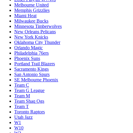
Melbourne United
Memphis Grizzlies
Miami Heat
Milwaukee Bucks
Minnesota Timberwolves
New Orleans Pelicans
New York Knicks
Oklahoma City Thunder
Orlando Magic
Philadelphia 76ers
Phoenix Suns
Portland Trail Blazers
Sacramento Kings
San Antonio Spurs
SE Melbourne Phoenix
Team C
Team G League
Team M
Team Shaq Ogs
Team T
Toronto Raptors
Utah Jazz
W1
W10