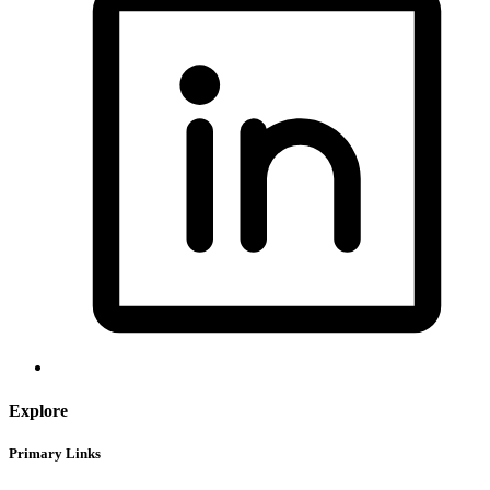
Explore
Primary Links