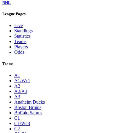
NHL
League Pages
Live
Standings
Statistics
Teams
Players
Odds
Teams
A1
A1/Wc1
A2
A2/A3
A3
Anaheim Ducks
Boston Bruins
Buffalo Sabres
C1
C1/Wc3
C2