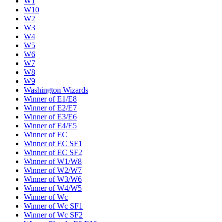
W1
W10
W2
W3
W4
W5
W6
W7
W8
W9
Washington Wizards
Winner of E1/E8
Winner of E2/E7
Winner of E3/E6
Winner of E4/E5
Winner of EC
Winner of EC SF1
Winner of EC SF2
Winner of W1/W8
Winner of W2/W7
Winner of W3/W6
Winner of W4/W5
Winner of Wc
Winner of Wc SF1
Winner of Wc SF2