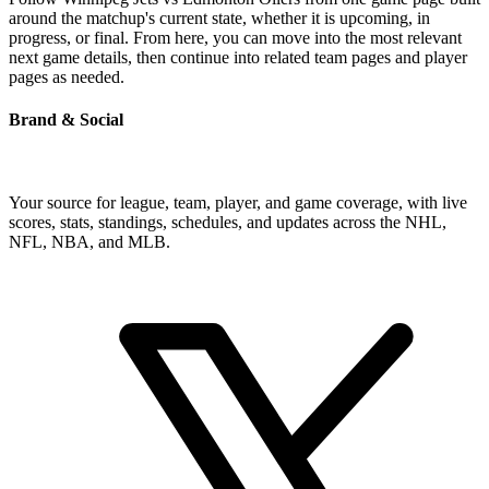
around the matchup's current state, whether it is upcoming, in
progress, or final. From here, you can move into the most relevant
next game details, then continue into related team pages and player
pages as needed.
Brand & Social
Your source for league, team, player, and game coverage, with live
scores, stats, standings, schedules, and updates across the NHL,
NFL, NBA, and MLB.