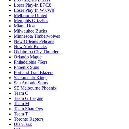
Loser Play-In E7/E8
Loser Play-In W7/W8
Melbourne United
Memphis Grizzlies
Miami Heat
Milwaukee Bucks
Minnesota Timberwolves
New Orleans Pelicans
New York Knicks
Oklahoma City Thunder
Orlando Magic
Philadelphia 76ers
Phoenix Suns
Portland Trail Blazers
Sacramento Kings
San Antonio Spurs
SE Melbourne Phoenix
Team C
Team G League
Team M
Team Shaq Ogs
Team T
Toronto Raptors
Utah Jazz