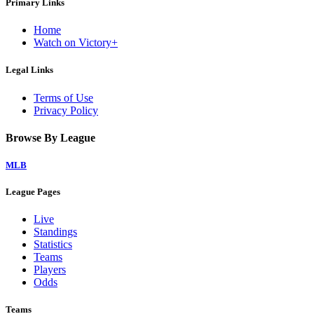
Primary Links
Home
Watch on Victory+
Legal Links
Terms of Use
Privacy Policy
Browse By League
MLB
League Pages
Live
Standings
Statistics
Teams
Players
Odds
Teams