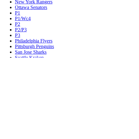
New York Rangers
Ottawa Senators
P1
P1/Wc4
P2
P2/P3
P3
Philadelphia Flyers
Pittsburgh Penguins
San Jose Sharks
Seattle Kraken
St. Louis Blues
Tampa Bay Lightning
Toronto Maple Leafs
Utah Mammoth
Vancouver Canucks
Vegas Golden Knights
Washington Capitals
Wc F1
Wc F2
Wc1
Wc2
Wc3
Wc4
Western Conference Champion