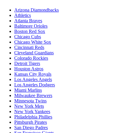
Arizona Diamondbacks
Athletics
Atlanta Braves
Baltimore Orioles
Boston Red Sox
Chicago Cubs
Chicago White Sox
Cincinnati Reds
Cleveland Guardians
Colorado Rockies
Detroit Tigers
Houston Astros
Kansas City Royals
Los Angeles Angels
Los Angeles Dodgers
Miami Marlins
Milwaukee Brewers
Minnesota Twins
New York Mets
New York Yankees
Philadelphia Phillies
Pittsburgh Pirates
San Diego Padres
San Francisco Giants