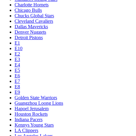
Charlotte Hornets
Chicago Bulls
Chucks Global Stars
Cleveland Cavaliers
Dallas Mavericks
Denver Nuggets
Detroit Pistons
E1
E10
E2
E3
E4
E5
E6
E7
E8
E9
Golden State Warriors
Guangzhou Loong Lions
Hapoel Jerusalem
Houston Rockets
Indiana Pacers
Kennys Young Stars
LA Clippers
Los Angeles Lakers