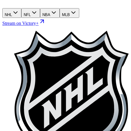
NHL
NFL
NBA
MLB
Stream on Victory+