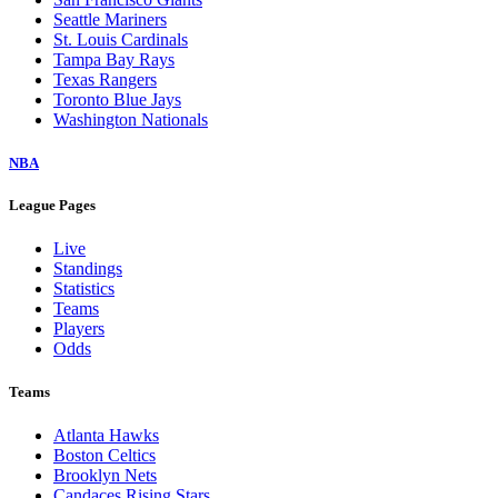
Seattle Mariners
St. Louis Cardinals
Tampa Bay Rays
Texas Rangers
Toronto Blue Jays
Washington Nationals
NBA
League Pages
Live
Standings
Statistics
Teams
Players
Odds
Teams
Atlanta Hawks
Boston Celtics
Brooklyn Nets
Candaces Rising Stars