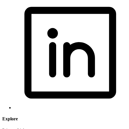
Explore