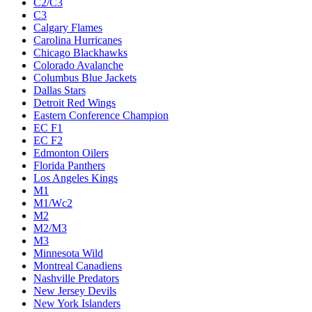
C2/C3
C3
Calgary Flames
Carolina Hurricanes
Chicago Blackhawks
Colorado Avalanche
Columbus Blue Jackets
Dallas Stars
Detroit Red Wings
Eastern Conference Champion
EC F1
EC F2
Edmonton Oilers
Florida Panthers
Los Angeles Kings
M1
M1/Wc2
M2
M2/M3
M3
Minnesota Wild
Montreal Canadiens
Nashville Predators
New Jersey Devils
New York Islanders