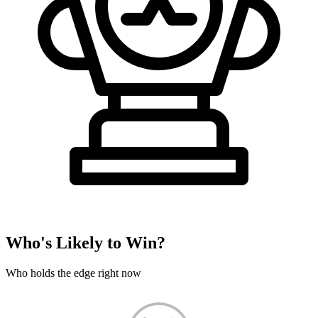
Who's Likely to Win?
Who holds the edge right now