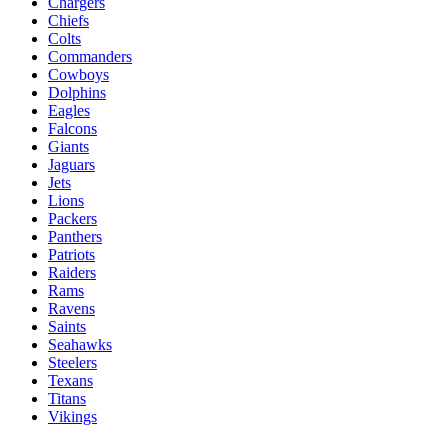
Chargers
Chiefs
Colts
Commanders
Cowboys
Dolphins
Eagles
Falcons
Giants
Jaguars
Jets
Lions
Packers
Panthers
Patriots
Raiders
Rams
Ravens
Saints
Seahawks
Steelers
Texans
Titans
Vikings