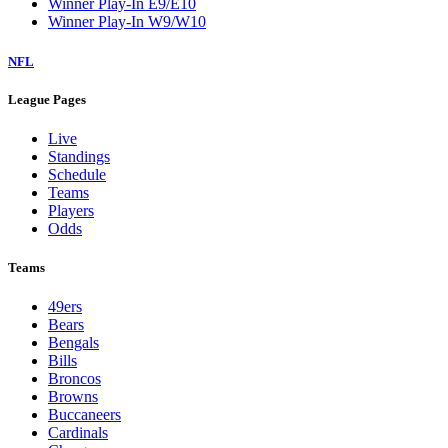
Winner Play-In E9/E10
Winner Play-In W9/W10
NFL
League Pages
Live
Standings
Schedule
Teams
Players
Odds
Teams
49ers
Bears
Bengals
Bills
Broncos
Browns
Buccaneers
Cardinals