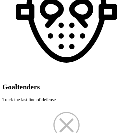
Goaltenders
Track the last line of defense