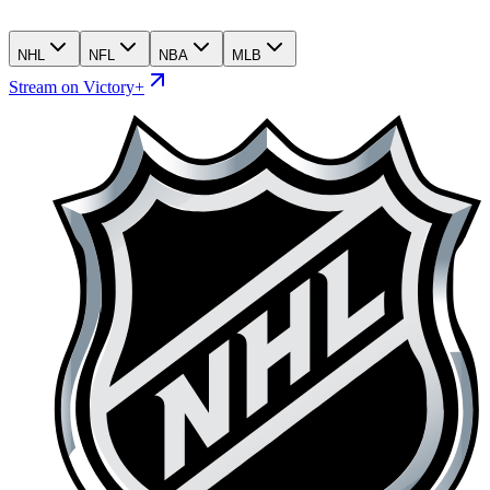
NHL
NFL
NBA
MLB
Stream on Victory+