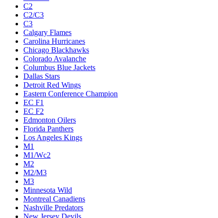
C2
C2/C3
C3
Calgary Flames
Carolina Hurricanes
Chicago Blackhawks
Colorado Avalanche
Columbus Blue Jackets
Dallas Stars
Detroit Red Wings
Eastern Conference Champion
EC F1
EC F2
Edmonton Oilers
Florida Panthers
Los Angeles Kings
M1
M1/Wc2
M2
M2/M3
M3
Minnesota Wild
Montreal Canadiens
Nashville Predators
New Jersey Devils