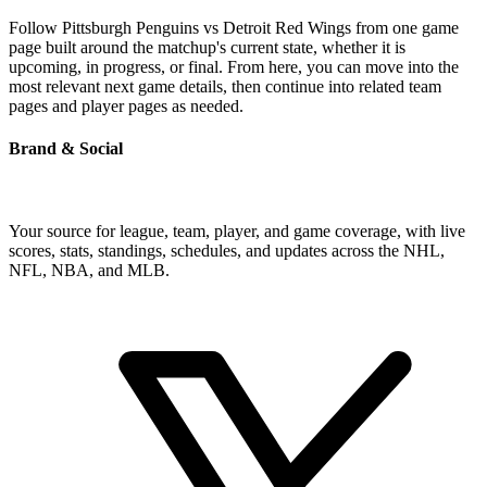
Follow Pittsburgh Penguins vs Detroit Red Wings from one game
page built around the matchup's current state, whether it is
upcoming, in progress, or final. From here, you can move into the
most relevant next game details, then continue into related team
pages and player pages as needed.
Brand & Social
Your source for league, team, player, and game coverage, with live
scores, stats, standings, schedules, and updates across the NHL,
NFL, NBA, and MLB.