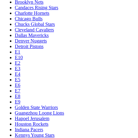
Brooklyn Nets
Candaces Rising Stars
Charlotte Hornets
Chicago Bulls
Chucks Global Stars
Cleveland Cavaliers
Dallas Mavericks
Denver Nuggets
Detroit Pistons
E1
E10
E2
E3
E4
E5
E6
E7
E8
E9
Golden State Warriors
Guangzhou Loong Lions
Hapoel Jerusalem
Houston Rockets
Indiana Pacers
Kennys Young Stars