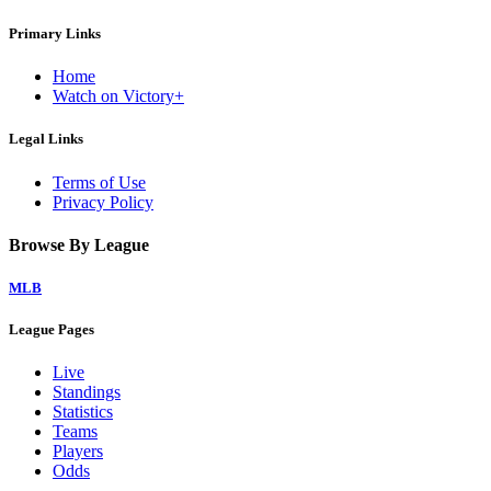
Primary Links
Home
Watch on Victory+
Legal Links
Terms of Use
Privacy Policy
Browse By League
MLB
League Pages
Live
Standings
Statistics
Teams
Players
Odds