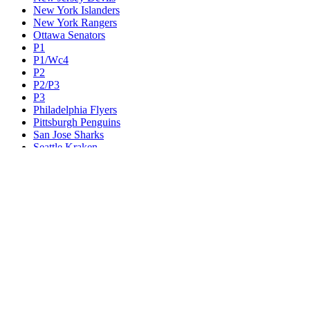
New York Islanders
New York Rangers
Ottawa Senators
P1
P1/Wc4
P2
P2/P3
P3
Philadelphia Flyers
Pittsburgh Penguins
San Jose Sharks
Seattle Kraken
St. Louis Blues
Tampa Bay Lightning
Toronto Maple Leafs
Utah Mammoth
Vancouver Canucks
Vegas Golden Knights
Washington Capitals
Wc F1
Wc F2
Wc1
Wc2
Wc3
Wc4