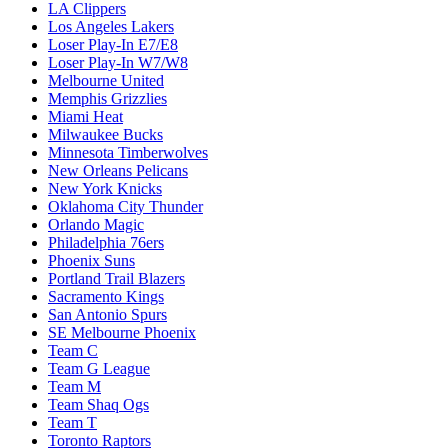
LA Clippers
Los Angeles Lakers
Loser Play-In E7/E8
Loser Play-In W7/W8
Melbourne United
Memphis Grizzlies
Miami Heat
Milwaukee Bucks
Minnesota Timberwolves
New Orleans Pelicans
New York Knicks
Oklahoma City Thunder
Orlando Magic
Philadelphia 76ers
Phoenix Suns
Portland Trail Blazers
Sacramento Kings
San Antonio Spurs
SE Melbourne Phoenix
Team C
Team G League
Team M
Team Shaq Ogs
Team T
Toronto Raptors