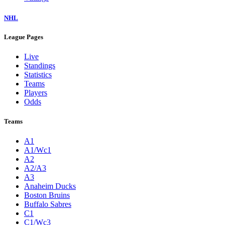
NHL
League Pages
Live
Standings
Statistics
Teams
Players
Odds
Teams
A1
A1/Wc1
A2
A2/A3
A3
Anaheim Ducks
Boston Bruins
Buffalo Sabres
C1
C1/Wc3