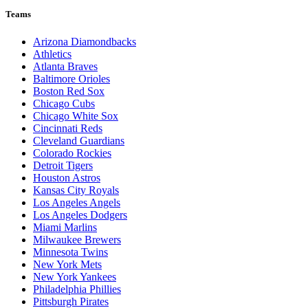
Teams
Arizona Diamondbacks
Athletics
Atlanta Braves
Baltimore Orioles
Boston Red Sox
Chicago Cubs
Chicago White Sox
Cincinnati Reds
Cleveland Guardians
Colorado Rockies
Detroit Tigers
Houston Astros
Kansas City Royals
Los Angeles Angels
Los Angeles Dodgers
Miami Marlins
Milwaukee Brewers
Minnesota Twins
New York Mets
New York Yankees
Philadelphia Phillies
Pittsburgh Pirates