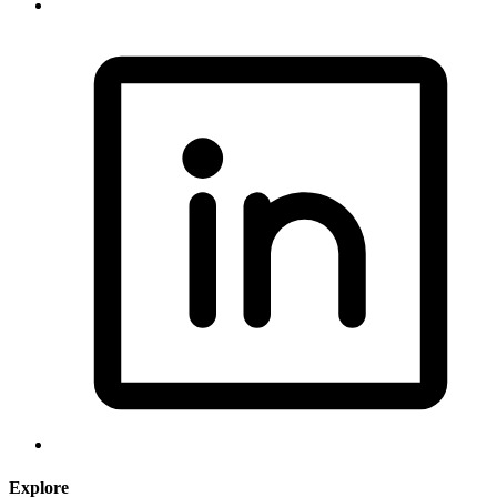
Explore