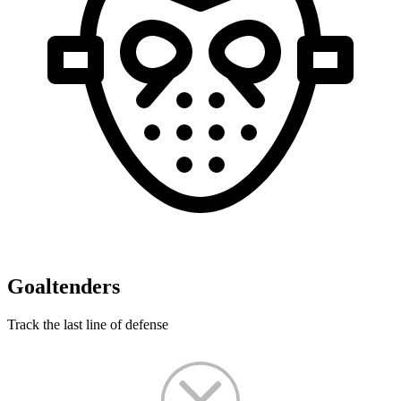
Goaltenders
Track the last line of defense