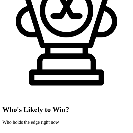
Who's Likely to Win?
Who holds the edge right now