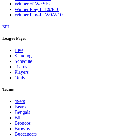
Winner of Wc SF2
Winner Play-In E9/E10
Winner Play-In W9/W10
NFL
League Pages
Live
Standings
Schedule
Teams
Players
Odds
Teams
49ers
Bears
Bengals
Bills
Broncos
Browns
Buccaneers