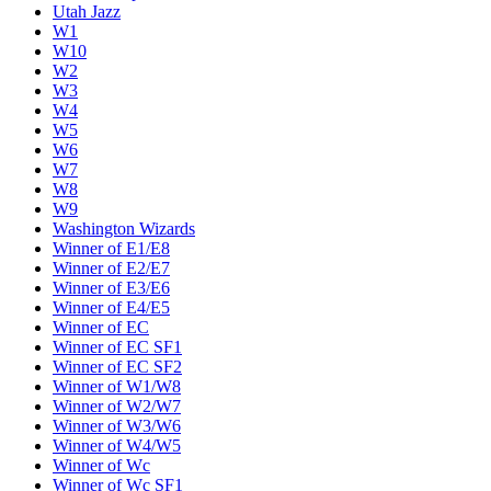
Utah Jazz
W1
W10
W2
W3
W4
W5
W6
W7
W8
W9
Washington Wizards
Winner of E1/E8
Winner of E2/E7
Winner of E3/E6
Winner of E4/E5
Winner of EC
Winner of EC SF1
Winner of EC SF2
Winner of W1/W8
Winner of W2/W7
Winner of W3/W6
Winner of W4/W5
Winner of Wc
Winner of Wc SF1