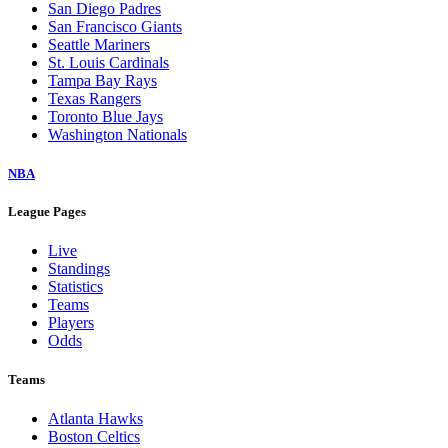
San Diego Padres
San Francisco Giants
Seattle Mariners
St. Louis Cardinals
Tampa Bay Rays
Texas Rangers
Toronto Blue Jays
Washington Nationals
NBA
League Pages
Live
Standings
Statistics
Teams
Players
Odds
Teams
Atlanta Hawks
Boston Celtics