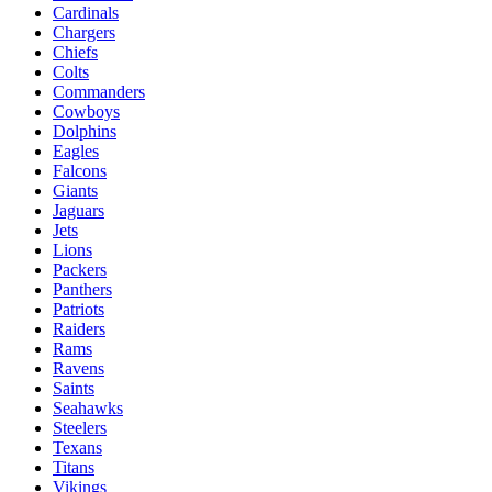
Cardinals
Chargers
Chiefs
Colts
Commanders
Cowboys
Dolphins
Eagles
Falcons
Giants
Jaguars
Jets
Lions
Packers
Panthers
Patriots
Raiders
Rams
Ravens
Saints
Seahawks
Steelers
Texans
Titans
Vikings