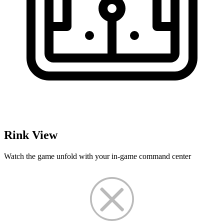
Rink View
Watch the game unfold with your in-game command center