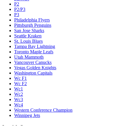
P2
P2/P3
P3
Philadelphia Flyers
Pittsburgh Penguins
San Jose Sharks
Seattle Kraken
St. Louis Blues
Tampa Bay Lightning
Toronto Maple Leafs
Utah Mammoth
Vancouver Canucks
Vegas Golden Knights
Washington Capitals
Wc F1
Wc F2
Wc1
Wc2
Wc3
Wc4
Western Conference Champion
Winnipeg Jets
Legal & Company