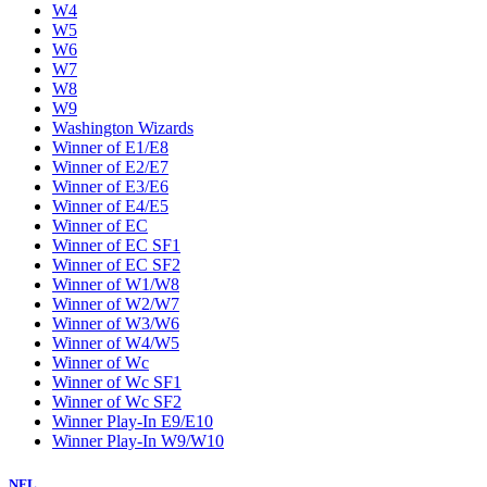
W4
W5
W6
W7
W8
W9
Washington Wizards
Winner of E1/E8
Winner of E2/E7
Winner of E3/E6
Winner of E4/E5
Winner of EC
Winner of EC SF1
Winner of EC SF2
Winner of W1/W8
Winner of W2/W7
Winner of W3/W6
Winner of W4/W5
Winner of Wc
Winner of Wc SF1
Winner of Wc SF2
Winner Play-In E9/E10
Winner Play-In W9/W10
NFL