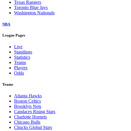
Texas Rangers
Toronto Blue Jays
Washington Nationals
NBA
League Pages
Live
Standings
Statistics
Teams
Players
Odds
Teams
Atlanta Hawks
Boston Celtics
Brooklyn Nets
Candaces Rising Stars
Charlotte Hornets
Chicago Bulls
Chucks Global Stars