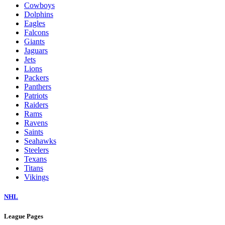
Cowboys
Dolphins
Eagles
Falcons
Giants
Jaguars
Jets
Lions
Packers
Panthers
Patriots
Raiders
Rams
Ravens
Saints
Seahawks
Steelers
Texans
Titans
Vikings
NHL
League Pages