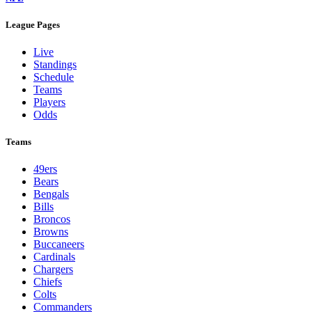
League Pages
Live
Standings
Schedule
Teams
Players
Odds
Teams
49ers
Bears
Bengals
Bills
Broncos
Browns
Buccaneers
Cardinals
Chargers
Chiefs
Colts
Commanders