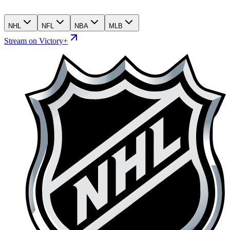
NHL
NFL
NBA
MLB
Stream on Victory+