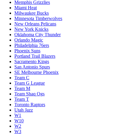
Memphis Grizzlies
Miami Heat
Milwaukee Bucks
Minnesota Timberwolves
New Orleans Pelicans
New York Knicks
Oklahoma City Thunder
Orlando Magic
Philadelphia 76ers
Phoenix Suns
Portland Trail Blazers
Sacramento Kings
San Antonio Spurs
SE Melbourne Phoenix
Team C
Team G League
Team M
Team Shaq Ogs
Team T
Toronto Raptors
Utah Jazz
W1
W10
W2
W3