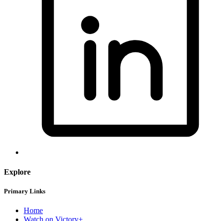
Explore
Primary Links
Home
Watch on Victory+