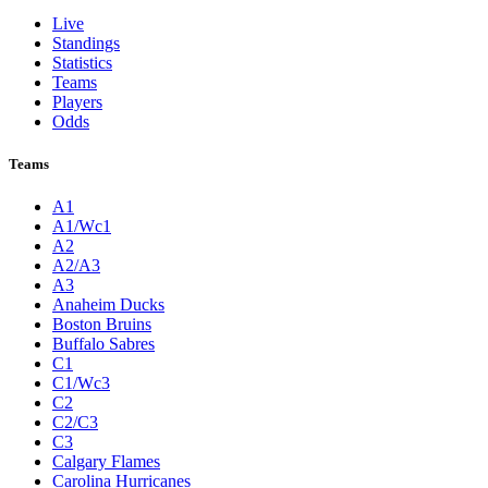
Live
Standings
Statistics
Teams
Players
Odds
Teams
A1
A1/Wc1
A2
A2/A3
A3
Anaheim Ducks
Boston Bruins
Buffalo Sabres
C1
C1/Wc3
C2
C2/C3
C3
Calgary Flames
Carolina Hurricanes