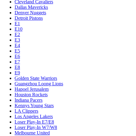
Cleveland Cavaliers
Dallas Mavericks
Denver Nuggets
Detroit Pistons
E1
E10
E2
E3
E4
E5
E6
E7
E8
E9
Golden State Warriors
Guangzhou Loong Lions
Hapoel Jerusalem
Houston Rockets
Indiana Pacers
Kennys Young Stars
LA Clippers
Los Angeles Lakers
Loser Play-In E7/E8
Loser Play-In W7/W8
Melbourne United