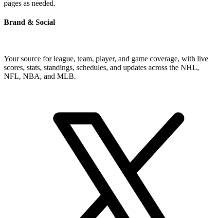
pages as needed.
Brand & Social
Your source for league, team, player, and game coverage, with live
scores, stats, standings, schedules, and updates across the NHL,
NFL, NBA, and MLB.