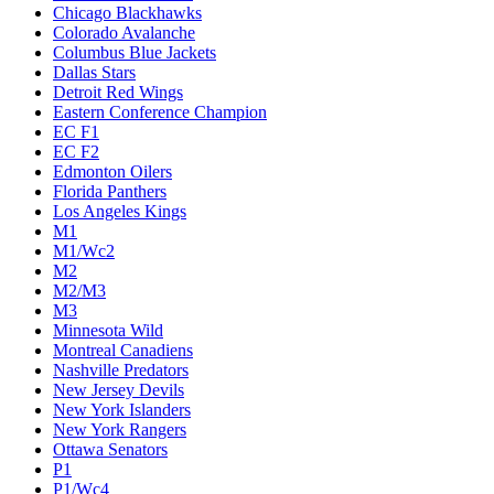
Chicago Blackhawks
Colorado Avalanche
Columbus Blue Jackets
Dallas Stars
Detroit Red Wings
Eastern Conference Champion
EC F1
EC F2
Edmonton Oilers
Florida Panthers
Los Angeles Kings
M1
M1/Wc2
M2
M2/M3
M3
Minnesota Wild
Montreal Canadiens
Nashville Predators
New Jersey Devils
New York Islanders
New York Rangers
Ottawa Senators
P1
P1/Wc4