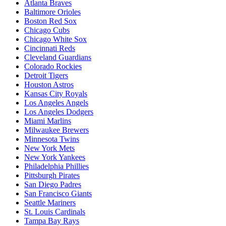
Atlanta Braves
Baltimore Orioles
Boston Red Sox
Chicago Cubs
Chicago White Sox
Cincinnati Reds
Cleveland Guardians
Colorado Rockies
Detroit Tigers
Houston Astros
Kansas City Royals
Los Angeles Angels
Los Angeles Dodgers
Miami Marlins
Milwaukee Brewers
Minnesota Twins
New York Mets
New York Yankees
Philadelphia Phillies
Pittsburgh Pirates
San Diego Padres
San Francisco Giants
Seattle Mariners
St. Louis Cardinals
Tampa Bay Rays