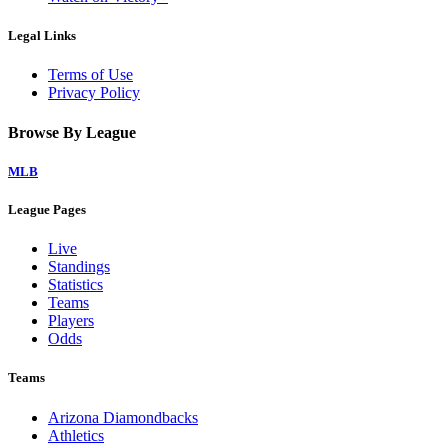
Legal Links
Terms of Use
Privacy Policy
Browse By League
MLB
League Pages
Live
Standings
Statistics
Teams
Players
Odds
Teams
Arizona Diamondbacks
Athletics