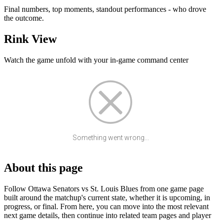
Final numbers, top moments, standout performances - who drove
the outcome.
Rink View
Watch the game unfold with your in-game command center
Something went wrong...
About this page
Follow Ottawa Senators vs St. Louis Blues from one game page
built around the matchup's current state, whether it is upcoming, in
progress, or final. From here, you can move into the most relevant
next game details, then continue into related team pages and player