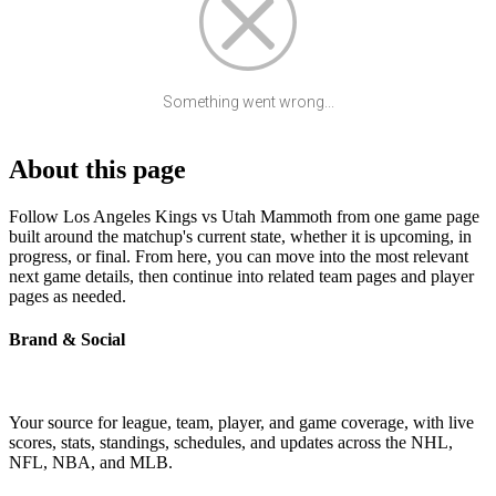
Something went wrong...
About this page
Follow Los Angeles Kings vs Utah Mammoth from one game page
built around the matchup's current state, whether it is upcoming, in
progress, or final. From here, you can move into the most relevant
next game details, then continue into related team pages and player
pages as needed.
Brand & Social
Your source for league, team, player, and game coverage, with live
scores, stats, standings, schedules, and updates across the NHL,
NFL, NBA, and MLB.