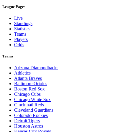
League Pages
Live
Standings
Statistics
Teams
Players
Odds
Teams
Arizona Diamondbacks
Athletics
Atlanta Braves
Baltimore Orioles
Boston Red Sox
Chicago Cubs
Chicago White Sox
Cincinnati Reds
Cleveland Guardians
Colorado Rockies
Detroit Tigers
Houston Astros
Kansas City Royals