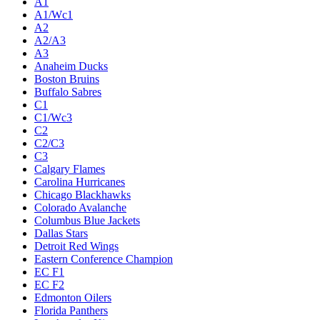
A1
A1/Wc1
A2
A2/A3
A3
Anaheim Ducks
Boston Bruins
Buffalo Sabres
C1
C1/Wc3
C2
C2/C3
C3
Calgary Flames
Carolina Hurricanes
Chicago Blackhawks
Colorado Avalanche
Columbus Blue Jackets
Dallas Stars
Detroit Red Wings
Eastern Conference Champion
EC F1
EC F2
Edmonton Oilers
Florida Panthers