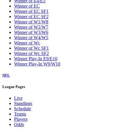
Winner of E4/E5
Winner of EC
Winner of EC SF1
Winner of EC SF2
Winner of W1/W8
Winner of W2/W7
Winner of W3/W6
Winner of W4/W5
Winner of Wc
Winner of Wc SF1
Winner of Wc SF2
Winner Play-In E9/E10
Winner Play-In W9/W10
NFL
League Pages
Live
Standings
Schedule
Teams
Players
Odds