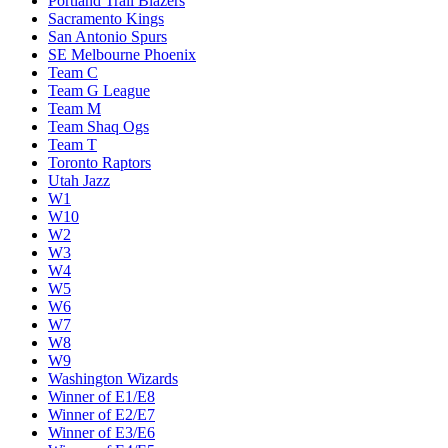
Portland Trail Blazers
Sacramento Kings
San Antonio Spurs
SE Melbourne Phoenix
Team C
Team G League
Team M
Team Shaq Ogs
Team T
Toronto Raptors
Utah Jazz
W1
W10
W2
W3
W4
W5
W6
W7
W8
W9
Washington Wizards
Winner of E1/E8
Winner of E2/E7
Winner of E3/E6