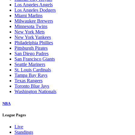
Los Angeles Angels
Los Angeles Dodgers
Miami Marlins
Milwaukee Brewers
Minnesota Twins
New York Mets
New York Yankees
Philadelphia Phillies
Pittsburgh Pirates
San Diego Padres
San Francisco Giants
Seattle Mariners
St. Louis Cardinals
Tampa Bay Rays
Texas Rangers
Toronto Blue Jays
Washington Nationals
NBA
League Pages
Live
Standings