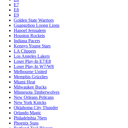
E7
E8
E9
Golden State Warriors
Guangzhou Loong Lions
Hapoel Jerusalem
Houston Rockets
Indiana Pacers
Kennys Young Stars
LA Clippers
Los Angeles Lakers
Loser Play-In E7/E8
Loser Play-In W7/W8
Melbourne United
Memphis Grizzlies
Miami Heat
Milwaukee Bucks
Minnesota Timberwolves
New Orleans Pelicans
New York Knicks
Oklahoma City Thunder
Orlando Magic
Philadelphia 76ers
Phoenix Suns