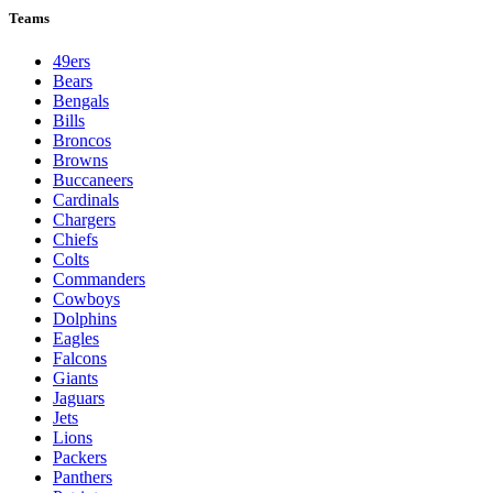
Teams
49ers
Bears
Bengals
Bills
Broncos
Browns
Buccaneers
Cardinals
Chargers
Chiefs
Colts
Commanders
Cowboys
Dolphins
Eagles
Falcons
Giants
Jaguars
Jets
Lions
Packers
Panthers