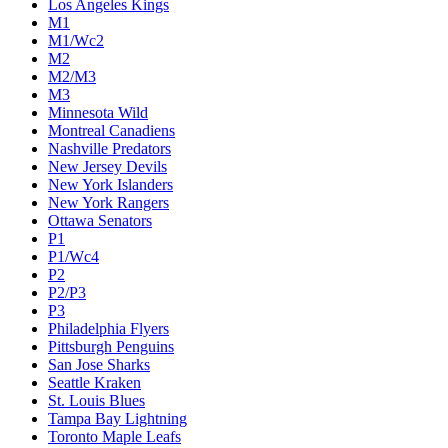
Los Angeles Kings
M1
M1/Wc2
M2
M2/M3
M3
Minnesota Wild
Montreal Canadiens
Nashville Predators
New Jersey Devils
New York Islanders
New York Rangers
Ottawa Senators
P1
P1/Wc4
P2
P2/P3
P3
Philadelphia Flyers
Pittsburgh Penguins
San Jose Sharks
Seattle Kraken
St. Louis Blues
Tampa Bay Lightning
Toronto Maple Leafs