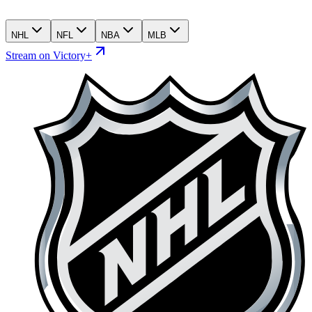
NHL
NFL
NBA
MLB
Stream on Victory+