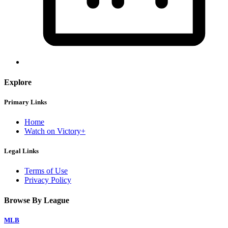
Explore
Primary Links
Home
Watch on Victory+
Legal Links
Terms of Use
Privacy Policy
Browse By League
MLB