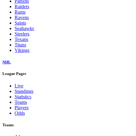
Patriots
Raiders
Rams
Ravens
Saints
Seahawks
Steelers
Texans
Titans
Vikings
NHL
League Pages
Live
Standings
Statistics
Teams
Players
Odds
Teams