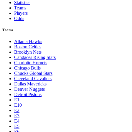
Statistics
Teams
Players
Odds
Teams
Atlanta Hawks
Boston Celtics
Brooklyn Nets
Candaces Rising Stars
Charlotte Hornets
Chicago Bulls
Chucks Global Stars
Cleveland Cavaliers
Dallas Mavericks
Denver Nuggets
Detroit Pistons
E1
E10
E2
E3
E4
E5
E6