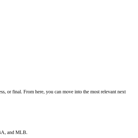
ss, or final. From here, you can move into the most relevant next
 NBA, and MLB.