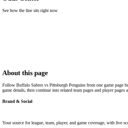
See how the line sits right now
About this page
Follow Buffalo Sabres vs Pittsburgh Penguins from one game page built
game details, then continue into related team pages and player pages 
Brand & Social
Your source for league, team, player, and game coverage, with live 