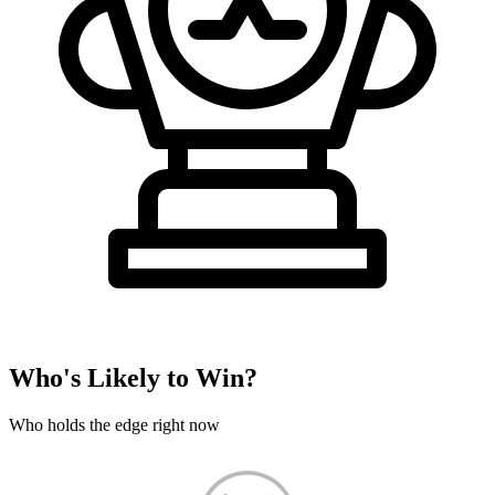
Who's Likely to Win?
Who holds the edge right now