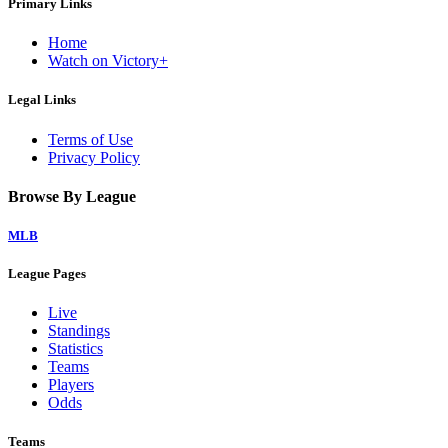
Primary Links
Home
Watch on Victory+
Legal Links
Terms of Use
Privacy Policy
Browse By League
MLB
League Pages
Live
Standings
Statistics
Teams
Players
Odds
Teams