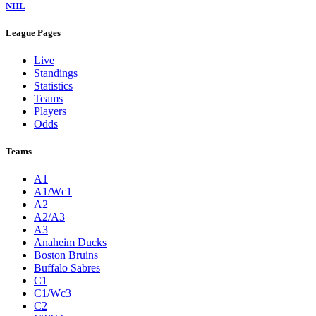
NHL
League Pages
Live
Standings
Statistics
Teams
Players
Odds
Teams
A1
A1/Wc1
A2
A2/A3
A3
Anaheim Ducks
Boston Bruins
Buffalo Sabres
C1
C1/Wc3
C2