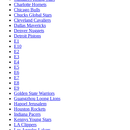
Charlotte Hornets
Chicago Bulls
Chucks Global Stars
Cleveland Cavaliers
Dallas Mavericks
Denver Nuggets
Detroit Pistons
E1
E10
E2
E3
E4
E5
E6
E7
E8
E9
Golden State Warriors
Guangzhou Loong Lions
Hapoel Jerusalem
Houston Rockets
Indiana Pacers
Kennys Young Stars
LA Clippers
Los Angeles Lakers