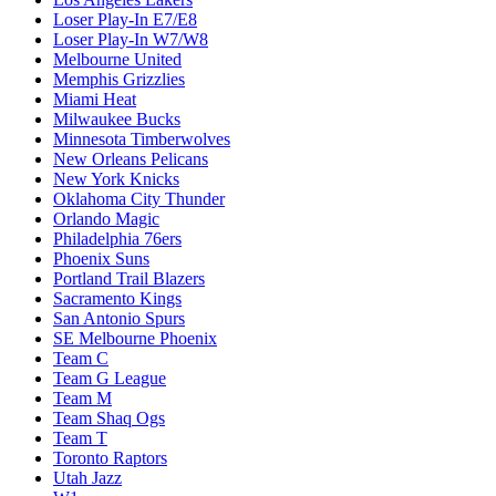
Loser Play-In E7/E8
Loser Play-In W7/W8
Melbourne United
Memphis Grizzlies
Miami Heat
Milwaukee Bucks
Minnesota Timberwolves
New Orleans Pelicans
New York Knicks
Oklahoma City Thunder
Orlando Magic
Philadelphia 76ers
Phoenix Suns
Portland Trail Blazers
Sacramento Kings
San Antonio Spurs
SE Melbourne Phoenix
Team C
Team G League
Team M
Team Shaq Ogs
Team T
Toronto Raptors
Utah Jazz