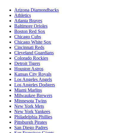
Arizona Diamondbacks
Athletics
Atlanta Braves
Baltimore Orioles
Boston Red Sox
Chicago Cubs
Chicago White Sox
Cincinnati Reds
Cleveland Guardians
Colorado Rockies
Detroit Tigers
Houston Astros
Kansas City Royals
Los Angeles Angels
Los Angeles Dodgers
Miami Marlins
Milwaukee Brewers
Minnesota Twins
New York Mets
New York Yankees
Philadelphia Phillies
Pittsburgh Pirates
San Diego Padres
San Francisco Giants