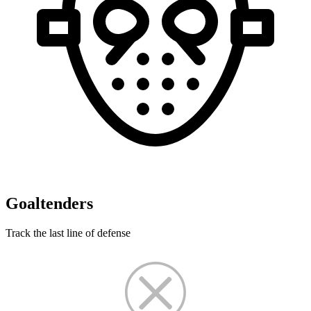
Goaltenders
Track the last line of defense