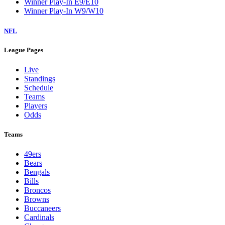
Winner Play-In E9/E10
Winner Play-In W9/W10
NFL
League Pages
Live
Standings
Schedule
Teams
Players
Odds
Teams
49ers
Bears
Bengals
Bills
Broncos
Browns
Buccaneers
Cardinals