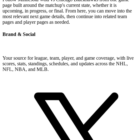
page built around the matchup's current state, whether it is
upcoming, in progress, or final. From here, you can move into the
most relevant next game details, then continue into related team
pages and player pages as needed.
Brand & Social
Your source for league, team, player, and game coverage, with live
scores, stats, standings, schedules, and updates across the NHL,
NFL, NBA, and MLB.