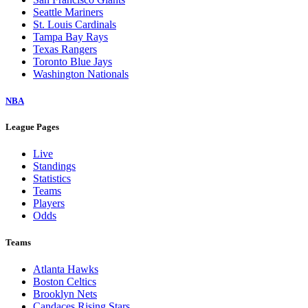
Seattle Mariners
St. Louis Cardinals
Tampa Bay Rays
Texas Rangers
Toronto Blue Jays
Washington Nationals
NBA
League Pages
Live
Standings
Statistics
Teams
Players
Odds
Teams
Atlanta Hawks
Boston Celtics
Brooklyn Nets
Candaces Rising Stars