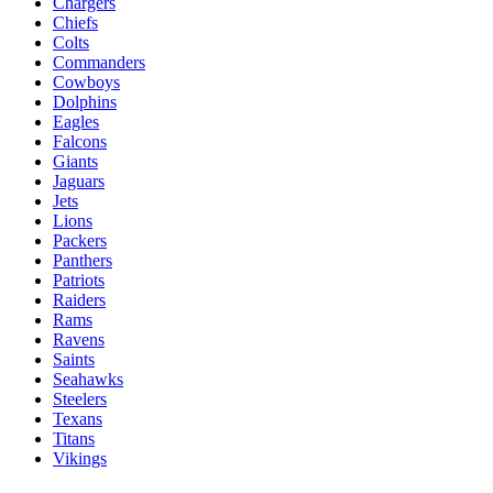
Chargers
Chiefs
Colts
Commanders
Cowboys
Dolphins
Eagles
Falcons
Giants
Jaguars
Jets
Lions
Packers
Panthers
Patriots
Raiders
Rams
Ravens
Saints
Seahawks
Steelers
Texans
Titans
Vikings