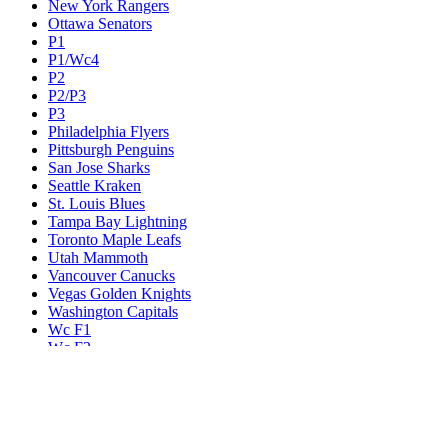
New York Rangers
Ottawa Senators
P1
P1/Wc4
P2
P2/P3
P3
Philadelphia Flyers
Pittsburgh Penguins
San Jose Sharks
Seattle Kraken
St. Louis Blues
Tampa Bay Lightning
Toronto Maple Leafs
Utah Mammoth
Vancouver Canucks
Vegas Golden Knights
Washington Capitals
Wc F1
Wc F2
Wc1
Wc2
Wc3
Wc4
Western Conference Champion