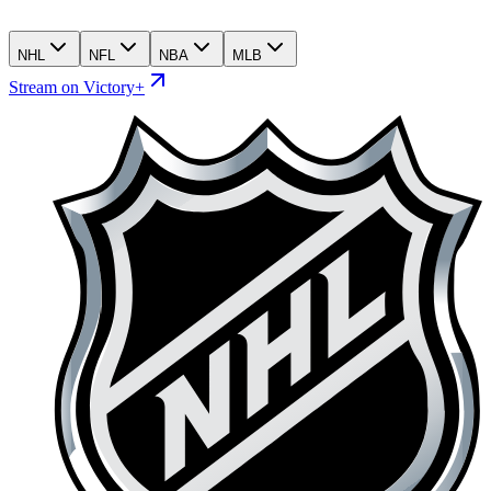
NHL
NFL
NBA
MLB
Stream on Victory+