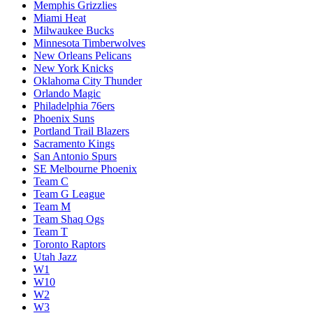
Memphis Grizzlies
Miami Heat
Milwaukee Bucks
Minnesota Timberwolves
New Orleans Pelicans
New York Knicks
Oklahoma City Thunder
Orlando Magic
Philadelphia 76ers
Phoenix Suns
Portland Trail Blazers
Sacramento Kings
San Antonio Spurs
SE Melbourne Phoenix
Team C
Team G League
Team M
Team Shaq Ogs
Team T
Toronto Raptors
Utah Jazz
W1
W10
W2
W3