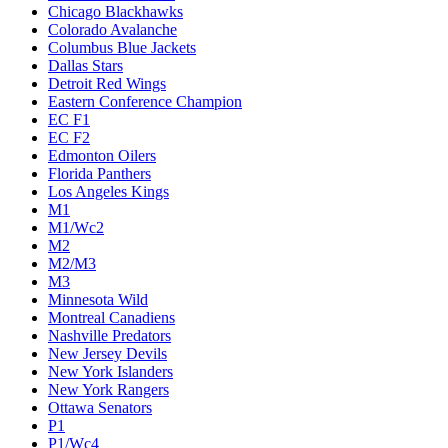
Chicago Blackhawks
Colorado Avalanche
Columbus Blue Jackets
Dallas Stars
Detroit Red Wings
Eastern Conference Champion
EC F1
EC F2
Edmonton Oilers
Florida Panthers
Los Angeles Kings
M1
M1/Wc2
M2
M2/M3
M3
Minnesota Wild
Montreal Canadiens
Nashville Predators
New Jersey Devils
New York Islanders
New York Rangers
Ottawa Senators
P1
P1/Wc4