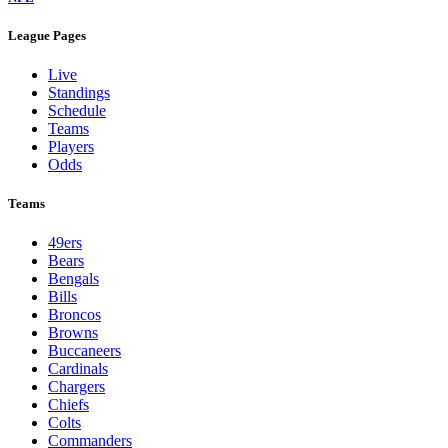
League Pages
Live
Standings
Schedule
Teams
Players
Odds
Teams
49ers
Bears
Bengals
Bills
Broncos
Browns
Buccaneers
Cardinals
Chargers
Chiefs
Colts
Commanders