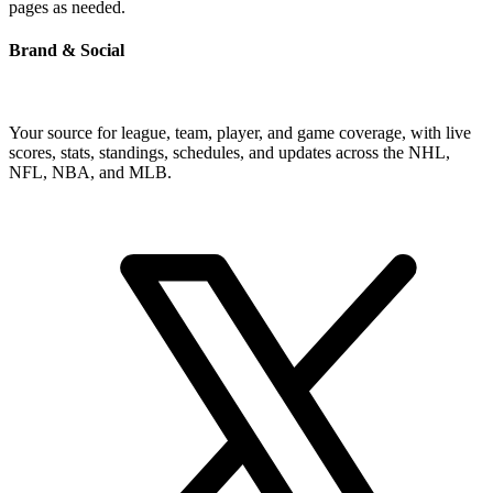
pages as needed.
Brand & Social
Your source for league, team, player, and game coverage, with live
scores, stats, standings, schedules, and updates across the NHL,
NFL, NBA, and MLB.