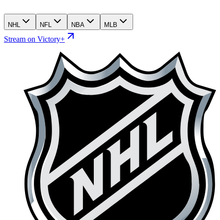
NHL
NFL
NBA
MLB
Stream on Victory+