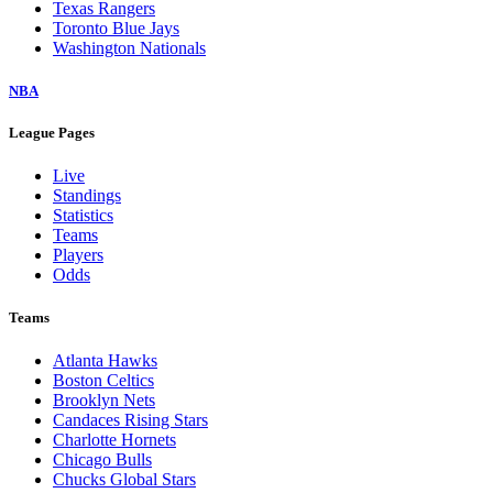
Texas Rangers
Toronto Blue Jays
Washington Nationals
NBA
League Pages
Live
Standings
Statistics
Teams
Players
Odds
Teams
Atlanta Hawks
Boston Celtics
Brooklyn Nets
Candaces Rising Stars
Charlotte Hornets
Chicago Bulls
Chucks Global Stars