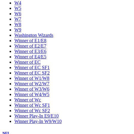
W4
W5
W6
W7
W8
W9
Washington Wizards
Winner of E1/E8
Winner of E2/E7
Winner of E3/E6
Winner of E4/E5
Winner of EC
Winner of EC SF1
Winner of EC SF2
Winner of W1/W8
Winner of W2/W7
Winner of W3/W6
Winner of W4/W5
Winner of Wc
Winner of Wc SF1
Winner of Wc SF2
Winner Play-In E9/E10
Winner Play-In W9/W10
NFL