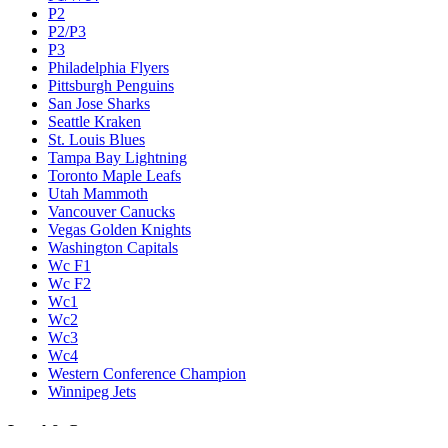
P2
P2/P3
P3
Philadelphia Flyers
Pittsburgh Penguins
San Jose Sharks
Seattle Kraken
St. Louis Blues
Tampa Bay Lightning
Toronto Maple Leafs
Utah Mammoth
Vancouver Canucks
Vegas Golden Knights
Washington Capitals
Wc F1
Wc F2
Wc1
Wc2
Wc3
Wc4
Western Conference Champion
Winnipeg Jets
Legal & Company