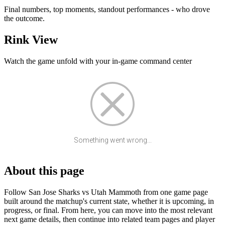
Final numbers, top moments, standout performances - who drove
the outcome.
Rink View
Watch the game unfold with your in-game command center
Something went wrong...
About this page
Follow San Jose Sharks vs Utah Mammoth from one game page
built around the matchup's current state, whether it is upcoming, in
progress, or final. From here, you can move into the most relevant
next game details, then continue into related team pages and player