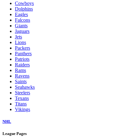
Cowboys
Dolphins
Eagles
Falcons
Giants
Jaguars
Jets
Lions
Packers
Panthers
Patriots
Raiders
Rams
Ravens
Saints
Seahawks
Steelers
Texans
Titans
Vikings
NHL
League Pages