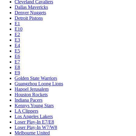
Cleveland Cavaliers
Dallas Mavericks
Denver Nuggets
Detroit Pistons
E1
E10
E2
E3
E4
E5
E6
E7
E8
E9
Golden State Warriors
Guangzhou Loong Lions
Hapoel Jerusalem
Houston Rockets
Indiana Pacers
Kennys Young Stars
LA Clippers
Los Angeles Lakers
Loser Play-In E7/E8
Loser Play-In W7/W8
Melbourne United