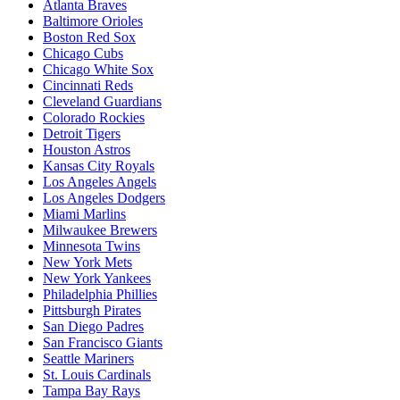
Atlanta Braves
Baltimore Orioles
Boston Red Sox
Chicago Cubs
Chicago White Sox
Cincinnati Reds
Cleveland Guardians
Colorado Rockies
Detroit Tigers
Houston Astros
Kansas City Royals
Los Angeles Angels
Los Angeles Dodgers
Miami Marlins
Milwaukee Brewers
Minnesota Twins
New York Mets
New York Yankees
Philadelphia Phillies
Pittsburgh Pirates
San Diego Padres
San Francisco Giants
Seattle Mariners
St. Louis Cardinals
Tampa Bay Rays