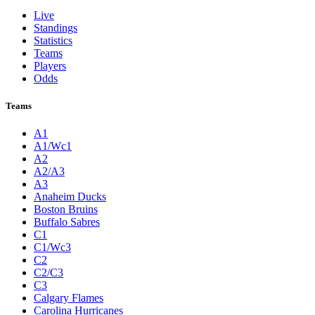
Live
Standings
Statistics
Teams
Players
Odds
Teams
A1
A1/Wc1
A2
A2/A3
A3
Anaheim Ducks
Boston Bruins
Buffalo Sabres
C1
C1/Wc3
C2
C2/C3
C3
Calgary Flames
Carolina Hurricanes