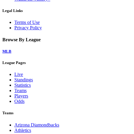
Legal Links
Terms of Use
Privacy Policy
Browse By League
MLB
League Pages
Live
Standings
Statistics
Teams
Players
Odds
Teams
Arizona Diamondbacks
Athletics