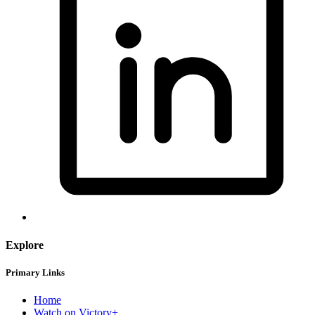
Explore
Primary Links
Home
Watch on Victory+