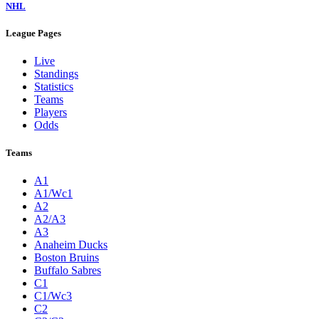
NHL
League Pages
Live
Standings
Statistics
Teams
Players
Odds
Teams
A1
A1/Wc1
A2
A2/A3
A3
Anaheim Ducks
Boston Bruins
Buffalo Sabres
C1
C1/Wc3
C2