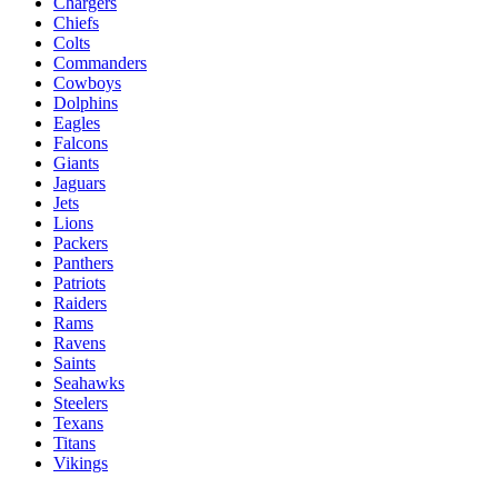
Chargers
Chiefs
Colts
Commanders
Cowboys
Dolphins
Eagles
Falcons
Giants
Jaguars
Jets
Lions
Packers
Panthers
Patriots
Raiders
Rams
Ravens
Saints
Seahawks
Steelers
Texans
Titans
Vikings