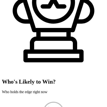
Who's Likely to Win?
Who holds the edge right now