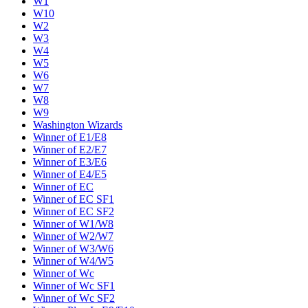
W1
W10
W2
W3
W4
W5
W6
W7
W8
W9
Washington Wizards
Winner of E1/E8
Winner of E2/E7
Winner of E3/E6
Winner of E4/E5
Winner of EC
Winner of EC SF1
Winner of EC SF2
Winner of W1/W8
Winner of W2/W7
Winner of W3/W6
Winner of W4/W5
Winner of Wc
Winner of Wc SF1
Winner of Wc SF2