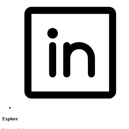
Explore