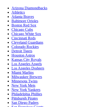
Arizona Diamondbacks
Athletics
Atlanta Braves
Baltimore Orioles
Boston Red Sox
Chicago Cubs
Chicago White Sox
Cincinnati Reds
Cleveland Guardians
Colorado Rockies
Detroit Tigers
Houston Astros
Kansas City Royals
Los Angeles Angels
Los Angeles Dodgers
Miami Marlins
Milwaukee Brewers
Minnesota Twins
New York Mets
New York Yankees
Philadelphia Phillies
Pittsburgh Pirates
San Diego Padres
San Francisco Giants