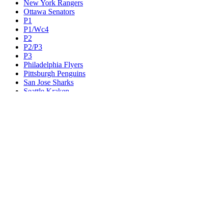
New York Rangers
Ottawa Senators
P1
P1/Wc4
P2
P2/P3
P3
Philadelphia Flyers
Pittsburgh Penguins
San Jose Sharks
Seattle Kraken
St. Louis Blues
Tampa Bay Lightning
Toronto Maple Leafs
Utah Mammoth
Vancouver Canucks
Vegas Golden Knights
Washington Capitals
Wc F1
Wc F2
Wc1
Wc2
Wc3
Wc4
Western Conference Champion