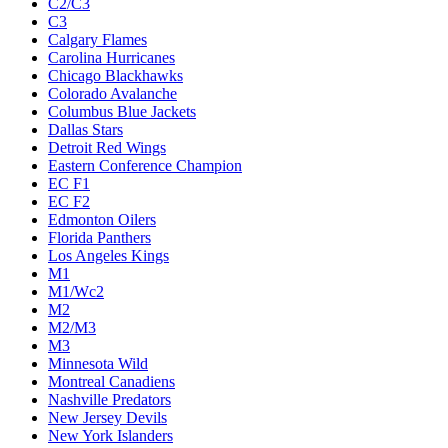
C2/C3
C3
Calgary Flames
Carolina Hurricanes
Chicago Blackhawks
Colorado Avalanche
Columbus Blue Jackets
Dallas Stars
Detroit Red Wings
Eastern Conference Champion
EC F1
EC F2
Edmonton Oilers
Florida Panthers
Los Angeles Kings
M1
M1/Wc2
M2
M2/M3
M3
Minnesota Wild
Montreal Canadiens
Nashville Predators
New Jersey Devils
New York Islanders