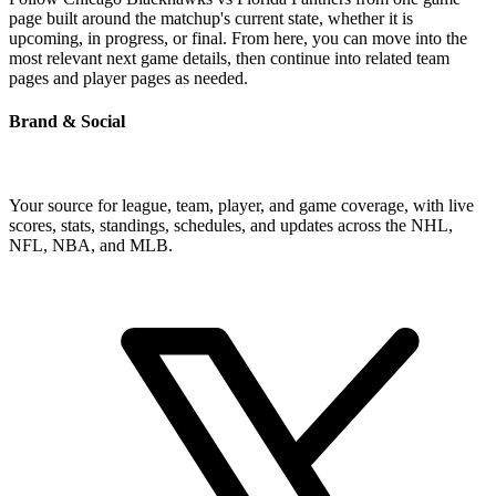
page built around the matchup's current state, whether it is
upcoming, in progress, or final. From here, you can move into the
most relevant next game details, then continue into related team
pages and player pages as needed.
Brand & Social
Your source for league, team, player, and game coverage, with live
scores, stats, standings, schedules, and updates across the NHL,
NFL, NBA, and MLB.