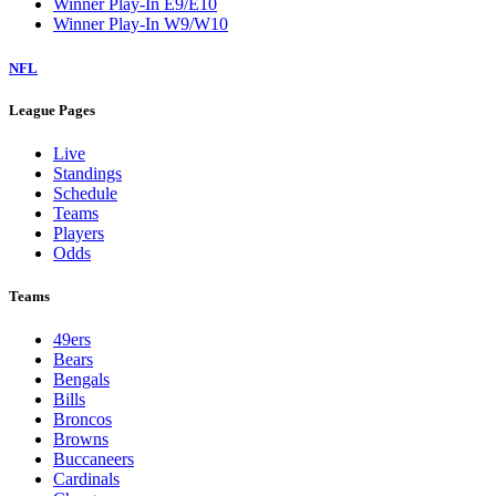
Winner Play-In E9/E10
Winner Play-In W9/W10
NFL
League Pages
Live
Standings
Schedule
Teams
Players
Odds
Teams
49ers
Bears
Bengals
Bills
Broncos
Browns
Buccaneers
Cardinals