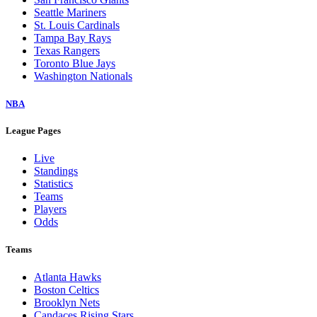
Seattle Mariners
St. Louis Cardinals
Tampa Bay Rays
Texas Rangers
Toronto Blue Jays
Washington Nationals
NBA
League Pages
Live
Standings
Statistics
Teams
Players
Odds
Teams
Atlanta Hawks
Boston Celtics
Brooklyn Nets
Candaces Rising Stars