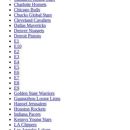
Charlotte Hornets
Chicago Bulls
Chucks Global Stars
Cleveland Cavaliers
Dallas Mavericks
Denver Nuggets
Detroit Pistons
E1
E10
E2
E3
E4
E5
E6
E7
E8
E9
Golden State Warriors
Guangzhou Loong Lions
Hapoel Jerusalem
Houston Rockets
Indiana Pacers
Kennys Young Stars
LA Clippers
Los Angeles Lakers