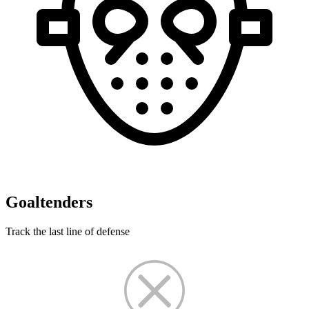
Goaltenders
Track the last line of defense