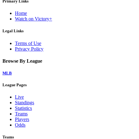
Primary Links
Home
Watch on Victory+
Legal Links
Terms of Use
Privacy Policy
Browse By League
MLB
League Pages
Live
Standings
Statistics
Teams
Players
Odds
Teams