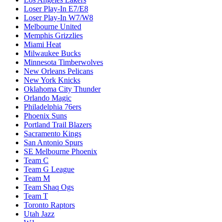
Loser Play-In E7/E8
Loser Play-In W7/W8
Melbourne United
Memphis Grizzlies
Miami Heat
Milwaukee Bucks
Minnesota Timberwolves
New Orleans Pelicans
New York Knicks
Oklahoma City Thunder
Orlando Magic
Philadelphia 76ers
Phoenix Suns
Portland Trail Blazers
Sacramento Kings
San Antonio Spurs
SE Melbourne Phoenix
Team C
Team G League
Team M
Team Shaq Ogs
Team T
Toronto Raptors
Utah Jazz