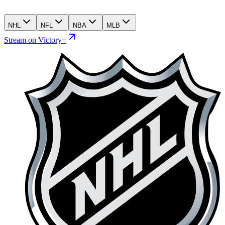
NHL
NFL
NBA
MLB
Stream on Victory+