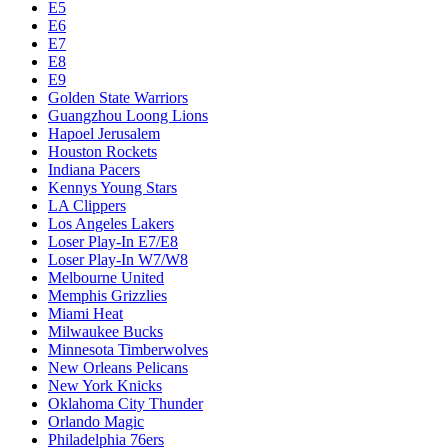
E5
E6
E7
E8
E9
Golden State Warriors
Guangzhou Loong Lions
Hapoel Jerusalem
Houston Rockets
Indiana Pacers
Kennys Young Stars
LA Clippers
Los Angeles Lakers
Loser Play-In E7/E8
Loser Play-In W7/W8
Melbourne United
Memphis Grizzlies
Miami Heat
Milwaukee Bucks
Minnesota Timberwolves
New Orleans Pelicans
New York Knicks
Oklahoma City Thunder
Orlando Magic
Philadelphia 76ers