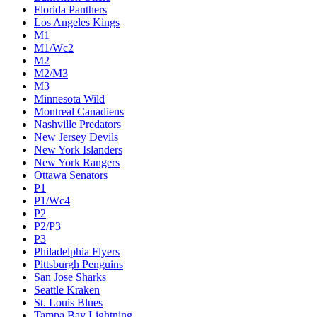
Florida Panthers
Los Angeles Kings
M1
M1/Wc2
M2
M2/M3
M3
Minnesota Wild
Montreal Canadiens
Nashville Predators
New Jersey Devils
New York Islanders
New York Rangers
Ottawa Senators
P1
P1/Wc4
P2
P2/P3
P3
Philadelphia Flyers
Pittsburgh Penguins
San Jose Sharks
Seattle Kraken
St. Louis Blues
Tampa Bay Lightning