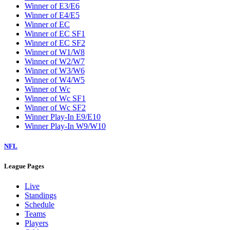
Winner of E3/E6
Winner of E4/E5
Winner of EC
Winner of EC SF1
Winner of EC SF2
Winner of W1/W8
Winner of W2/W7
Winner of W3/W6
Winner of W4/W5
Winner of Wc
Winner of Wc SF1
Winner of Wc SF2
Winner Play-In E9/E10
Winner Play-In W9/W10
NFL
League Pages
Live
Standings
Schedule
Teams
Players