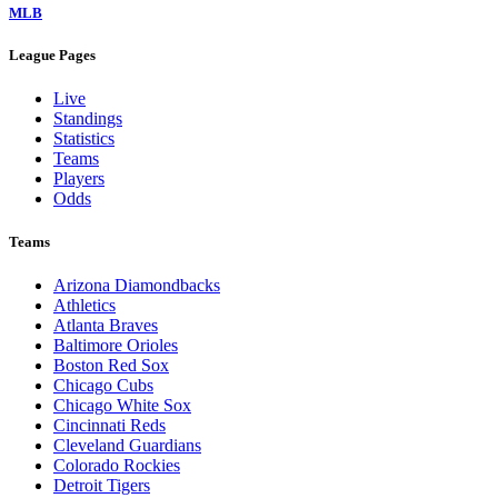
MLB
League Pages
Live
Standings
Statistics
Teams
Players
Odds
Teams
Arizona Diamondbacks
Athletics
Atlanta Braves
Baltimore Orioles
Boston Red Sox
Chicago Cubs
Chicago White Sox
Cincinnati Reds
Cleveland Guardians
Colorado Rockies
Detroit Tigers