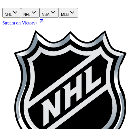
NHL
NFL
NBA
MLB
Stream on Victory+