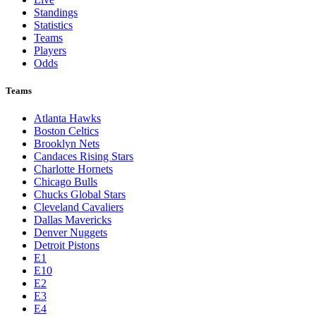
Standings
Statistics
Teams
Players
Odds
Teams
Atlanta Hawks
Boston Celtics
Brooklyn Nets
Candaces Rising Stars
Charlotte Hornets
Chicago Bulls
Chucks Global Stars
Cleveland Cavaliers
Dallas Mavericks
Denver Nuggets
Detroit Pistons
E1
E10
E2
E3
E4