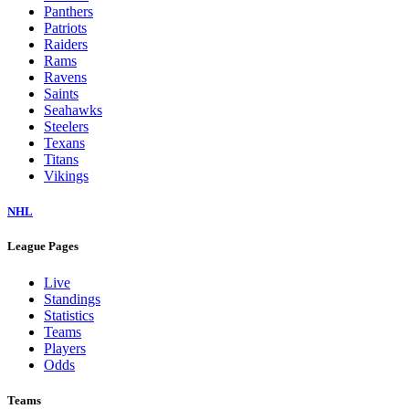
Panthers
Patriots
Raiders
Rams
Ravens
Saints
Seahawks
Steelers
Texans
Titans
Vikings
NHL
League Pages
Live
Standings
Statistics
Teams
Players
Odds
Teams