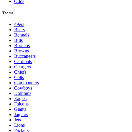
Odds
Teams
49ers
Bears
Bengals
Bills
Broncos
Browns
Buccaneers
Cardinals
Chargers
Chiefs
Colts
Commanders
Cowboys
Dolphins
Eagles
Falcons
Giants
Jaguars
Jets
Lions
Packers