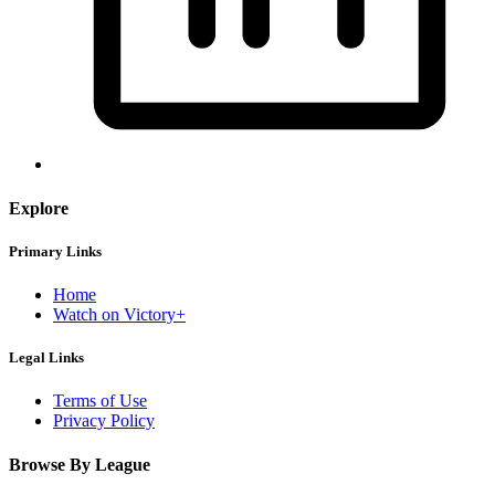
Explore
Primary Links
Home
Watch on Victory+
Legal Links
Terms of Use
Privacy Policy
Browse By League