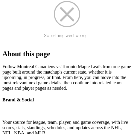
Something went wrong...
About this page
Follow Montreal Canadiens vs Toronto Maple Leafs from one game
page built around the matchup's current state, whether it is
upcoming, in progress, or final. From here, you can move into the
most relevant next game details, then continue into related team
pages and player pages as needed.
Brand & Social
Your source for league, team, player, and game coverage, with live
scores, stats, standings, schedules, and updates across the NHL,
NFL, NBA, and MLB.