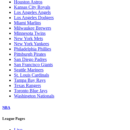
Houston Astros
Kansas City Royals
Los Angeles Angels
Los Angeles Dodgers
Miami Marlins
Milwaukee Brewers
Minnesota Twins
New York Mets
New York Yankees
Philadelphia Phillies
Pittsburgh Pirates
San Diego Padres
San Francisco Giants
Seattle Mariners
St. Louis Cardinals
Tampa Bay Rays
Texas Rangers
Toronto Blue Jays
Washington Nationals
NBA
League Pages
Live