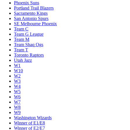
Phoenix Suns
Portland Trail Blazers
Sacramento Kings
San Antonio Spurs
SE Melbourne Phoenix
Team C
Team G League
Team M
Team Shaq Ogs
Team T
Toronto Raptors
Utah Jazz
W1
W10
W2
W3
W4
W5
W6
W7
W8
W9
Washington Wizards
Winner of E1/E8
Winner of E2/E7