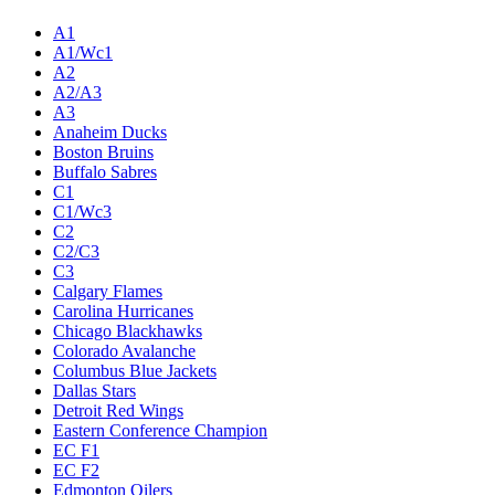
A1
A1/Wc1
A2
A2/A3
A3
Anaheim Ducks
Boston Bruins
Buffalo Sabres
C1
C1/Wc3
C2
C2/C3
C3
Calgary Flames
Carolina Hurricanes
Chicago Blackhawks
Colorado Avalanche
Columbus Blue Jackets
Dallas Stars
Detroit Red Wings
Eastern Conference Champion
EC F1
EC F2
Edmonton Oilers