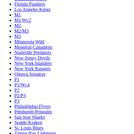
Florida Panthers
Los Angeles Kings
M1
M1/Wc2
M2
M2/M3
M3
Minnesota Wild
Montreal Canadiens
Nashville Predators
New Jersey Devils
New York Islanders
New York Rangers
Ottawa Senators
P1
P1/Wc4
P2
P2/P3
P3
Philadelphia Flyers
Pittsburgh Penguins
San Jose Sharks
Seattle Kraken
St. Louis Blues
Tampa Bay Lightning