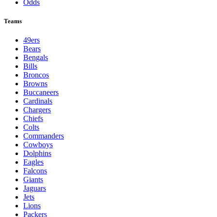
Odds
Teams
49ers
Bears
Bengals
Bills
Broncos
Browns
Buccaneers
Cardinals
Chargers
Chiefs
Colts
Commanders
Cowboys
Dolphins
Eagles
Falcons
Giants
Jaguars
Jets
Lions
Packers