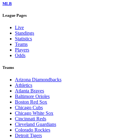
MLB
League Pages
Live
Standings
Statistics
Teams
Players
Odds
Teams
Arizona Diamondbacks
Athletics
Atlanta Braves
Baltimore Orioles
Boston Red Sox
Chicago Cubs
Chicago White Sox
Cincinnati Reds
Cleveland Guardians
Colorado Rockies
Detroit Tigers