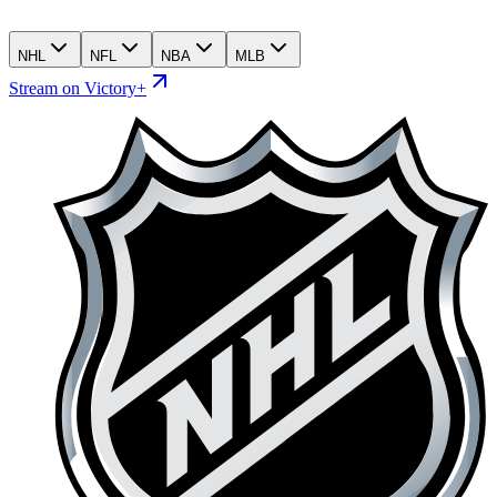
NHL
NFL
NBA
MLB
Stream on Victory+