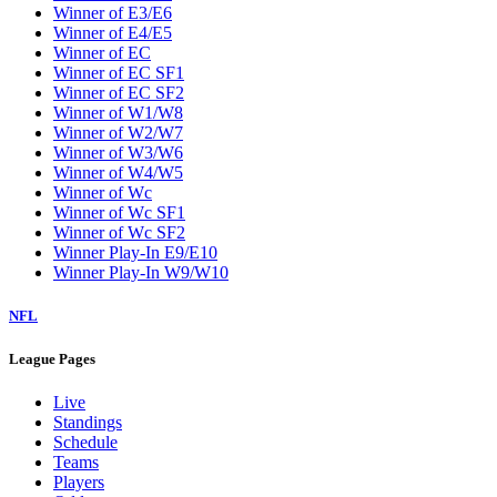
Winner of E3/E6
Winner of E4/E5
Winner of EC
Winner of EC SF1
Winner of EC SF2
Winner of W1/W8
Winner of W2/W7
Winner of W3/W6
Winner of W4/W5
Winner of Wc
Winner of Wc SF1
Winner of Wc SF2
Winner Play-In E9/E10
Winner Play-In W9/W10
NFL
League Pages
Live
Standings
Schedule
Teams
Players