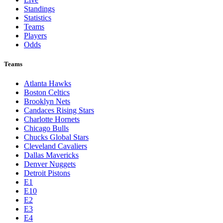
Standings
Statistics
Teams
Players
Odds
Teams
Atlanta Hawks
Boston Celtics
Brooklyn Nets
Candaces Rising Stars
Charlotte Hornets
Chicago Bulls
Chucks Global Stars
Cleveland Cavaliers
Dallas Mavericks
Denver Nuggets
Detroit Pistons
E1
E10
E2
E3
E4