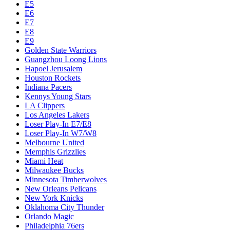
E5
E6
E7
E8
E9
Golden State Warriors
Guangzhou Loong Lions
Hapoel Jerusalem
Houston Rockets
Indiana Pacers
Kennys Young Stars
LA Clippers
Los Angeles Lakers
Loser Play-In E7/E8
Loser Play-In W7/W8
Melbourne United
Memphis Grizzlies
Miami Heat
Milwaukee Bucks
Minnesota Timberwolves
New Orleans Pelicans
New York Knicks
Oklahoma City Thunder
Orlando Magic
Philadelphia 76ers