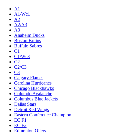
A1
A1/Wc1
A2
A2/A3
A3
Anaheim Ducks
Boston Bruins
Buffalo Sabres
C1
C1/Wc3
C2
C2/C3
C3
Calgary Flames
Carolina Hurricanes
Chicago Blackhawks
Colorado Avalanche
Columbus Blue Jackets
Dallas Stars
Detroit Red Wings
Eastern Conference Champion
EC F1
EC F2
Edmonton Oilers