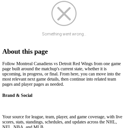
Something went wrong...
About this page
Follow Montreal Canadiens vs Detroit Red Wings from one game
page built around the matchup's current state, whether it is
upcoming, in progress, or final. From here, you can move into the
most relevant next game details, then continue into related team
pages and player pages as needed.
Brand & Social
Your source for league, team, player, and game coverage, with live
scores, stats, standings, schedules, and updates across the NHL,
NFL, NBA, and MLB.