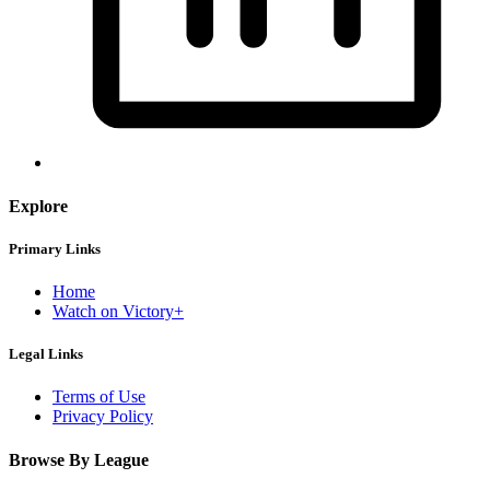
Explore
Primary Links
Home
Watch on Victory+
Legal Links
Terms of Use
Privacy Policy
Browse By League