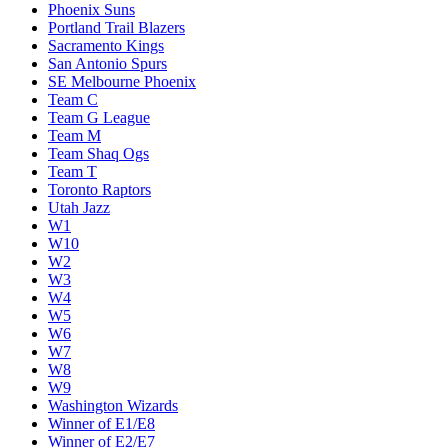
Phoenix Suns
Portland Trail Blazers
Sacramento Kings
San Antonio Spurs
SE Melbourne Phoenix
Team C
Team G League
Team M
Team Shaq Ogs
Team T
Toronto Raptors
Utah Jazz
W1
W10
W2
W3
W4
W5
W6
W7
W8
W9
Washington Wizards
Winner of E1/E8
Winner of E2/E7