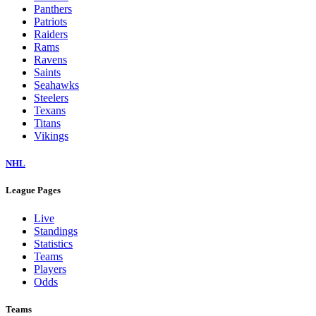
Panthers
Patriots
Raiders
Rams
Ravens
Saints
Seahawks
Steelers
Texans
Titans
Vikings
NHL
League Pages
Live
Standings
Statistics
Teams
Players
Odds
Teams