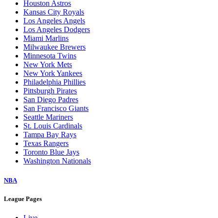
Houston Astros
Kansas City Royals
Los Angeles Angels
Los Angeles Dodgers
Miami Marlins
Milwaukee Brewers
Minnesota Twins
New York Mets
New York Yankees
Philadelphia Phillies
Pittsburgh Pirates
San Diego Padres
San Francisco Giants
Seattle Mariners
St. Louis Cardinals
Tampa Bay Rays
Texas Rangers
Toronto Blue Jays
Washington Nationals
NBA
League Pages
Live