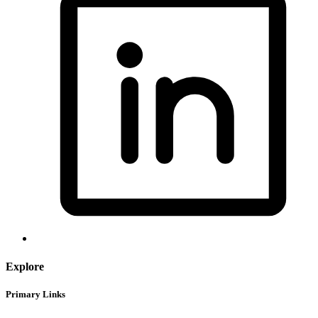
Explore
Primary Links