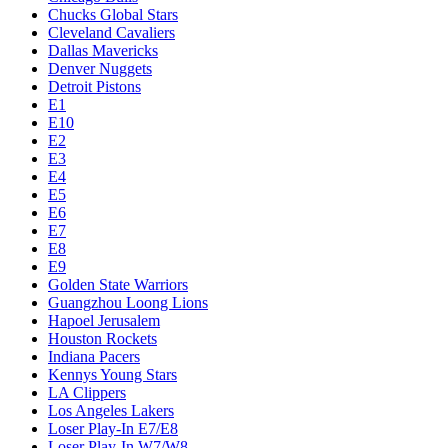
Chucks Global Stars
Cleveland Cavaliers
Dallas Mavericks
Denver Nuggets
Detroit Pistons
E1
E10
E2
E3
E4
E5
E6
E7
E8
E9
Golden State Warriors
Guangzhou Loong Lions
Hapoel Jerusalem
Houston Rockets
Indiana Pacers
Kennys Young Stars
LA Clippers
Los Angeles Lakers
Loser Play-In E7/E8
Loser Play-In W7/W8