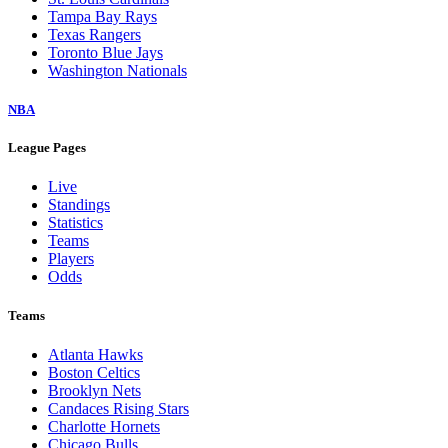
Tampa Bay Rays
Texas Rangers
Toronto Blue Jays
Washington Nationals
NBA
League Pages
Live
Standings
Statistics
Teams
Players
Odds
Teams
Atlanta Hawks
Boston Celtics
Brooklyn Nets
Candaces Rising Stars
Charlotte Hornets
Chicago Bulls