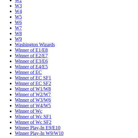
W2
W3
W4
W5
W6
W7
W8
W9
Washington Wizards
Winner of E1/E8
Winner of E2/E7
Winner of E3/E6
Winner of E4/E5
Winner of EC
Winner of EC SF1
Winner of EC SF2
Winner of W1/W8
Winner of W2/W7
Winner of W3/W6
Winner of W4/W5
Winner of Wc
Winner of Wc SF1
Winner of Wc SF2
Winner Play-In E9/E10
Winner Play-In W9/W10