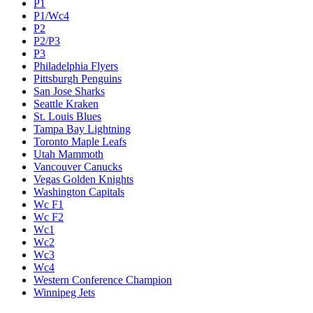
P1
P1/Wc4
P2
P2/P3
P3
Philadelphia Flyers
Pittsburgh Penguins
San Jose Sharks
Seattle Kraken
St. Louis Blues
Tampa Bay Lightning
Toronto Maple Leafs
Utah Mammoth
Vancouver Canucks
Vegas Golden Knights
Washington Capitals
Wc F1
Wc F2
Wc1
Wc2
Wc3
Wc4
Western Conference Champion
Winnipeg Jets