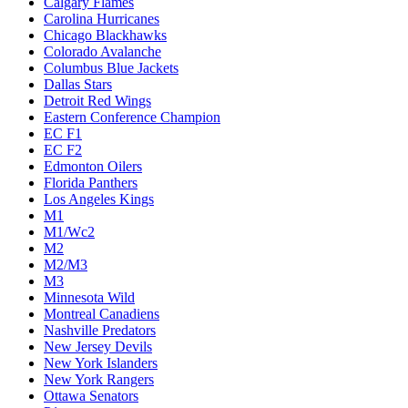
Calgary Flames
Carolina Hurricanes
Chicago Blackhawks
Colorado Avalanche
Columbus Blue Jackets
Dallas Stars
Detroit Red Wings
Eastern Conference Champion
EC F1
EC F2
Edmonton Oilers
Florida Panthers
Los Angeles Kings
M1
M1/Wc2
M2
M2/M3
M3
Minnesota Wild
Montreal Canadiens
Nashville Predators
New Jersey Devils
New York Islanders
New York Rangers
Ottawa Senators