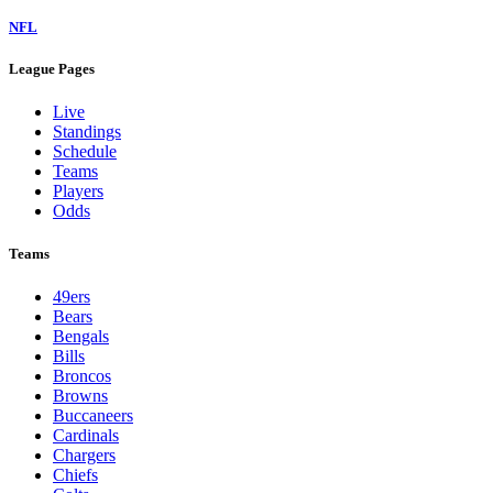
NFL
League Pages
Live
Standings
Schedule
Teams
Players
Odds
Teams
49ers
Bears
Bengals
Bills
Broncos
Browns
Buccaneers
Cardinals
Chargers
Chiefs