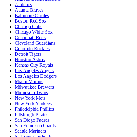
Athletics
Atlanta Braves
Baltimore Orioles
Boston Red Sox
Chicago Cubs
Chicago White Sox
Cincinnati Reds
Cleveland Guardians
Colorado Rockies
Detroit Tigers
Houston Astros
Kansas City Royals
Los Angeles Angels
Los Angeles Dodgers
Miami Marlins
Milwaukee Brewers
Minnesota Twins
New York Mets
New York Yankees
Philadelphia Phillies
Pittsburgh Pirates
San Diego Padres
San Francisco Giants
Seattle Mariners
St. Louis Cardinals