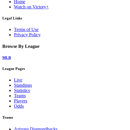
Home
Watch on Victory+
Legal Links
Terms of Use
Privacy Policy
Browse By League
MLB
League Pages
Live
Standings
Statistics
Teams
Players
Odds
Teams
Arizona Diamondbacks