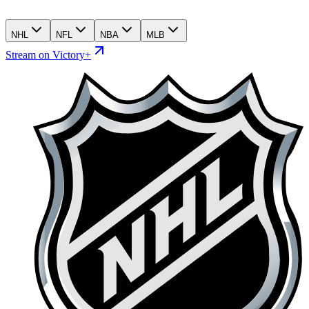
NHL
NFL
NBA
MLB
Stream on Victory+