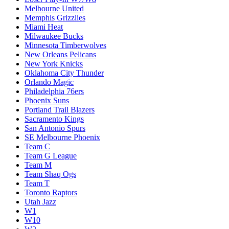
Melbourne United
Memphis Grizzlies
Miami Heat
Milwaukee Bucks
Minnesota Timberwolves
New Orleans Pelicans
New York Knicks
Oklahoma City Thunder
Orlando Magic
Philadelphia 76ers
Phoenix Suns
Portland Trail Blazers
Sacramento Kings
San Antonio Spurs
SE Melbourne Phoenix
Team C
Team G League
Team M
Team Shaq Ogs
Team T
Toronto Raptors
Utah Jazz
W1
W10