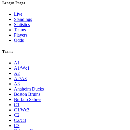
League Pages
Live
Standings
Statistics
Teams
Players
Odds
Teams
A1
A1/Wc1
A2
A2/A3
A3
Anaheim Ducks
Boston Bruins
Buffalo Sabres
C1
C1/Wc3
C2
C2/C3
C3