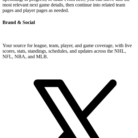
most relevant next game details, then continue into related team
pages and player pages as needed.
Brand & Social
Your source for league, team, player, and game coverage, with live
scores, stats, standings, schedules, and updates across the NHL,
NFL, NBA, and MLB.