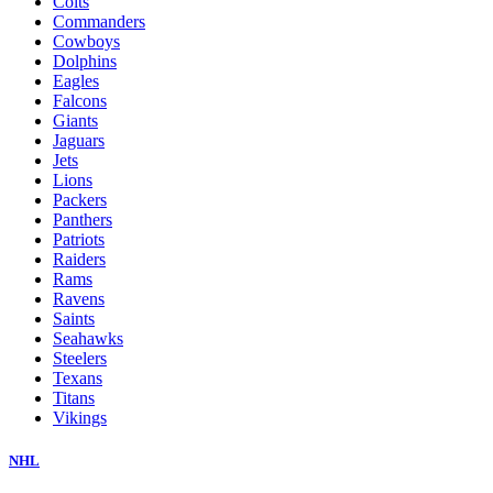
Colts
Commanders
Cowboys
Dolphins
Eagles
Falcons
Giants
Jaguars
Jets
Lions
Packers
Panthers
Patriots
Raiders
Rams
Ravens
Saints
Seahawks
Steelers
Texans
Titans
Vikings
NHL