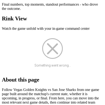
Final numbers, top moments, standout performances - who drove
the outcome.
Rink View
Watch the game unfold with your in-game command center
Something went wrong...
About this page
Follow Vegas Golden Knights vs San Jose Sharks from one game
page built around the matchup's current state, whether it is
upcoming, in progress, or final. From here, you can move into the
most relevant next game details, then continue into related team