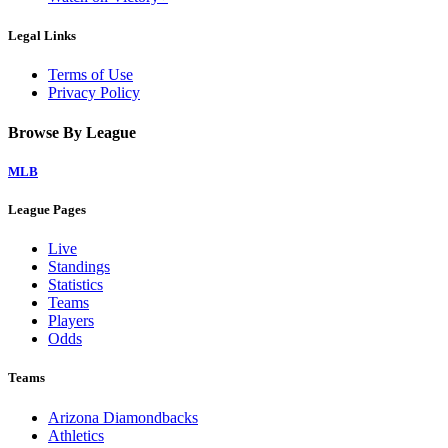
Legal Links
Terms of Use
Privacy Policy
Browse By League
MLB
League Pages
Live
Standings
Statistics
Teams
Players
Odds
Teams
Arizona Diamondbacks
Athletics