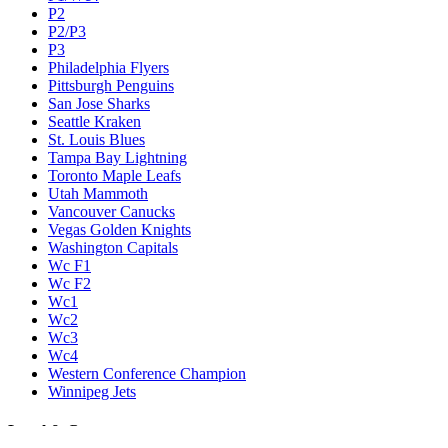
P2
P2/P3
P3
Philadelphia Flyers
Pittsburgh Penguins
San Jose Sharks
Seattle Kraken
St. Louis Blues
Tampa Bay Lightning
Toronto Maple Leafs
Utah Mammoth
Vancouver Canucks
Vegas Golden Knights
Washington Capitals
Wc F1
Wc F2
Wc1
Wc2
Wc3
Wc4
Western Conference Champion
Winnipeg Jets
Legal & Company