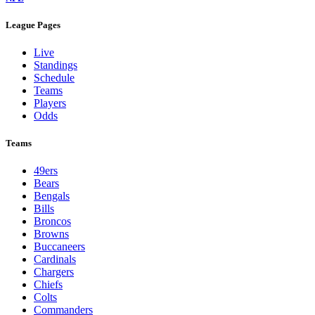
League Pages
Live
Standings
Schedule
Teams
Players
Odds
Teams
49ers
Bears
Bengals
Bills
Broncos
Browns
Buccaneers
Cardinals
Chargers
Chiefs
Colts
Commanders