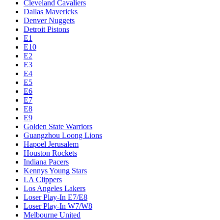
Cleveland Cavaliers
Dallas Mavericks
Denver Nuggets
Detroit Pistons
E1
E10
E2
E3
E4
E5
E6
E7
E8
E9
Golden State Warriors
Guangzhou Loong Lions
Hapoel Jerusalem
Houston Rockets
Indiana Pacers
Kennys Young Stars
LA Clippers
Los Angeles Lakers
Loser Play-In E7/E8
Loser Play-In W7/W8
Melbourne United