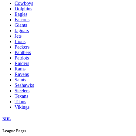
Cowboys
Dolphins
Eagles
Falcons
Giants
Jaguars
Jets
Lions
Packers
Panthers
Patriots
Raiders
Rams
Ravens
Saints
Seahawks
Steelers
Texans
Titans
Vikings
NHL
League Pages