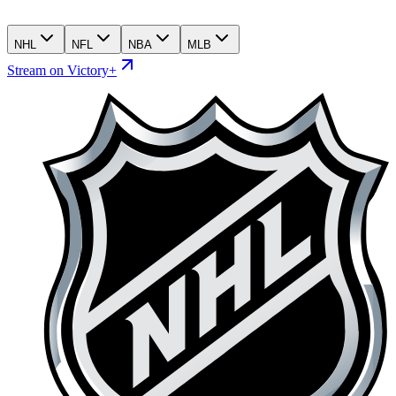
NHL
NFL
NBA
MLB
Stream on Victory+