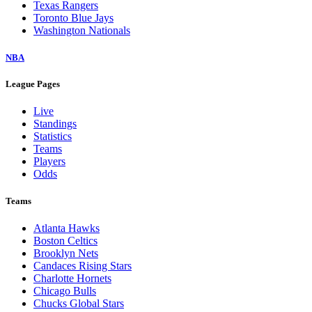
Texas Rangers
Toronto Blue Jays
Washington Nationals
NBA
League Pages
Live
Standings
Statistics
Teams
Players
Odds
Teams
Atlanta Hawks
Boston Celtics
Brooklyn Nets
Candaces Rising Stars
Charlotte Hornets
Chicago Bulls
Chucks Global Stars