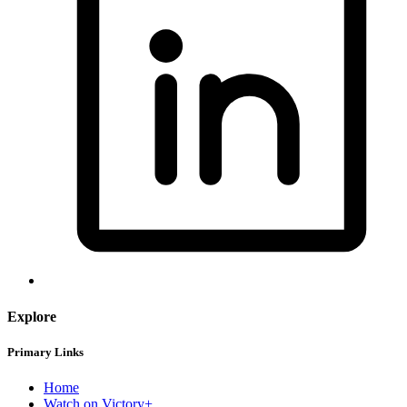
Explore
Primary Links
Home
Watch on Victory+