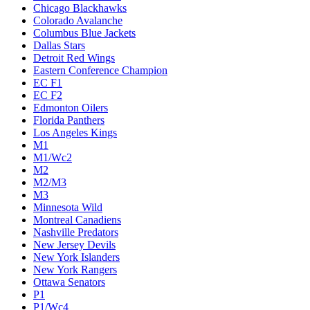
Chicago Blackhawks
Colorado Avalanche
Columbus Blue Jackets
Dallas Stars
Detroit Red Wings
Eastern Conference Champion
EC F1
EC F2
Edmonton Oilers
Florida Panthers
Los Angeles Kings
M1
M1/Wc2
M2
M2/M3
M3
Minnesota Wild
Montreal Canadiens
Nashville Predators
New Jersey Devils
New York Islanders
New York Rangers
Ottawa Senators
P1
P1/Wc4