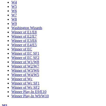
W4
W5
W6
W7
W8
W9
Washington Wizards
Winner of E1/E8
Winner of E2/E7
Winner of E3/E6
Winner of E4/E5
Winner of EC
Winner of EC SF1
Winner of EC SF2
Winner of W1/W8
Winner of W2/W7
Winner of W3/W6
Winner of W4/W5
Winner of Wc
Winner of Wc SF1
Winner of Wc SF2
Winner Play-In E9/E10
Winner Play-In W9/W10
NFL