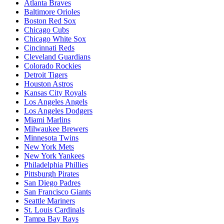
Atlanta Braves
Baltimore Orioles
Boston Red Sox
Chicago Cubs
Chicago White Sox
Cincinnati Reds
Cleveland Guardians
Colorado Rockies
Detroit Tigers
Houston Astros
Kansas City Royals
Los Angeles Angels
Los Angeles Dodgers
Miami Marlins
Milwaukee Brewers
Minnesota Twins
New York Mets
New York Yankees
Philadelphia Phillies
Pittsburgh Pirates
San Diego Padres
San Francisco Giants
Seattle Mariners
St. Louis Cardinals
Tampa Bay Rays