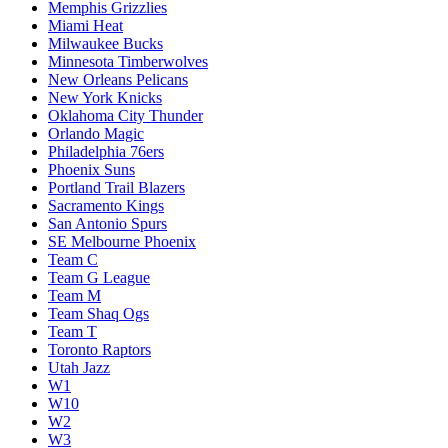
Memphis Grizzlies
Miami Heat
Milwaukee Bucks
Minnesota Timberwolves
New Orleans Pelicans
New York Knicks
Oklahoma City Thunder
Orlando Magic
Philadelphia 76ers
Phoenix Suns
Portland Trail Blazers
Sacramento Kings
San Antonio Spurs
SE Melbourne Phoenix
Team C
Team G League
Team M
Team Shaq Ogs
Team T
Toronto Raptors
Utah Jazz
W1
W10
W2
W3