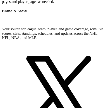
pages and player pages as needed.
Brand & Social
Your source for league, team, player, and game coverage, with live
scores, stats, standings, schedules, and updates across the NHL,
NFL, NBA, and MLB.