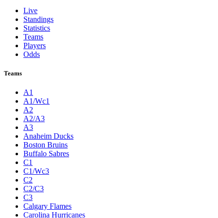
Live
Standings
Statistics
Teams
Players
Odds
Teams
A1
A1/Wc1
A2
A2/A3
A3
Anaheim Ducks
Boston Bruins
Buffalo Sabres
C1
C1/Wc3
C2
C2/C3
C3
Calgary Flames
Carolina Hurricanes