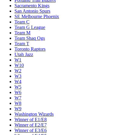
Portland Trail Blazers
Sacramento Kings
San Antonio Spurs
SE Melbourne Phoenix
Team C
Team G League
Team M
Team Shaq Ogs
Team T
Toronto Raptors
Utah Jazz
W1
W10
W2
W3
W4
W5
W6
W7
W8
W9
Washington Wizards
Winner of E1/E8
Winner of E2/E7
Winner of E3/E6