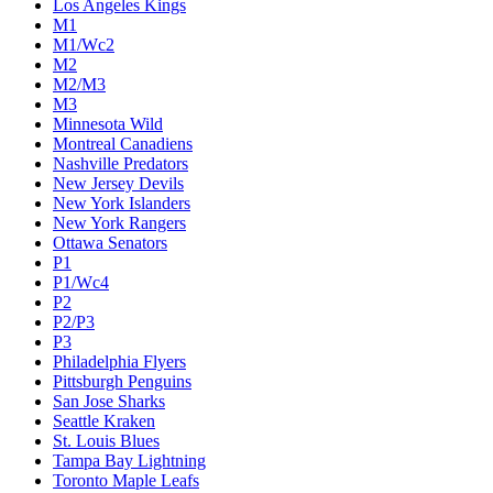
Los Angeles Kings
M1
M1/Wc2
M2
M2/M3
M3
Minnesota Wild
Montreal Canadiens
Nashville Predators
New Jersey Devils
New York Islanders
New York Rangers
Ottawa Senators
P1
P1/Wc4
P2
P2/P3
P3
Philadelphia Flyers
Pittsburgh Penguins
San Jose Sharks
Seattle Kraken
St. Louis Blues
Tampa Bay Lightning
Toronto Maple Leafs