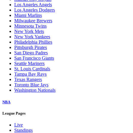
Los Angeles Angels
Los Angeles Dodgers
Miami Marlins
Milwaukee Brewers
Minnesota Twins
New York Mets
New York Yankees
Philadelphia Phillies
Pittsburgh Pirates
San Diego Padres
San Francisco Giants
Seattle Mariners
St. Louis Cardinals
Tampa Bay Rays
Texas Rangers
Toronto Blue Jays
Washington Nationals
NBA
League Pages
Live
Standings