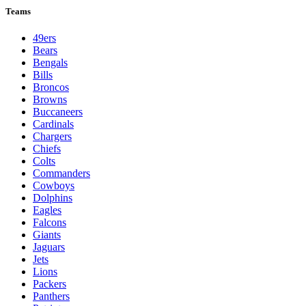
Teams
49ers
Bears
Bengals
Bills
Broncos
Browns
Buccaneers
Cardinals
Chargers
Chiefs
Colts
Commanders
Cowboys
Dolphins
Eagles
Falcons
Giants
Jaguars
Jets
Lions
Packers
Panthers