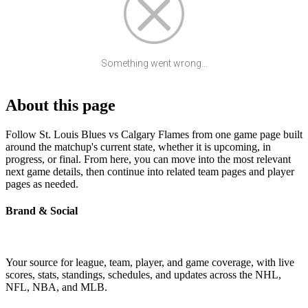
Something went wrong...
About this page
Follow St. Louis Blues vs Calgary Flames from one game page built
around the matchup's current state, whether it is upcoming, in
progress, or final. From here, you can move into the most relevant
next game details, then continue into related team pages and player
pages as needed.
Brand & Social
Your source for league, team, player, and game coverage, with live
scores, stats, standings, schedules, and updates across the NHL,
NFL, NBA, and MLB.