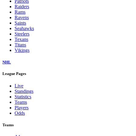
Patriots
Raiders
Rams
Ravens
Saints
Seahawks
Steelers
Texans
Titans
Vikings
NHL
League Pages
Live
Standings
Statistics
Teams
Players
Odds
Teams