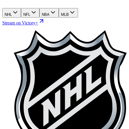
NHL
NFL
NBA
MLB
Stream on Victory+