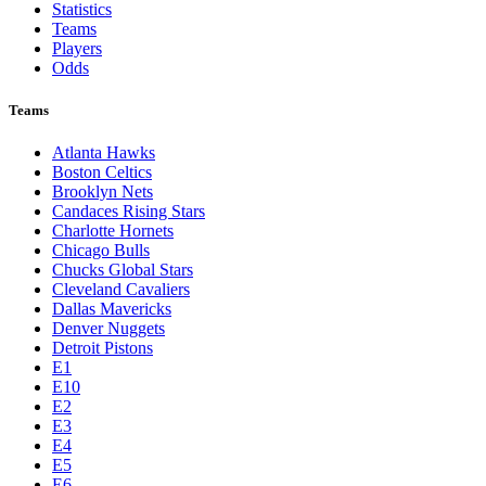
Statistics
Teams
Players
Odds
Teams
Atlanta Hawks
Boston Celtics
Brooklyn Nets
Candaces Rising Stars
Charlotte Hornets
Chicago Bulls
Chucks Global Stars
Cleveland Cavaliers
Dallas Mavericks
Denver Nuggets
Detroit Pistons
E1
E10
E2
E3
E4
E5
E6