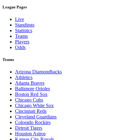
League Pages
Live
Standings
Statistics
Teams
Players
Odds
Teams
Arizona Diamondbacks
Athletics
Atlanta Braves
Baltimore Orioles
Boston Red Sox
Chicago Cubs
Chicago White Sox
Cincinnati Reds
Cleveland Guardians
Colorado Rockies
Detroit Tigers
Houston Astros
Kansas City Royals