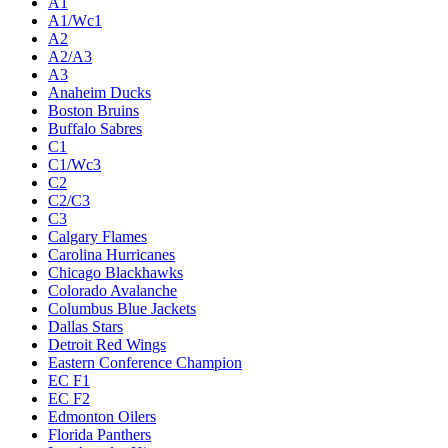
A1
A1/Wc1
A2
A2/A3
A3
Anaheim Ducks
Boston Bruins
Buffalo Sabres
C1
C1/Wc3
C2
C2/C3
C3
Calgary Flames
Carolina Hurricanes
Chicago Blackhawks
Colorado Avalanche
Columbus Blue Jackets
Dallas Stars
Detroit Red Wings
Eastern Conference Champion
EC F1
EC F2
Edmonton Oilers
Florida Panthers