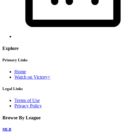
Explore
Primary Links
Home
Watch on Victory+
Legal Links
Terms of Use
Privacy Policy
Browse By League
MLB