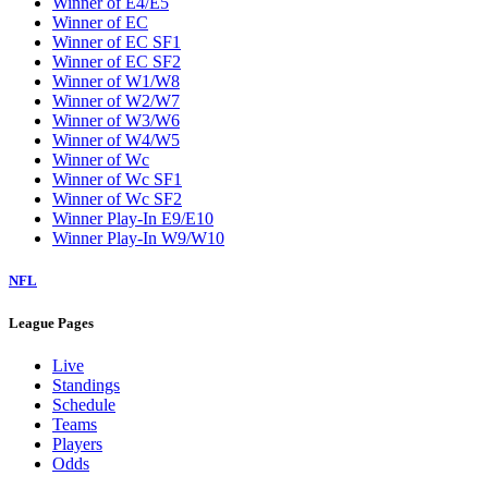
Winner of E4/E5
Winner of EC
Winner of EC SF1
Winner of EC SF2
Winner of W1/W8
Winner of W2/W7
Winner of W3/W6
Winner of W4/W5
Winner of Wc
Winner of Wc SF1
Winner of Wc SF2
Winner Play-In E9/E10
Winner Play-In W9/W10
NFL
League Pages
Live
Standings
Schedule
Teams
Players
Odds