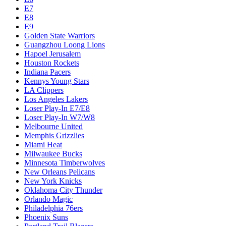
E7
E8
E9
Golden State Warriors
Guangzhou Loong Lions
Hapoel Jerusalem
Houston Rockets
Indiana Pacers
Kennys Young Stars
LA Clippers
Los Angeles Lakers
Loser Play-In E7/E8
Loser Play-In W7/W8
Melbourne United
Memphis Grizzlies
Miami Heat
Milwaukee Bucks
Minnesota Timberwolves
New Orleans Pelicans
New York Knicks
Oklahoma City Thunder
Orlando Magic
Philadelphia 76ers
Phoenix Suns