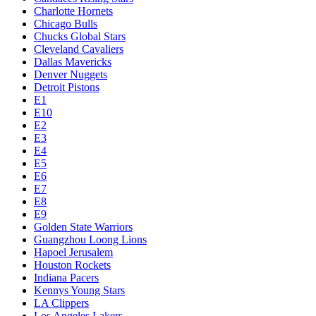
Charlotte Hornets
Chicago Bulls
Chucks Global Stars
Cleveland Cavaliers
Dallas Mavericks
Denver Nuggets
Detroit Pistons
E1
E10
E2
E3
E4
E5
E6
E7
E8
E9
Golden State Warriors
Guangzhou Loong Lions
Hapoel Jerusalem
Houston Rockets
Indiana Pacers
Kennys Young Stars
LA Clippers
Los Angeles Lakers