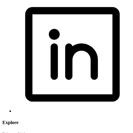
Explore