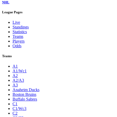
NHL
League Pages
Live
Standings
Statistics
Teams
Players
Odds
Teams
A1
A1/Wc1
A2
A2/A3
A3
Anaheim Ducks
Boston Bruins
Buffalo Sabres
C1
C1/Wc3
C2