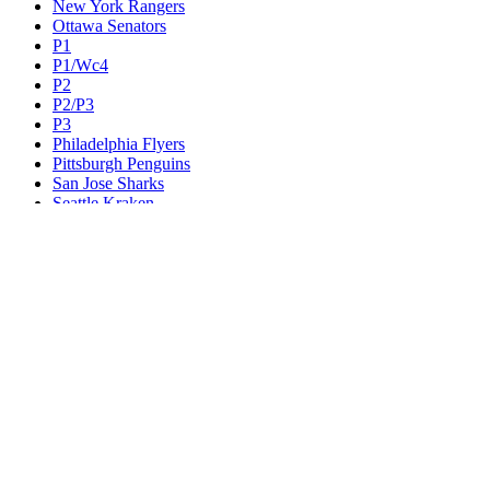
New York Rangers
Ottawa Senators
P1
P1/Wc4
P2
P2/P3
P3
Philadelphia Flyers
Pittsburgh Penguins
San Jose Sharks
Seattle Kraken
St. Louis Blues
Tampa Bay Lightning
Toronto Maple Leafs
Utah Mammoth
Vancouver Canucks
Vegas Golden Knights
Washington Capitals
Wc F1
Wc F2
Wc1
Wc2
Wc3
Wc4
Western Conference Champion