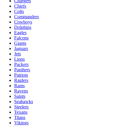
Chargers
Chiefs
Colts
Commanders
Cowboys
Dolphins
Eagles
Falcons
Giants
Jaguars
Jets
Lions
Packers
Panthers
Patriots
Raiders
Rams
Ravens
Saints
Seahawks
Steelers
Texans
Titans
Vikings