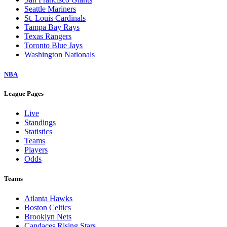
Seattle Mariners
St. Louis Cardinals
Tampa Bay Rays
Texas Rangers
Toronto Blue Jays
Washington Nationals
NBA
League Pages
Live
Standings
Statistics
Teams
Players
Odds
Teams
Atlanta Hawks
Boston Celtics
Brooklyn Nets
Candaces Rising Stars