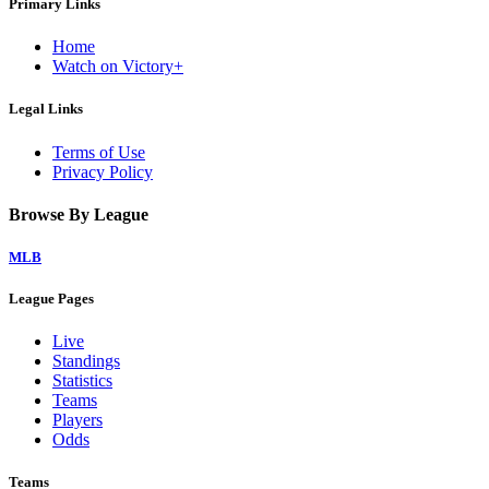
Primary Links
Home
Watch on Victory+
Legal Links
Terms of Use
Privacy Policy
Browse By League
MLB
League Pages
Live
Standings
Statistics
Teams
Players
Odds
Teams