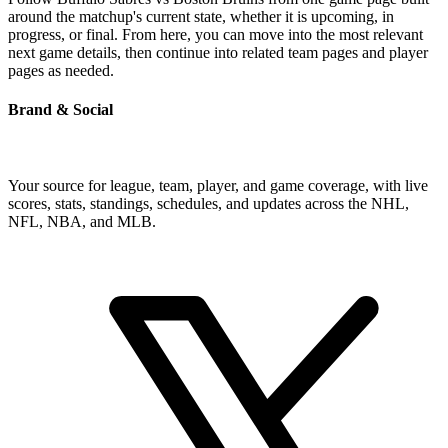
around the matchup's current state, whether it is upcoming, in
progress, or final. From here, you can move into the most relevant
next game details, then continue into related team pages and player
pages as needed.
Brand & Social
Your source for league, team, player, and game coverage, with live
scores, stats, standings, schedules, and updates across the NHL,
NFL, NBA, and MLB.