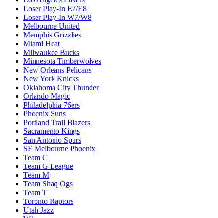
Loser Play-In E7/E8
Loser Play-In W7/W8
Melbourne United
Memphis Grizzlies
Miami Heat
Milwaukee Bucks
Minnesota Timberwolves
New Orleans Pelicans
New York Knicks
Oklahoma City Thunder
Orlando Magic
Philadelphia 76ers
Phoenix Suns
Portland Trail Blazers
Sacramento Kings
San Antonio Spurs
SE Melbourne Phoenix
Team C
Team G League
Team M
Team Shaq Ogs
Team T
Toronto Raptors
Utah Jazz