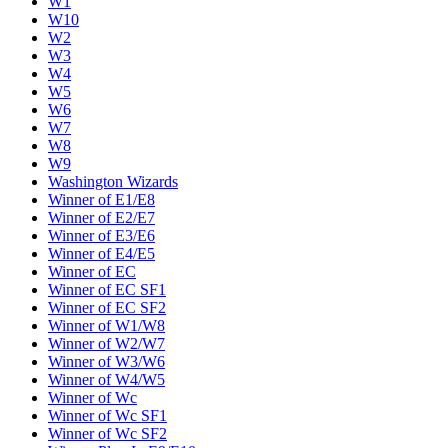
W1
W10
W2
W3
W4
W5
W6
W7
W8
W9
Washington Wizards
Winner of E1/E8
Winner of E2/E7
Winner of E3/E6
Winner of E4/E5
Winner of EC
Winner of EC SF1
Winner of EC SF2
Winner of W1/W8
Winner of W2/W7
Winner of W3/W6
Winner of W4/W5
Winner of Wc
Winner of Wc SF1
Winner of Wc SF2