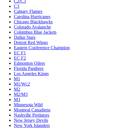
C2/C3
C3
Calgary Flames
Carolina Hurricanes
Chicago Blackhawks
Colorado Avalanche
Columbus Blue Jackets
Dallas Stars
Detroit Red Wings
Eastern Conference Champion
EC F1
EC F2
Edmonton Oilers
Florida Panthers
Los Angeles Kings
M1
M1/Wc2
M2
M2/M3
M3
Minnesota Wild
Montreal Canadiens
Nashville Predators
New Jersey Devils
New York Islanders