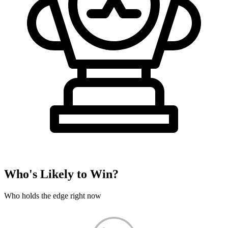
Who's Likely to Win?
Who holds the edge right now