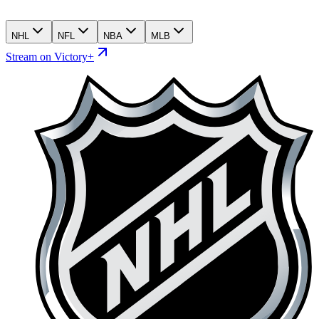
NHL
NFL
NBA
MLB
Stream on Victory+