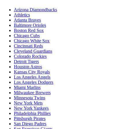
Arizona Diamondbacks
Athletics
Atlanta Braves
Baltimore Orioles
Boston Red Sox
Chicago Cubs
Chicago White Sox
Cincinnati Reds
Cleveland Guardians
Colorado Rockies
Detroit Tigers
Houston Astros
Kansas City Royals
Los Angeles Angels
Los Angeles Dodgers
Miami Marlins
Milwaukee Brewers
Minnesota Twins
New York Mets
New York Yankees
Philadelphia Phillies
Pittsburgh Pirates
San Diego Padres
San Francisco Giants