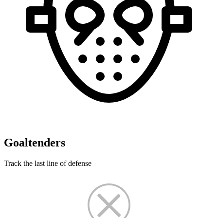
Goaltenders
Track the last line of defense