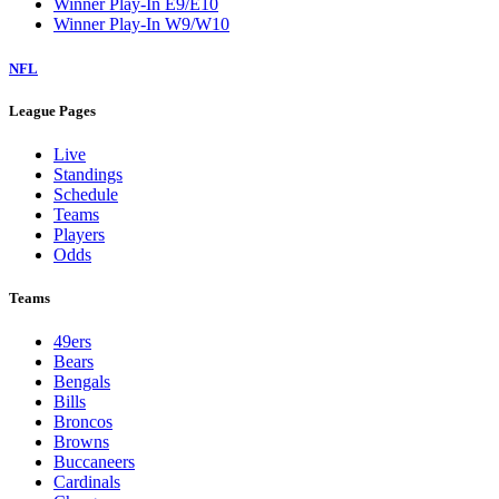
Winner Play-In E9/E10
Winner Play-In W9/W10
NFL
League Pages
Live
Standings
Schedule
Teams
Players
Odds
Teams
49ers
Bears
Bengals
Bills
Broncos
Browns
Buccaneers
Cardinals