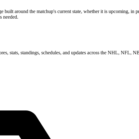
ilt around the matchup's current state, whether it is upcoming, in pro
as needed.
scores, stats, standings, schedules, and updates across the NHL, NFL,