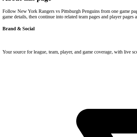
Follow New York Rangers vs Pittsburgh Penguins from one game page bu
game details, then continue into related team pages and player pages 
Brand & Social
Your source for league, team, player, and game coverage, with live 