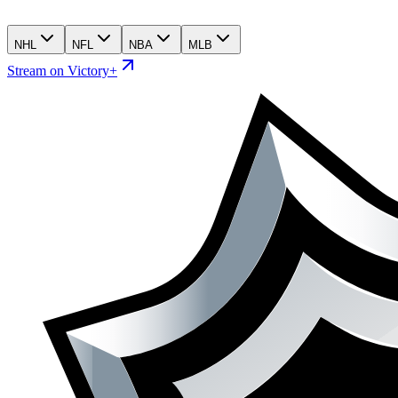
NHL
NFL
NBA
MLB
Stream on Victory+