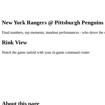
New York Rangers @ Pittsburgh Penguins
Final numbers, top moments, standout performances - who drove the
Rink View
Watch the game unfold with your in-game command center
About this page