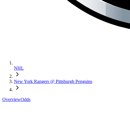
NHL
New York Rangers @ Pittsburgh Penguins
Overview
Odds