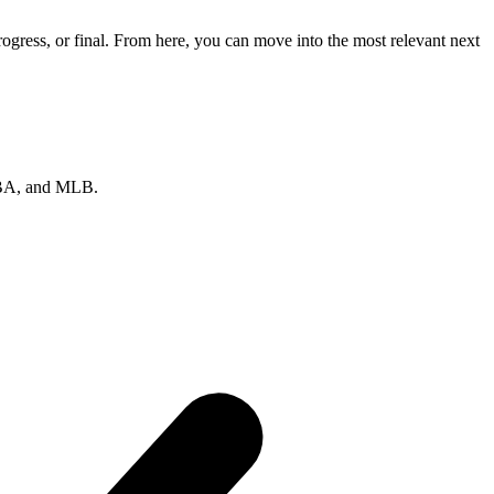
gress, or final. From here, you can move into the most relevant next
 NBA, and MLB.