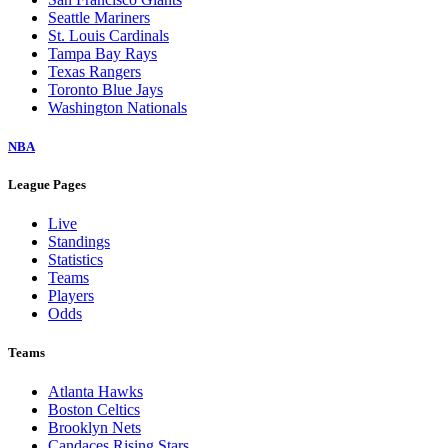
Seattle Mariners
St. Louis Cardinals
Tampa Bay Rays
Texas Rangers
Toronto Blue Jays
Washington Nationals
NBA
League Pages
Live
Standings
Statistics
Teams
Players
Odds
Teams
Atlanta Hawks
Boston Celtics
Brooklyn Nets
Candaces Rising Stars