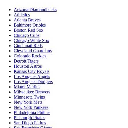
Arizona Diamondbacks
Athletics
Atlanta Braves
Baltimore Orioles
Boston Red Sox
Chicago Cubs
Chicago White Sox
Cincinnati Reds
Cleveland Guardians
Colorado Rockies
Detroit Tigers
Houston Astros
Kansas City Royals
Los Angeles Angels
Los Angeles Dodgers
Miami Marlins
Milwaukee Brewers
Minnesota Twins
New York Mets
New York Yankees
Philadelphia Phillies
Pittsburgh Pirates
San Diego Padres
San Francisco Giants