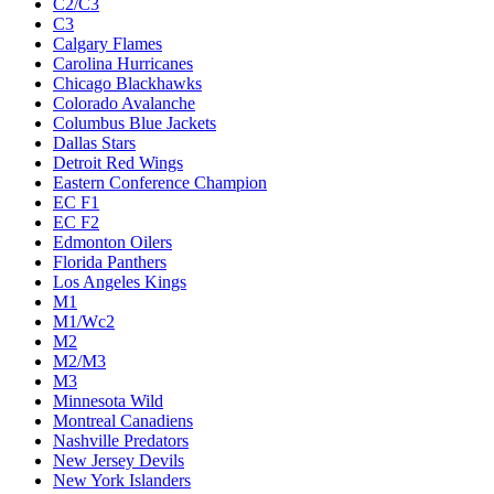
C2/C3
C3
Calgary Flames
Carolina Hurricanes
Chicago Blackhawks
Colorado Avalanche
Columbus Blue Jackets
Dallas Stars
Detroit Red Wings
Eastern Conference Champion
EC F1
EC F2
Edmonton Oilers
Florida Panthers
Los Angeles Kings
M1
M1/Wc2
M2
M2/M3
M3
Minnesota Wild
Montreal Canadiens
Nashville Predators
New Jersey Devils
New York Islanders