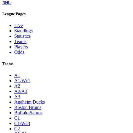
NHL
League Pages
Live
Standings
Statistics
Teams
Players
Odds
Teams
A1
A1/Wc1
A2
A2/A3
A3
Anaheim Ducks
Boston Bruins
Buffalo Sabres
C1
C1/Wc3
C2