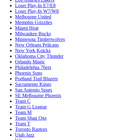
Loser Play-In E7/E8
Loser Play-In W7/W8
Melbourne United
Memphis Grizzlies
Miami Heat
Milwaukee Bucks
Minnesota Timberwolves
New Orleans Pelicans
New York Knicks
Oklahoma City Thunder
Orlando Magic
Philadelphia 76ers
Phoenix Suns
Portland Trail Blazers
Sacramento Kings
San Antonio Spurs
SE Melbourne Phoenix
Team C
Team G League
Team M
Team Shaq Ogs
Team T
Toronto Raptors
Utah Jazz