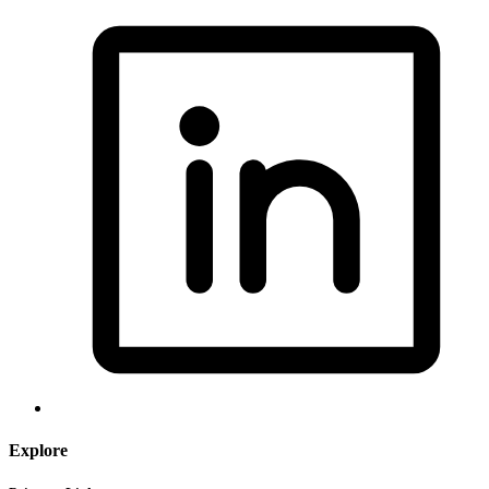
Explore