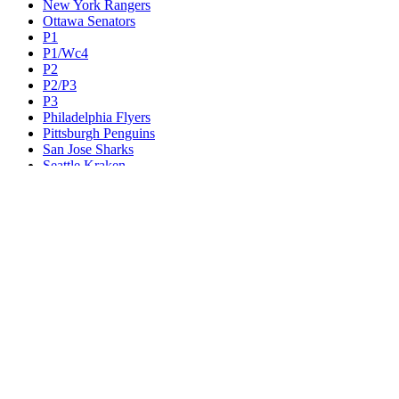
New York Rangers
Ottawa Senators
P1
P1/Wc4
P2
P2/P3
P3
Philadelphia Flyers
Pittsburgh Penguins
San Jose Sharks
Seattle Kraken
St. Louis Blues
Tampa Bay Lightning
Toronto Maple Leafs
Utah Mammoth
Vancouver Canucks
Vegas Golden Knights
Washington Capitals
Wc F1
Wc F2
Wc1
Wc2
Wc3
Wc4
Western Conference Champion