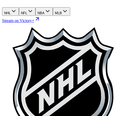
NHL
NFL
NBA
MLB
Stream on Victory+