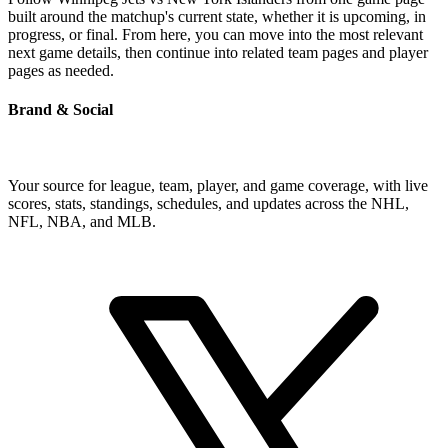
built around the matchup's current state, whether it is upcoming, in
progress, or final. From here, you can move into the most relevant
next game details, then continue into related team pages and player
pages as needed.
Brand & Social
Your source for league, team, player, and game coverage, with live
scores, stats, standings, schedules, and updates across the NHL,
NFL, NBA, and MLB.