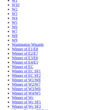
W1
W10
W2
W3
W4
W5
W6
W7
W8
W9
Washington Wizards
Winner of E1/E8
Winner of E2/E7
Winner of E3/E6
Winner of E4/E5
Winner of EC
Winner of EC SF1
Winner of EC SF2
Winner of W1/W8
Winner of W2/W7
Winner of W3/W6
Winner of W4/W5
Winner of Wc
Winner of Wc SF1
Winner of Wc SF2