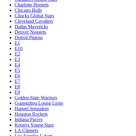
Charlotte Hornets
Chicago Bulls
Chucks Global Stars
Cleveland Cavaliers
Dallas Mavericks
Denver Nuggets
Detroit Pistons
E1
E10
E2
E3
E4
E5
E6
E7
E8
E9
Golden State Warriors
Guangzhou Loong Lions
Hapoel Jerusalem
Houston Rockets
Indiana Pacers
Kennys Young Stars
LA Clippers
Los Angeles Lakers