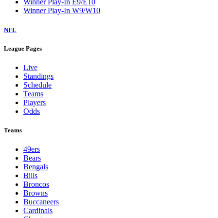
Winner Play-In E9/E10
Winner Play-In W9/W10
NFL
League Pages
Live
Standings
Schedule
Teams
Players
Odds
Teams
49ers
Bears
Bengals
Bills
Broncos
Browns
Buccaneers
Cardinals