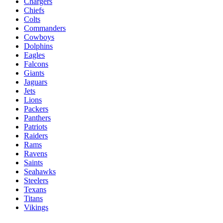
Chargers
Chiefs
Colts
Commanders
Cowboys
Dolphins
Eagles
Falcons
Giants
Jaguars
Jets
Lions
Packers
Panthers
Patriots
Raiders
Rams
Ravens
Saints
Seahawks
Steelers
Texans
Titans
Vikings