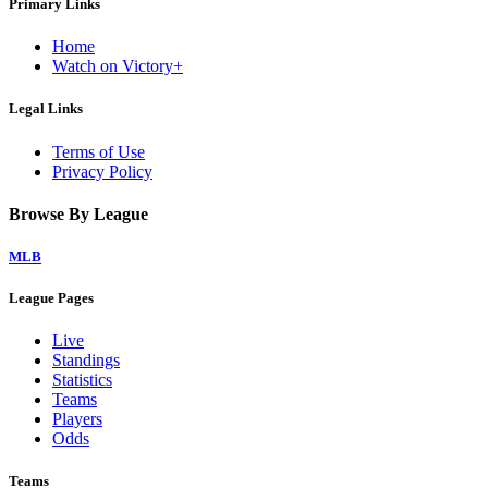
Primary Links
Home
Watch on Victory+
Legal Links
Terms of Use
Privacy Policy
Browse By League
MLB
League Pages
Live
Standings
Statistics
Teams
Players
Odds
Teams