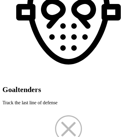
Goaltenders
Track the last line of defense