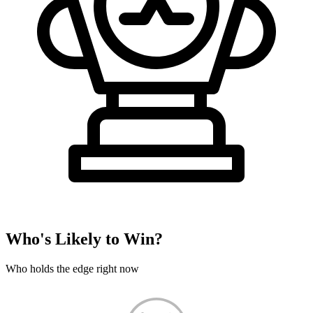
Who's Likely to Win?
Who holds the edge right now