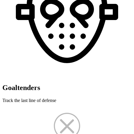
Goaltenders
Track the last line of defense