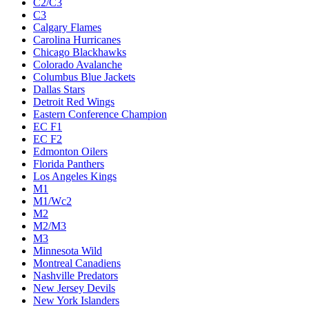
C2/C3
C3
Calgary Flames
Carolina Hurricanes
Chicago Blackhawks
Colorado Avalanche
Columbus Blue Jackets
Dallas Stars
Detroit Red Wings
Eastern Conference Champion
EC F1
EC F2
Edmonton Oilers
Florida Panthers
Los Angeles Kings
M1
M1/Wc2
M2
M2/M3
M3
Minnesota Wild
Montreal Canadiens
Nashville Predators
New Jersey Devils
New York Islanders