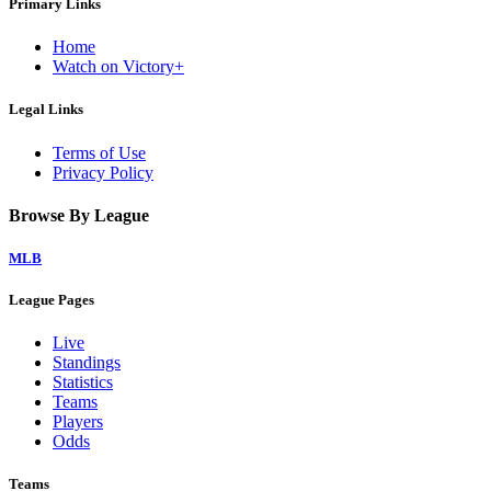
Primary Links
Home
Watch on Victory+
Legal Links
Terms of Use
Privacy Policy
Browse By League
MLB
League Pages
Live
Standings
Statistics
Teams
Players
Odds
Teams