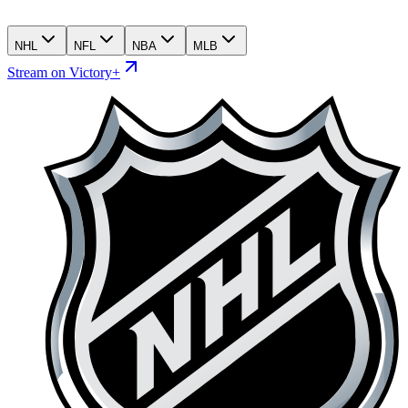
NHL
NFL
NBA
MLB
Stream on Victory+