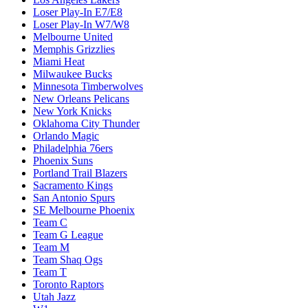
Loser Play-In E7/E8
Loser Play-In W7/W8
Melbourne United
Memphis Grizzlies
Miami Heat
Milwaukee Bucks
Minnesota Timberwolves
New Orleans Pelicans
New York Knicks
Oklahoma City Thunder
Orlando Magic
Philadelphia 76ers
Phoenix Suns
Portland Trail Blazers
Sacramento Kings
San Antonio Spurs
SE Melbourne Phoenix
Team C
Team G League
Team M
Team Shaq Ogs
Team T
Toronto Raptors
Utah Jazz