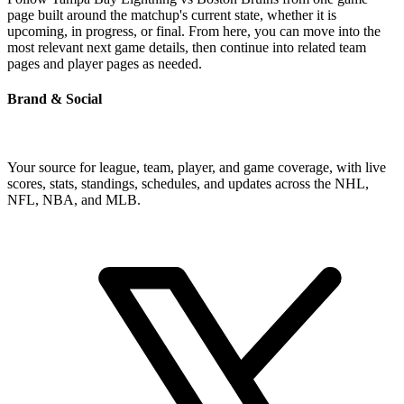
page built around the matchup's current state, whether it is
upcoming, in progress, or final. From here, you can move into the
most relevant next game details, then continue into related team
pages and player pages as needed.
Brand & Social
Your source for league, team, player, and game coverage, with live
scores, stats, standings, schedules, and updates across the NHL,
NFL, NBA, and MLB.