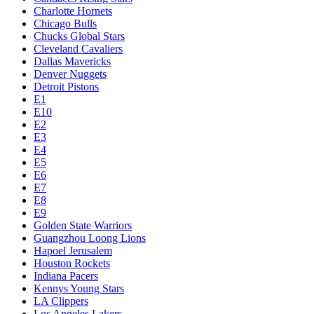
Charlotte Hornets
Chicago Bulls
Chucks Global Stars
Cleveland Cavaliers
Dallas Mavericks
Denver Nuggets
Detroit Pistons
E1
E10
E2
E3
E4
E5
E6
E7
E8
E9
Golden State Warriors
Guangzhou Loong Lions
Hapoel Jerusalem
Houston Rockets
Indiana Pacers
Kennys Young Stars
LA Clippers
Los Angeles Lakers