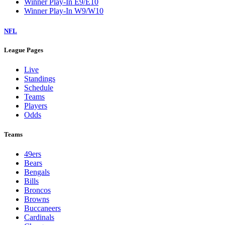
Winner Play-In E9/E10
Winner Play-In W9/W10
NFL
League Pages
Live
Standings
Schedule
Teams
Players
Odds
Teams
49ers
Bears
Bengals
Bills
Broncos
Browns
Buccaneers
Cardinals