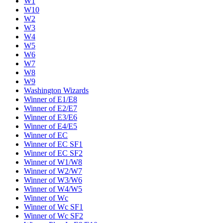
W1
W10
W2
W3
W4
W5
W6
W7
W8
W9
Washington Wizards
Winner of E1/E8
Winner of E2/E7
Winner of E3/E6
Winner of E4/E5
Winner of EC
Winner of EC SF1
Winner of EC SF2
Winner of W1/W8
Winner of W2/W7
Winner of W3/W6
Winner of W4/W5
Winner of Wc
Winner of Wc SF1
Winner of Wc SF2