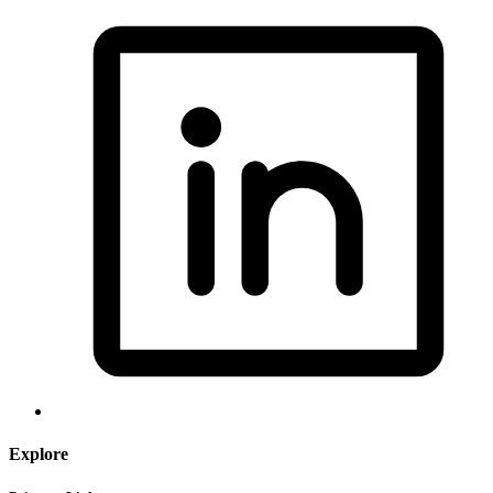
Explore