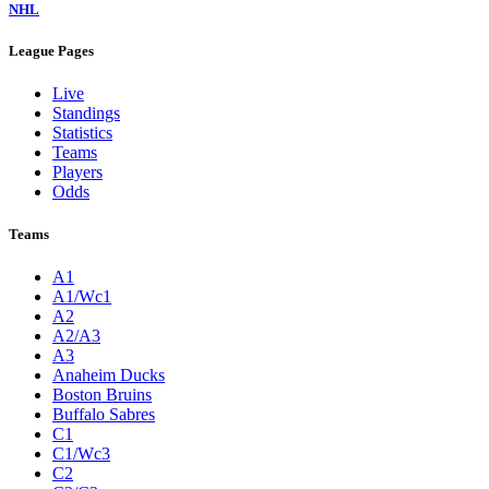
NHL
League Pages
Live
Standings
Statistics
Teams
Players
Odds
Teams
A1
A1/Wc1
A2
A2/A3
A3
Anaheim Ducks
Boston Bruins
Buffalo Sabres
C1
C1/Wc3
C2