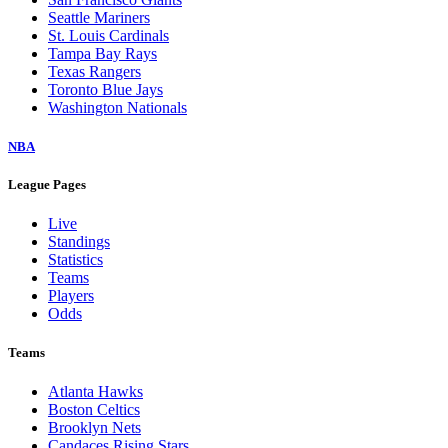
Seattle Mariners
St. Louis Cardinals
Tampa Bay Rays
Texas Rangers
Toronto Blue Jays
Washington Nationals
NBA
League Pages
Live
Standings
Statistics
Teams
Players
Odds
Teams
Atlanta Hawks
Boston Celtics
Brooklyn Nets
Candaces Rising Stars