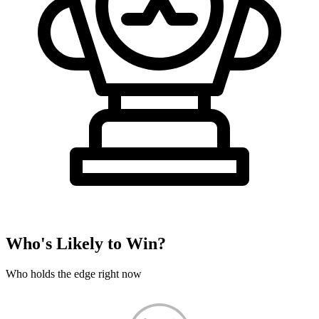
Who's Likely to Win?
Who holds the edge right now