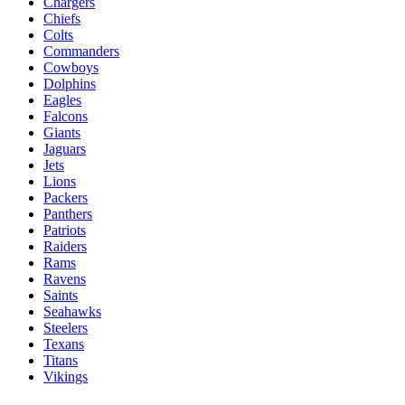
Chargers
Chiefs
Colts
Commanders
Cowboys
Dolphins
Eagles
Falcons
Giants
Jaguars
Jets
Lions
Packers
Panthers
Patriots
Raiders
Rams
Ravens
Saints
Seahawks
Steelers
Texans
Titans
Vikings