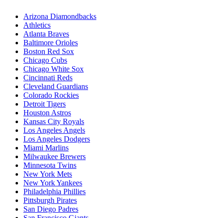
Arizona Diamondbacks
Athletics
Atlanta Braves
Baltimore Orioles
Boston Red Sox
Chicago Cubs
Chicago White Sox
Cincinnati Reds
Cleveland Guardians
Colorado Rockies
Detroit Tigers
Houston Astros
Kansas City Royals
Los Angeles Angels
Los Angeles Dodgers
Miami Marlins
Milwaukee Brewers
Minnesota Twins
New York Mets
New York Yankees
Philadelphia Phillies
Pittsburgh Pirates
San Diego Padres
San Francisco Giants