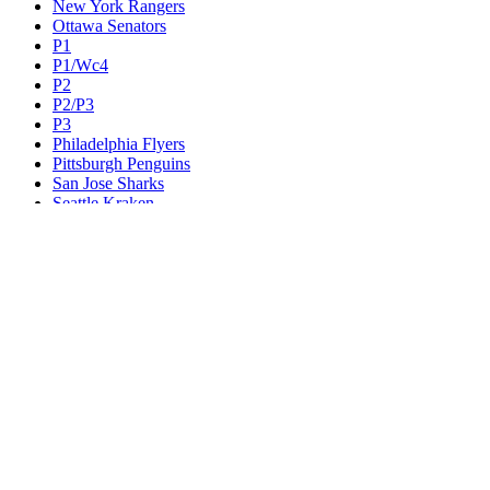
New York Rangers
Ottawa Senators
P1
P1/Wc4
P2
P2/P3
P3
Philadelphia Flyers
Pittsburgh Penguins
San Jose Sharks
Seattle Kraken
St. Louis Blues
Tampa Bay Lightning
Toronto Maple Leafs
Utah Mammoth
Vancouver Canucks
Vegas Golden Knights
Washington Capitals
Wc F1
Wc F2
Wc1
Wc2
Wc3
Wc4
Western Conference Champion