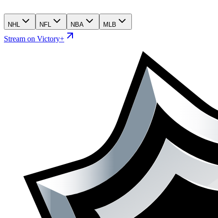
NHL
NFL
NBA
MLB
Stream on Victory+