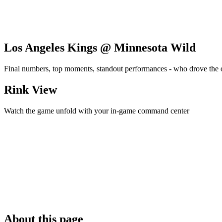
Los Angeles Kings @ Minnesota Wild
Final numbers, top moments, standout performances - who drove the
Rink View
Watch the game unfold with your in-game command center
About this page