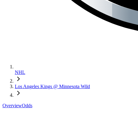
NHL
Los Angeles Kings @ Minnesota Wild
Overview
Odds