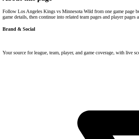
Follow Los Angeles Kings vs Minnesota Wild from one game page built 
game details, then continue into related team pages and player pages 
Brand & Social
Your source for league, team, player, and game coverage, with live 