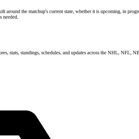
around the matchup's current state, whether it is upcoming, in progres
as needed.
scores, stats, standings, schedules, and updates across the NHL, NFL,