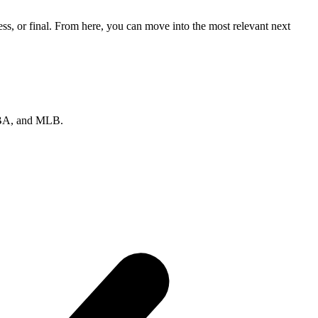
s, or final. From here, you can move into the most relevant next
 NBA, and MLB.