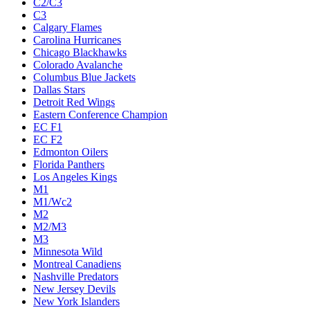
C2/C3
C3
Calgary Flames
Carolina Hurricanes
Chicago Blackhawks
Colorado Avalanche
Columbus Blue Jackets
Dallas Stars
Detroit Red Wings
Eastern Conference Champion
EC F1
EC F2
Edmonton Oilers
Florida Panthers
Los Angeles Kings
M1
M1/Wc2
M2
M2/M3
M3
Minnesota Wild
Montreal Canadiens
Nashville Predators
New Jersey Devils
New York Islanders