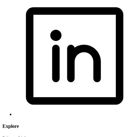
Explore