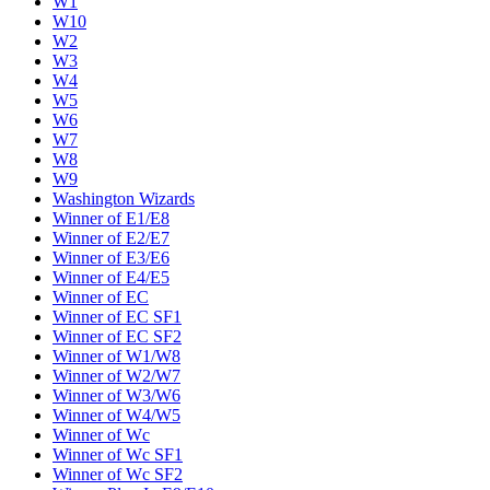
W1
W10
W2
W3
W4
W5
W6
W7
W8
W9
Washington Wizards
Winner of E1/E8
Winner of E2/E7
Winner of E3/E6
Winner of E4/E5
Winner of EC
Winner of EC SF1
Winner of EC SF2
Winner of W1/W8
Winner of W2/W7
Winner of W3/W6
Winner of W4/W5
Winner of Wc
Winner of Wc SF1
Winner of Wc SF2