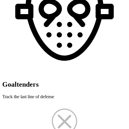
Goaltenders
Track the last line of defense