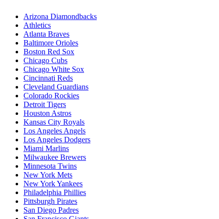
Arizona Diamondbacks
Athletics
Atlanta Braves
Baltimore Orioles
Boston Red Sox
Chicago Cubs
Chicago White Sox
Cincinnati Reds
Cleveland Guardians
Colorado Rockies
Detroit Tigers
Houston Astros
Kansas City Royals
Los Angeles Angels
Los Angeles Dodgers
Miami Marlins
Milwaukee Brewers
Minnesota Twins
New York Mets
New York Yankees
Philadelphia Phillies
Pittsburgh Pirates
San Diego Padres
San Francisco Giants