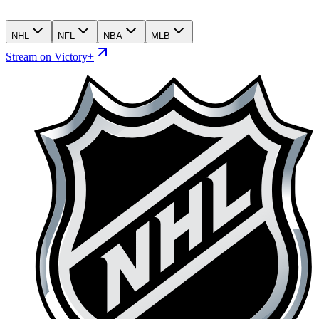
NHL
NFL
NBA
MLB
Stream on Victory+