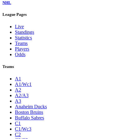
NHL
League Pages
Live
Standings
Statistics
Teams
Players
Odds
Teams
A1
A1/Wc1
A2
A2/A3
A3
Anaheim Ducks
Boston Bruins
Buffalo Sabres
C1
C1/Wc3
C2