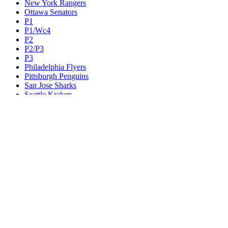
New York Rangers
Ottawa Senators
P1
P1/Wc4
P2
P2/P3
P3
Philadelphia Flyers
Pittsburgh Penguins
San Jose Sharks
Seattle Kraken
St. Louis Blues
Tampa Bay Lightning
Toronto Maple Leafs
Utah Mammoth
Vancouver Canucks
Vegas Golden Knights
Washington Capitals
Wc F1
Wc F2
Wc1
Wc2
Wc3
Wc4
Western Conference Champion