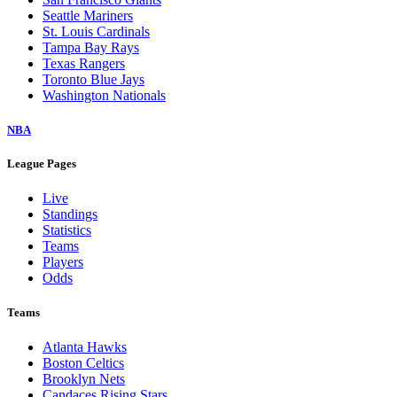
Seattle Mariners
St. Louis Cardinals
Tampa Bay Rays
Texas Rangers
Toronto Blue Jays
Washington Nationals
NBA
League Pages
Live
Standings
Statistics
Teams
Players
Odds
Teams
Atlanta Hawks
Boston Celtics
Brooklyn Nets
Candaces Rising Stars