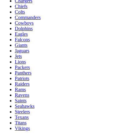
Chargers
Chiefs
Colts
Commanders
Cowboys
Dolphins
Eagles
Falcons
Giants
Jaguars
Jets
Lions
Packers
Panthers
Patriots
Raiders
Rams
Ravens
Saints
Seahawks
Steelers
Texans
Titans
Vikings