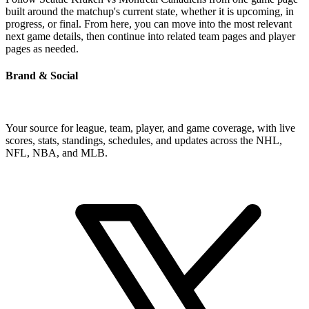
built around the matchup's current state, whether it is upcoming, in
progress, or final. From here, you can move into the most relevant
next game details, then continue into related team pages and player
pages as needed.
Brand & Social
Your source for league, team, player, and game coverage, with live
scores, stats, standings, schedules, and updates across the NHL,
NFL, NBA, and MLB.