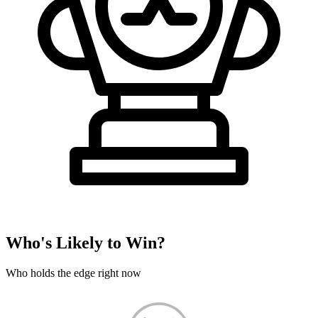
Who's Likely to Win?
Who holds the edge right now