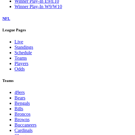
Winner Play-In E9/E10
Winner Play-In W9/W10
NFL
League Pages
Live
Standings
Schedule
Teams
Players
Odds
Teams
49ers
Bears
Bengals
Bills
Broncos
Browns
Buccaneers
Cardinals