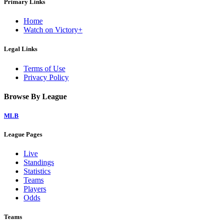
Primary Links
Home
Watch on Victory+
Legal Links
Terms of Use
Privacy Policy
Browse By League
MLB
League Pages
Live
Standings
Statistics
Teams
Players
Odds
Teams