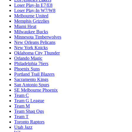
Loser Play-In E7/E8
Loser Play-In W7/W8
Melbourne United
Memphis Grizzlies
Miami Heat
Milwaukee Bucks
Minnesota Timberwolves
New Orleans Pelicans
New York Knicks
Oklahoma City Thunder
Orlando Magic
Philadelphia 76ers
Phoenix Suns
Portland Trail Blazers
Sacramento Kings
San Antonio Spurs
SE Melbourne Phoenix
Team C
Team G League
Team M
Team Shaq Ogs
Team T
Toronto Raptors
Utah Jazz