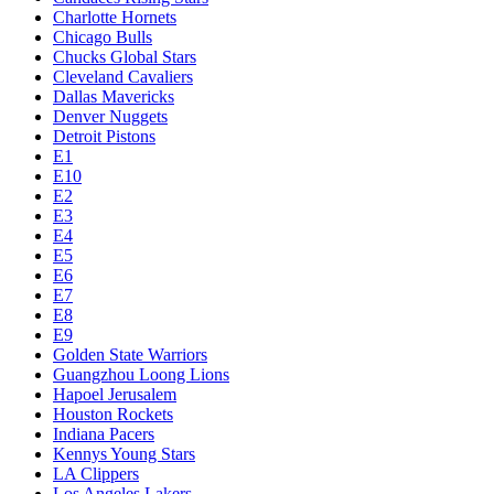
Charlotte Hornets
Chicago Bulls
Chucks Global Stars
Cleveland Cavaliers
Dallas Mavericks
Denver Nuggets
Detroit Pistons
E1
E10
E2
E3
E4
E5
E6
E7
E8
E9
Golden State Warriors
Guangzhou Loong Lions
Hapoel Jerusalem
Houston Rockets
Indiana Pacers
Kennys Young Stars
LA Clippers
Los Angeles Lakers