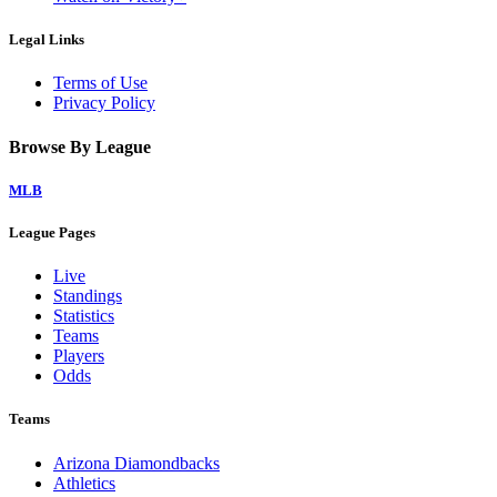
Legal Links
Terms of Use
Privacy Policy
Browse By League
MLB
League Pages
Live
Standings
Statistics
Teams
Players
Odds
Teams
Arizona Diamondbacks
Athletics