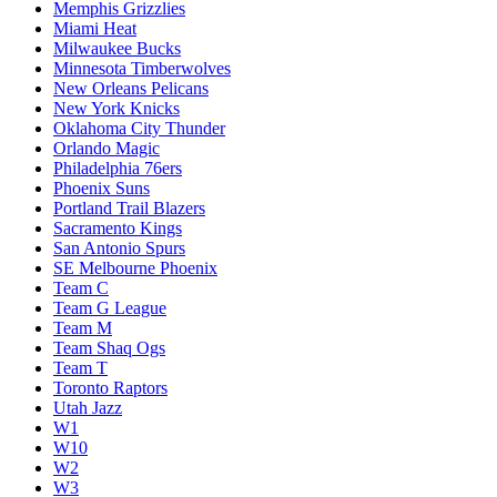
Memphis Grizzlies
Miami Heat
Milwaukee Bucks
Minnesota Timberwolves
New Orleans Pelicans
New York Knicks
Oklahoma City Thunder
Orlando Magic
Philadelphia 76ers
Phoenix Suns
Portland Trail Blazers
Sacramento Kings
San Antonio Spurs
SE Melbourne Phoenix
Team C
Team G League
Team M
Team Shaq Ogs
Team T
Toronto Raptors
Utah Jazz
W1
W10
W2
W3