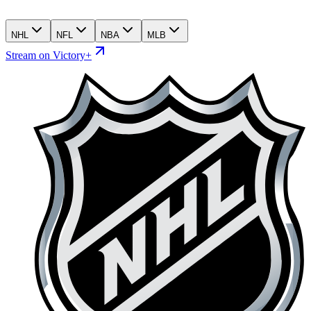
NHL
NFL
NBA
MLB
Stream on Victory+