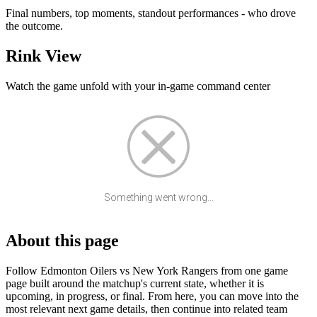
Final numbers, top moments, standout performances - who drove
the outcome.
Rink View
Watch the game unfold with your in-game command center
Something went wrong...
About this page
Follow Edmonton Oilers vs New York Rangers from one game
page built around the matchup's current state, whether it is
upcoming, in progress, or final. From here, you can move into the
most relevant next game details, then continue into related team