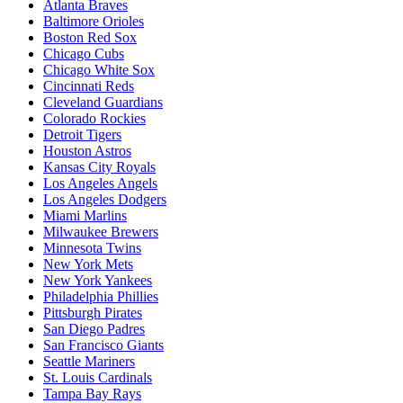
Atlanta Braves
Baltimore Orioles
Boston Red Sox
Chicago Cubs
Chicago White Sox
Cincinnati Reds
Cleveland Guardians
Colorado Rockies
Detroit Tigers
Houston Astros
Kansas City Royals
Los Angeles Angels
Los Angeles Dodgers
Miami Marlins
Milwaukee Brewers
Minnesota Twins
New York Mets
New York Yankees
Philadelphia Phillies
Pittsburgh Pirates
San Diego Padres
San Francisco Giants
Seattle Mariners
St. Louis Cardinals
Tampa Bay Rays