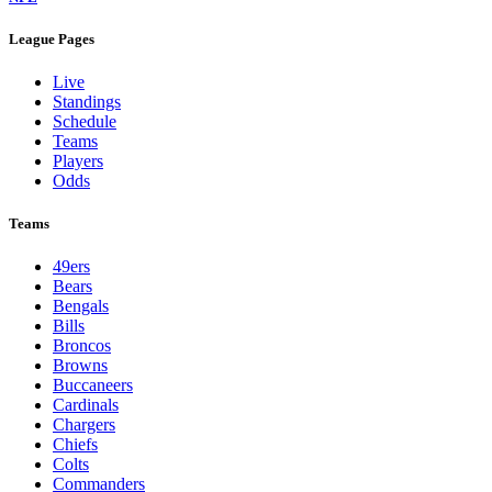
League Pages
Live
Standings
Schedule
Teams
Players
Odds
Teams
49ers
Bears
Bengals
Bills
Broncos
Browns
Buccaneers
Cardinals
Chargers
Chiefs
Colts
Commanders