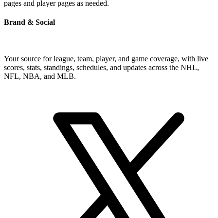
pages and player pages as needed.
Brand & Social
Your source for league, team, player, and game coverage, with live
scores, stats, standings, schedules, and updates across the NHL,
NFL, NBA, and MLB.