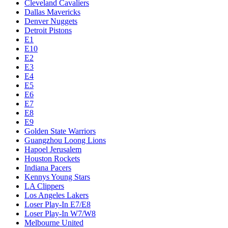
Cleveland Cavaliers
Dallas Mavericks
Denver Nuggets
Detroit Pistons
E1
E10
E2
E3
E4
E5
E6
E7
E8
E9
Golden State Warriors
Guangzhou Loong Lions
Hapoel Jerusalem
Houston Rockets
Indiana Pacers
Kennys Young Stars
LA Clippers
Los Angeles Lakers
Loser Play-In E7/E8
Loser Play-In W7/W8
Melbourne United