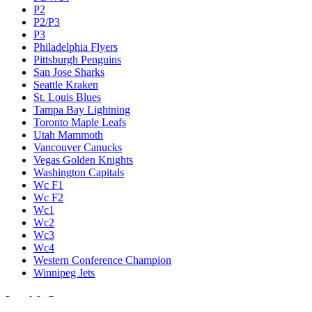
P2
P2/P3
P3
Philadelphia Flyers
Pittsburgh Penguins
San Jose Sharks
Seattle Kraken
St. Louis Blues
Tampa Bay Lightning
Toronto Maple Leafs
Utah Mammoth
Vancouver Canucks
Vegas Golden Knights
Washington Capitals
Wc F1
Wc F2
Wc1
Wc2
Wc3
Wc4
Western Conference Champion
Winnipeg Jets
Legal & Company