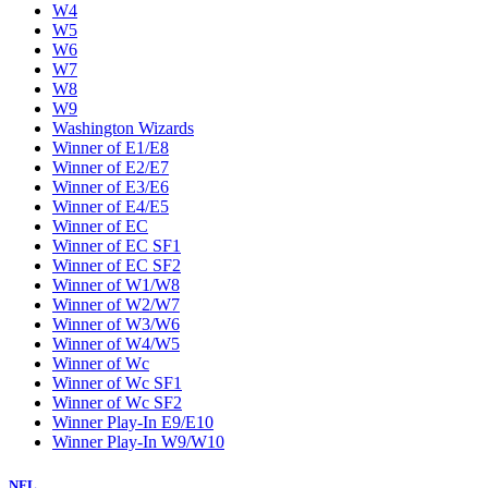
W4
W5
W6
W7
W8
W9
Washington Wizards
Winner of E1/E8
Winner of E2/E7
Winner of E3/E6
Winner of E4/E5
Winner of EC
Winner of EC SF1
Winner of EC SF2
Winner of W1/W8
Winner of W2/W7
Winner of W3/W6
Winner of W4/W5
Winner of Wc
Winner of Wc SF1
Winner of Wc SF2
Winner Play-In E9/E10
Winner Play-In W9/W10
NFL