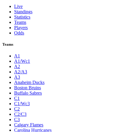
Live
Standings
Statistics
Teams
Players
Odds
Teams
A1
A1/Wc1
A2
A2/A3
A3
Anaheim Ducks
Boston Bruins
Buffalo Sabres
C1
C1/Wc3
C2
C2/C3
C3
Calgary Flames
Carolina Hurricanes