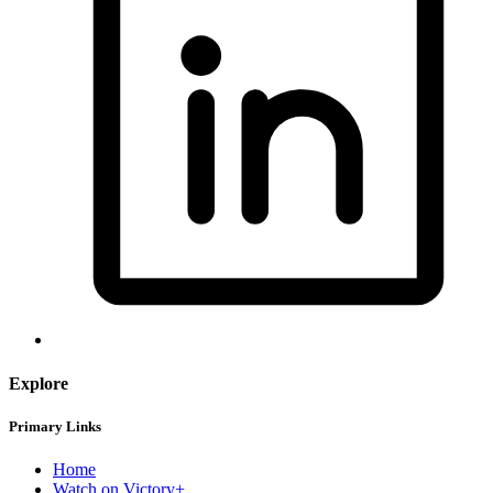
Explore
Primary Links
Home
Watch on Victory+