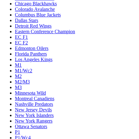
Chicago Blackhawks
Colorado Avalanche
Columbus Blue Jackets
Dallas Stars
Detroit Red Wings
Eastern Conference Champion
EC F1
EC F2
Edmonton Oilers
Florida Panthers
Los Angeles Kings
M1
M1/Wc2
M2
M2/M3
M3
Minnesota Wild
Montreal Canadiens
Nashville Predators
New Jersey Devils
New York Islanders
New York Rangers
Ottawa Senators
P1
P1/Wc4