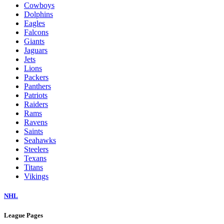
Cowboys
Dolphins
Eagles
Falcons
Giants
Jaguars
Jets
Lions
Packers
Panthers
Patriots
Raiders
Rams
Ravens
Saints
Seahawks
Steelers
Texans
Titans
Vikings
NHL
League Pages