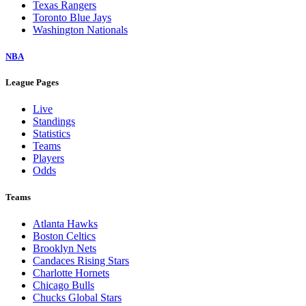
Texas Rangers
Toronto Blue Jays
Washington Nationals
NBA
League Pages
Live
Standings
Statistics
Teams
Players
Odds
Teams
Atlanta Hawks
Boston Celtics
Brooklyn Nets
Candaces Rising Stars
Charlotte Hornets
Chicago Bulls
Chucks Global Stars