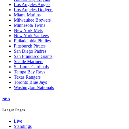
Los Angeles Angels
Los Angeles Dodgers
Miami Marlins
Milwaukee Brewers
Minnesota Twins
New York Mets
New York Yankees
Philadelphia Phillies
Pittsburgh Pirates
San Diego Padres
San Francisco Giants
Seattle Mariners
St. Louis Cardinals
Tampa Bay Rays
Texas Rangers
Toronto Blue Jays
Washington Nationals
NBA
League Pages
Live
Standings