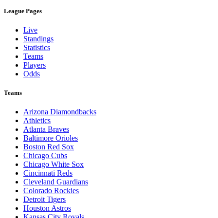
League Pages
Live
Standings
Statistics
Teams
Players
Odds
Teams
Arizona Diamondbacks
Athletics
Atlanta Braves
Baltimore Orioles
Boston Red Sox
Chicago Cubs
Chicago White Sox
Cincinnati Reds
Cleveland Guardians
Colorado Rockies
Detroit Tigers
Houston Astros
Kansas City Royals