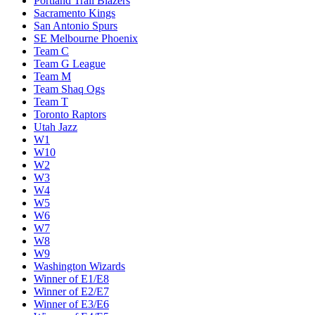
Portland Trail Blazers
Sacramento Kings
San Antonio Spurs
SE Melbourne Phoenix
Team C
Team G League
Team M
Team Shaq Ogs
Team T
Toronto Raptors
Utah Jazz
W1
W10
W2
W3
W4
W5
W6
W7
W8
W9
Washington Wizards
Winner of E1/E8
Winner of E2/E7
Winner of E3/E6