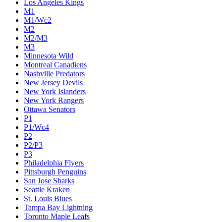
Los Angeles Kings
M1
M1/Wc2
M2
M2/M3
M3
Minnesota Wild
Montreal Canadiens
Nashville Predators
New Jersey Devils
New York Islanders
New York Rangers
Ottawa Senators
P1
P1/Wc4
P2
P2/P3
P3
Philadelphia Flyers
Pittsburgh Penguins
San Jose Sharks
Seattle Kraken
St. Louis Blues
Tampa Bay Lightning
Toronto Maple Leafs