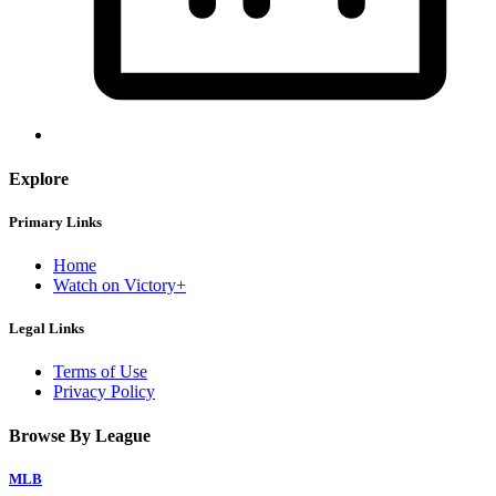
Explore
Primary Links
Home
Watch on Victory+
Legal Links
Terms of Use
Privacy Policy
Browse By League
MLB