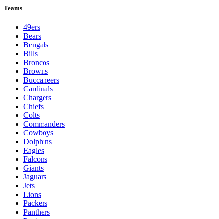
Teams
49ers
Bears
Bengals
Bills
Broncos
Browns
Buccaneers
Cardinals
Chargers
Chiefs
Colts
Commanders
Cowboys
Dolphins
Eagles
Falcons
Giants
Jaguars
Jets
Lions
Packers
Panthers