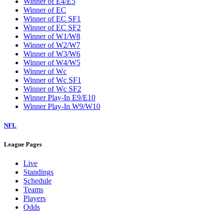
Winner of E4/E5
Winner of EC
Winner of EC SF1
Winner of EC SF2
Winner of W1/W8
Winner of W2/W7
Winner of W3/W6
Winner of W4/W5
Winner of Wc
Winner of Wc SF1
Winner of Wc SF2
Winner Play-In E9/E10
Winner Play-In W9/W10
NFL
League Pages
Live
Standings
Schedule
Teams
Players
Odds