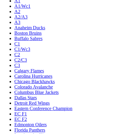
A1
A1/Wc1
A2
A2/A3
A3
Anaheim Ducks
Boston Bruins
Buffalo Sabres
C1
C1/Wc3
C2
C2/C3
C3
Calgary Flames
Carolina Hurricanes
Chicago Blackhawks
Colorado Avalanche
Columbus Blue Jackets
Dallas Stars
Detroit Red Wings
Eastern Conference Champion
EC F1
EC F2
Edmonton Oilers
Florida Panthers