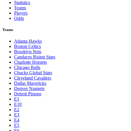
Statistics
Teams
Players
Odds
Teams
Atlanta Hawks
Boston Celtics
Brooklyn Nets
Candaces Rising Stars
Charlotte Hornets
Chicago Bulls
Chucks Global Stars
Cleveland Cavaliers
Dallas Mavericks
Denver Nuggets
Detroit Pistons
E1
E10
E2
E3
E4
E5
E6