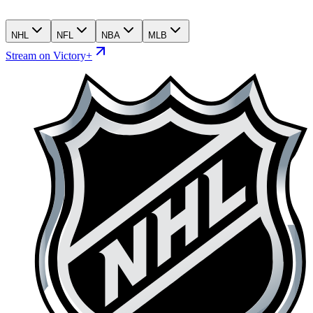
NHL
NFL
NBA
MLB
Stream on Victory+