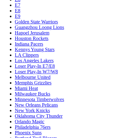
E7
E8
E9
Golden State Warriors
Guangzhou Loong Lions
Hapoel Jerusalem
Houston Rockets
Indiana Pacers
Kennys Young Stars
LA Clippers
Los Angeles Lakers
Loser Play-In E7/E8
Loser Play-In W7/W8
Melbourne United
Memphis Grizzlies
Miami Heat
Milwaukee Bucks
Minnesota Timberwolves
New Orleans Pelicans
New York Knicks
Oklahoma City Thunder
Orlando Magic
Philadelphia 76ers
Phoenix Suns