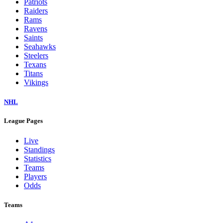
Patriots
Raiders
Rams
Ravens
Saints
Seahawks
Steelers
Texans
Titans
Vikings
NHL
League Pages
Live
Standings
Statistics
Teams
Players
Odds
Teams