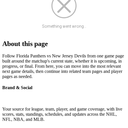
Something went wrong...
About this page
Follow Florida Panthers vs New Jersey Devils from one game page
built around the matchup's current state, whether it is upcoming, in
progress, or final. From here, you can move into the most relevant
next game details, then continue into related team pages and player
pages as needed.
Brand & Social
Your source for league, team, player, and game coverage, with live
scores, stats, standings, schedules, and updates across the NHL,
NFL, NBA, and MLB.