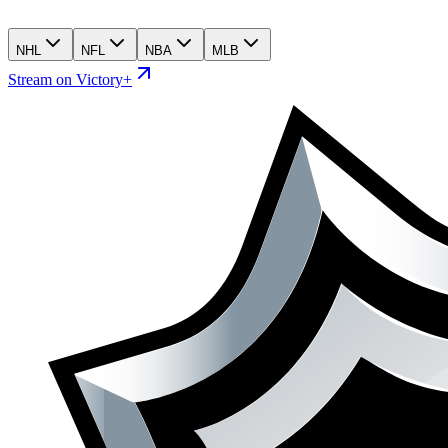
NHL
NFL
NBA
MLB
Stream on Victory+