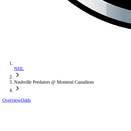
NHL
Nashville Predators @ Montreal Canadiens
Overview
Odds