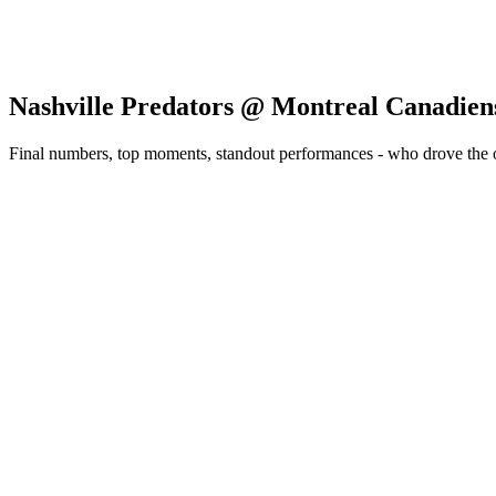
Nashville Predators @ Montreal Canadien
Final numbers, top moments, standout performances - who drove the