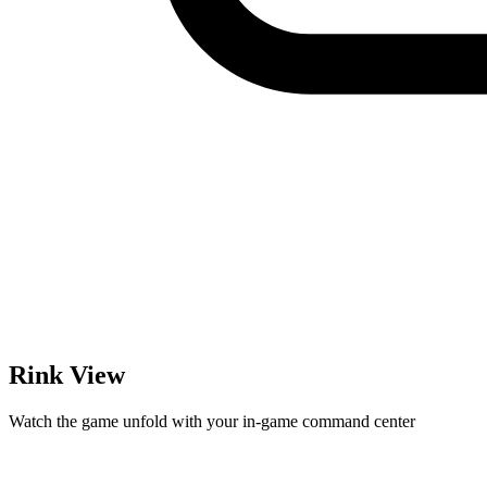
Rink View
Watch the game unfold with your in-game command center