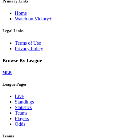
Primary Links
Home
Watch on Victory+
Legal Links
Terms of Use
Privacy Policy
Browse By League
MLB
League Pages
Live
Standings
Statistics
Teams
Players
Odds
Teams