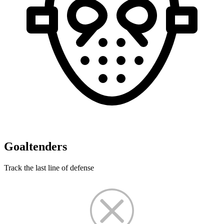
Goaltenders
Track the last line of defense