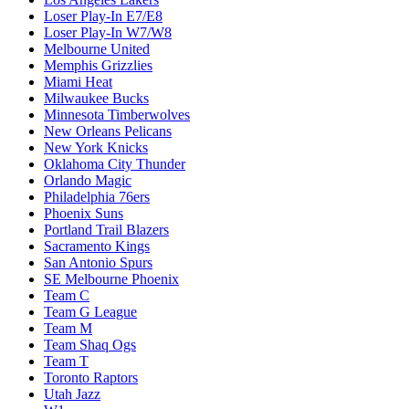
Loser Play-In E7/E8
Loser Play-In W7/W8
Melbourne United
Memphis Grizzlies
Miami Heat
Milwaukee Bucks
Minnesota Timberwolves
New Orleans Pelicans
New York Knicks
Oklahoma City Thunder
Orlando Magic
Philadelphia 76ers
Phoenix Suns
Portland Trail Blazers
Sacramento Kings
San Antonio Spurs
SE Melbourne Phoenix
Team C
Team G League
Team M
Team Shaq Ogs
Team T
Toronto Raptors
Utah Jazz