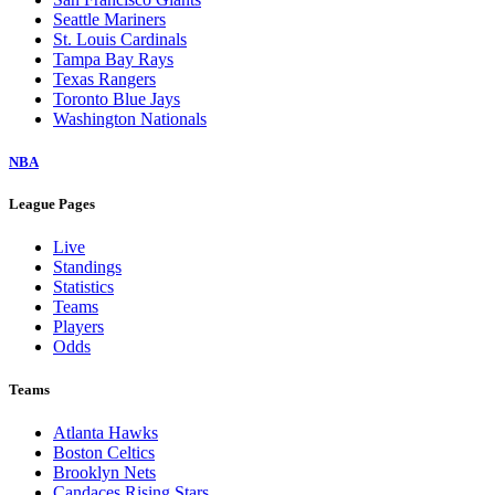
Seattle Mariners
St. Louis Cardinals
Tampa Bay Rays
Texas Rangers
Toronto Blue Jays
Washington Nationals
NBA
League Pages
Live
Standings
Statistics
Teams
Players
Odds
Teams
Atlanta Hawks
Boston Celtics
Brooklyn Nets
Candaces Rising Stars