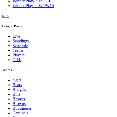
Winner Play-In E9/E10
Winner Play-In W9/W10
NFL
League Pages
Live
Standings
Schedule
Teams
Players
Odds
Teams
49ers
Bears
Bengals
Bills
Broncos
Browns
Buccaneers
Cardinals