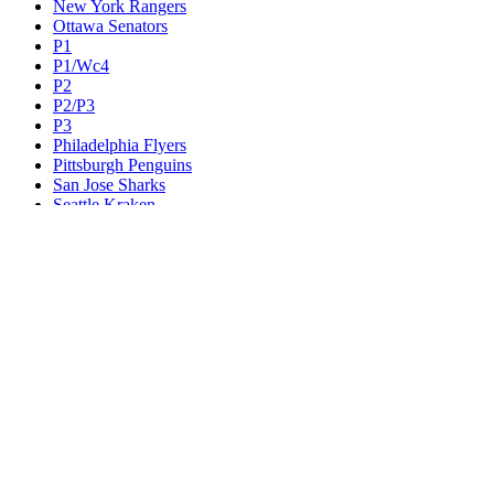
New York Rangers
Ottawa Senators
P1
P1/Wc4
P2
P2/P3
P3
Philadelphia Flyers
Pittsburgh Penguins
San Jose Sharks
Seattle Kraken
St. Louis Blues
Tampa Bay Lightning
Toronto Maple Leafs
Utah Mammoth
Vancouver Canucks
Vegas Golden Knights
Washington Capitals
Wc F1
Wc F2
Wc1
Wc2
Wc3
Wc4
Western Conference Champion