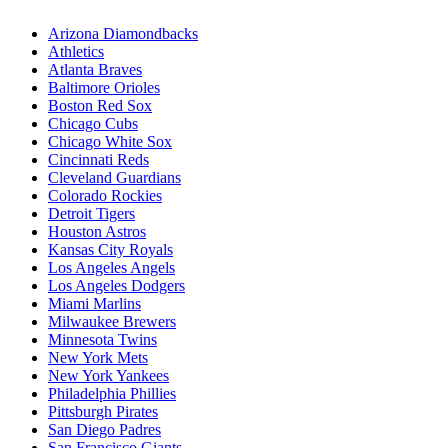
Arizona Diamondbacks
Athletics
Atlanta Braves
Baltimore Orioles
Boston Red Sox
Chicago Cubs
Chicago White Sox
Cincinnati Reds
Cleveland Guardians
Colorado Rockies
Detroit Tigers
Houston Astros
Kansas City Royals
Los Angeles Angels
Los Angeles Dodgers
Miami Marlins
Milwaukee Brewers
Minnesota Twins
New York Mets
New York Yankees
Philadelphia Phillies
Pittsburgh Pirates
San Diego Padres
San Francisco Giants