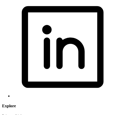
Explore