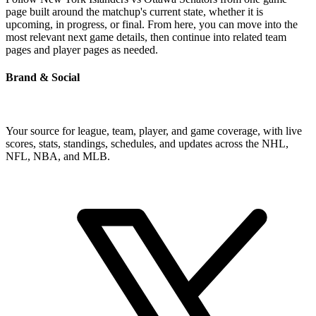
page built around the matchup's current state, whether it is
upcoming, in progress, or final. From here, you can move into the
most relevant next game details, then continue into related team
pages and player pages as needed.
Brand & Social
Your source for league, team, player, and game coverage, with live
scores, stats, standings, schedules, and updates across the NHL,
NFL, NBA, and MLB.