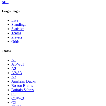
NHL
League Pages
Live
Standings
Statistics
Teams
Players
Odds
Teams
A1
A1/Wc1
A2
A2/A3
A3
Anaheim Ducks
Boston Bruins
Buffalo Sabres
C1
C1/Wc3
C2