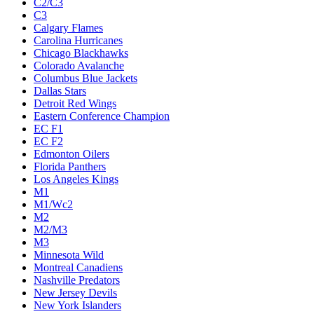
C2/C3
C3
Calgary Flames
Carolina Hurricanes
Chicago Blackhawks
Colorado Avalanche
Columbus Blue Jackets
Dallas Stars
Detroit Red Wings
Eastern Conference Champion
EC F1
EC F2
Edmonton Oilers
Florida Panthers
Los Angeles Kings
M1
M1/Wc2
M2
M2/M3
M3
Minnesota Wild
Montreal Canadiens
Nashville Predators
New Jersey Devils
New York Islanders