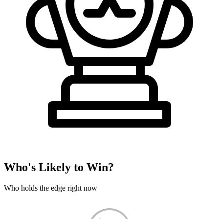
Who's Likely to Win?
Who holds the edge right now