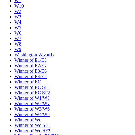
W1
W10
W2
W3
W4
W5
W6
W7
W8
W9
Washington Wizards
Winner of E1/E8
Winner of E2/E7
Winner of E3/E6
Winner of E4/E5
Winner of EC
Winner of EC SF1
Winner of EC SF2
Winner of W1/W8
Winner of W2/W7
Winner of W3/W6
Winner of W4/W5
Winner of Wc
Winner of Wc SF1
Winner of Wc SF2