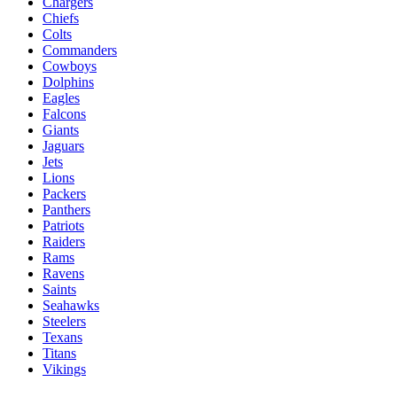
Chargers
Chiefs
Colts
Commanders
Cowboys
Dolphins
Eagles
Falcons
Giants
Jaguars
Jets
Lions
Packers
Panthers
Patriots
Raiders
Rams
Ravens
Saints
Seahawks
Steelers
Texans
Titans
Vikings