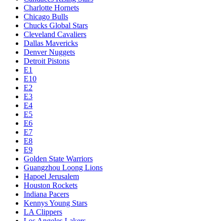
Charlotte Hornets
Chicago Bulls
Chucks Global Stars
Cleveland Cavaliers
Dallas Mavericks
Denver Nuggets
Detroit Pistons
E1
E10
E2
E3
E4
E5
E6
E7
E8
E9
Golden State Warriors
Guangzhou Loong Lions
Hapoel Jerusalem
Houston Rockets
Indiana Pacers
Kennys Young Stars
LA Clippers
Los Angeles Lakers