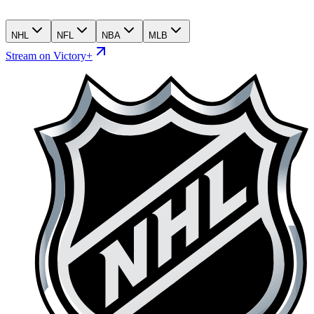
NHL
NFL
NBA
MLB
Stream on Victory+