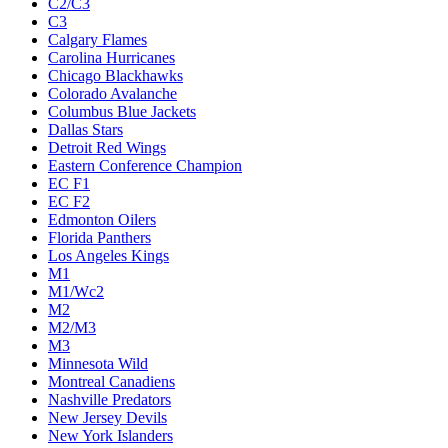
C2/C3
C3
Calgary Flames
Carolina Hurricanes
Chicago Blackhawks
Colorado Avalanche
Columbus Blue Jackets
Dallas Stars
Detroit Red Wings
Eastern Conference Champion
EC F1
EC F2
Edmonton Oilers
Florida Panthers
Los Angeles Kings
M1
M1/Wc2
M2
M2/M3
M3
Minnesota Wild
Montreal Canadiens
Nashville Predators
New Jersey Devils
New York Islanders