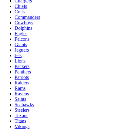
Chargers
Chiefs
Colts
Commanders
Cowboys
Dolphins
Eagles
Falcons
Giants
Jaguars
Jets
Lions
Packers
Panthers
Patriots
Raiders
Rams
Ravens
Saints
Seahawks
Steelers
Texans
Titans
Vikings