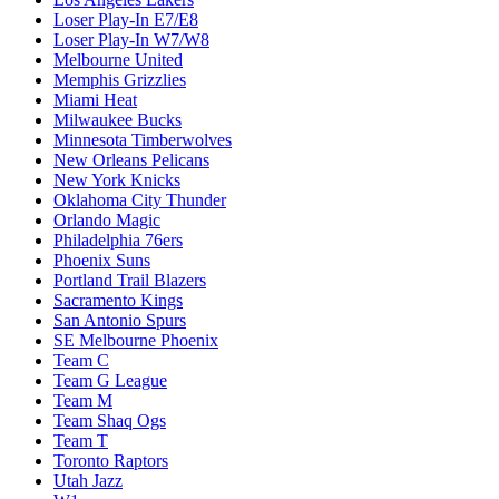
Loser Play-In E7/E8
Loser Play-In W7/W8
Melbourne United
Memphis Grizzlies
Miami Heat
Milwaukee Bucks
Minnesota Timberwolves
New Orleans Pelicans
New York Knicks
Oklahoma City Thunder
Orlando Magic
Philadelphia 76ers
Phoenix Suns
Portland Trail Blazers
Sacramento Kings
San Antonio Spurs
SE Melbourne Phoenix
Team C
Team G League
Team M
Team Shaq Ogs
Team T
Toronto Raptors
Utah Jazz