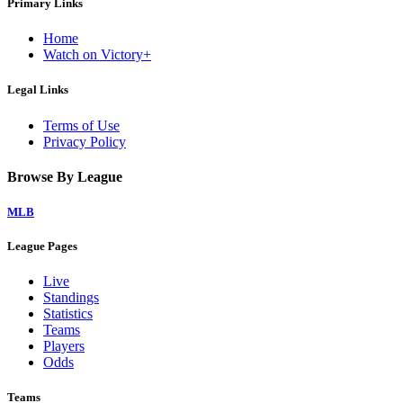
Primary Links
Home
Watch on Victory+
Legal Links
Terms of Use
Privacy Policy
Browse By League
MLB
League Pages
Live
Standings
Statistics
Teams
Players
Odds
Teams