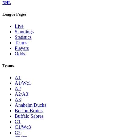
NHL
League Pages
Live
Standings
Statistics
Teams
Players
Odds
Teams
A1
A1/Wc1
A2
A2/A3
A3
Anaheim Ducks
Boston Bruins
Buffalo Sabres
C1
C1/Wc3
C2