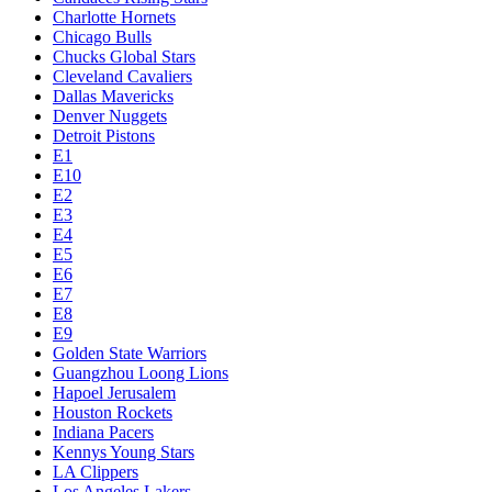
Charlotte Hornets
Chicago Bulls
Chucks Global Stars
Cleveland Cavaliers
Dallas Mavericks
Denver Nuggets
Detroit Pistons
E1
E10
E2
E3
E4
E5
E6
E7
E8
E9
Golden State Warriors
Guangzhou Loong Lions
Hapoel Jerusalem
Houston Rockets
Indiana Pacers
Kennys Young Stars
LA Clippers
Los Angeles Lakers