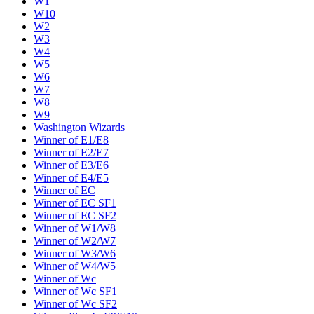
W1
W10
W2
W3
W4
W5
W6
W7
W8
W9
Washington Wizards
Winner of E1/E8
Winner of E2/E7
Winner of E3/E6
Winner of E4/E5
Winner of EC
Winner of EC SF1
Winner of EC SF2
Winner of W1/W8
Winner of W2/W7
Winner of W3/W6
Winner of W4/W5
Winner of Wc
Winner of Wc SF1
Winner of Wc SF2