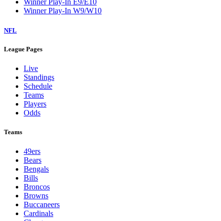
Winner Play-In E9/E10
Winner Play-In W9/W10
NFL
League Pages
Live
Standings
Schedule
Teams
Players
Odds
Teams
49ers
Bears
Bengals
Bills
Broncos
Browns
Buccaneers
Cardinals