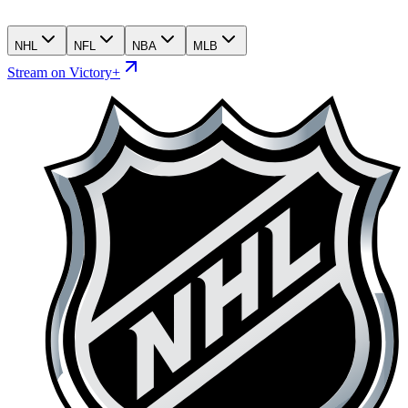
NHL
NFL
NBA
MLB
Stream on Victory+