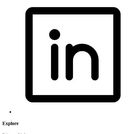
Explore