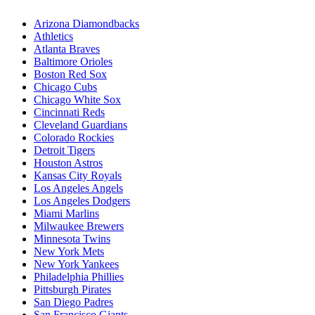
Arizona Diamondbacks
Athletics
Atlanta Braves
Baltimore Orioles
Boston Red Sox
Chicago Cubs
Chicago White Sox
Cincinnati Reds
Cleveland Guardians
Colorado Rockies
Detroit Tigers
Houston Astros
Kansas City Royals
Los Angeles Angels
Los Angeles Dodgers
Miami Marlins
Milwaukee Brewers
Minnesota Twins
New York Mets
New York Yankees
Philadelphia Phillies
Pittsburgh Pirates
San Diego Padres
San Francisco Giants