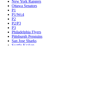
New York Rangers
Ottawa Senators
P1
P1/Wc4
P2
P2/P3
P3
Philadelphia Flyers
Pittsburgh Penguins
San Jose Sharks
Seattle Kraken
St. Louis Blues
Tampa Bay Lightning
Toronto Maple Leafs
Utah Mammoth
Vancouver Canucks
Vegas Golden Knights
Washington Capitals
Wc F1
Wc F2
Wc1
Wc2
Wc3
Wc4
Western Conference Champion