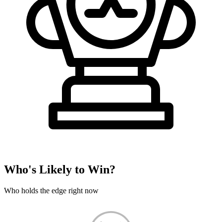
Who's Likely to Win?
Who holds the edge right now