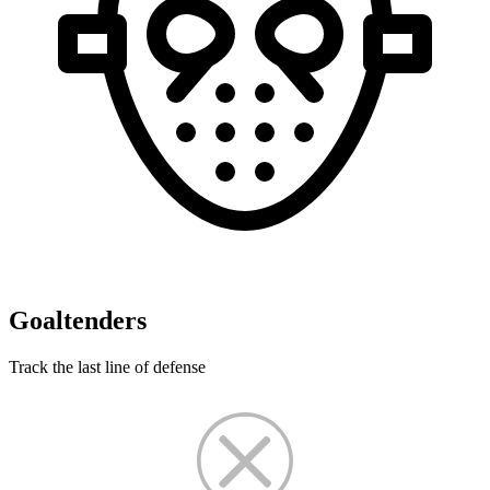
Goaltenders
Track the last line of defense