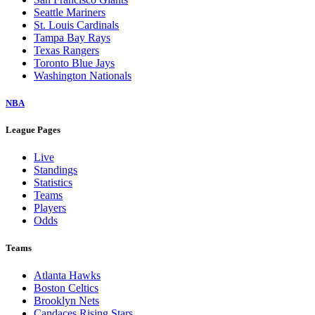
Seattle Mariners
St. Louis Cardinals
Tampa Bay Rays
Texas Rangers
Toronto Blue Jays
Washington Nationals
NBA
League Pages
Live
Standings
Statistics
Teams
Players
Odds
Teams
Atlanta Hawks
Boston Celtics
Brooklyn Nets
Candaces Rising Stars