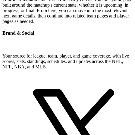
built around the matchup's current state, whether it is upcoming, in
progress, or final. From here, you can move into the most relevant
next game details, then continue into related team pages and player
pages as needed.
Brand & Social
Your source for league, team, player, and game coverage, with live
scores, stats, standings, schedules, and updates across the NHL,
NFL, NBA, and MLB.