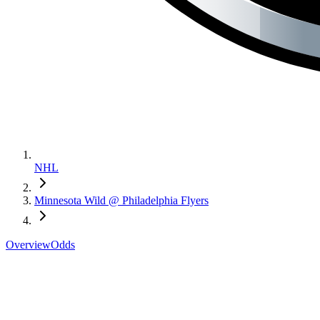
NHL
Minnesota Wild @ Philadelphia Flyers
Overview
Odds