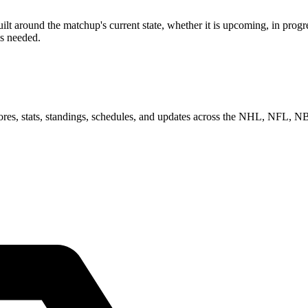
 around the matchup's current state, whether it is upcoming, in progre
as needed.
scores, stats, standings, schedules, and updates across the NHL, NFL,