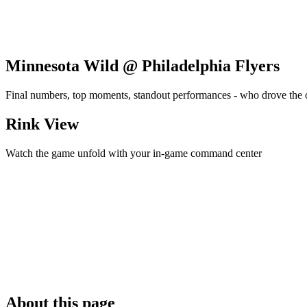
Minnesota Wild @ Philadelphia Flyers
Final numbers, top moments, standout performances - who drove the
Rink View
Watch the game unfold with your in-game command center
About this page