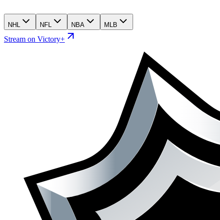
NHL
NFL
NBA
MLB
Stream on Victory+