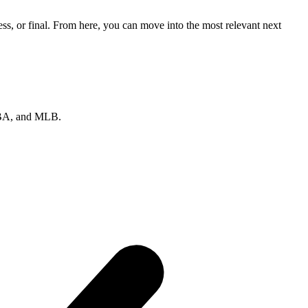
ss, or final. From here, you can move into the most relevant next
 NBA, and MLB.