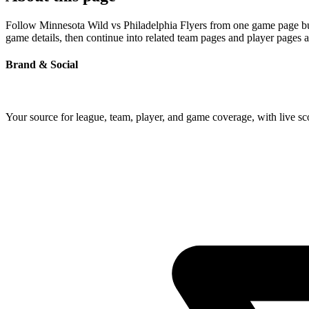
Follow Minnesota Wild vs Philadelphia Flyers from one game page built
game details, then continue into related team pages and player pages 
Brand & Social
Your source for league, team, player, and game coverage, with live 