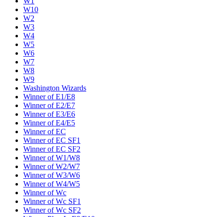
W1
W10
W2
W3
W4
W5
W6
W7
W8
W9
Washington Wizards
Winner of E1/E8
Winner of E2/E7
Winner of E3/E6
Winner of E4/E5
Winner of EC
Winner of EC SF1
Winner of EC SF2
Winner of W1/W8
Winner of W2/W7
Winner of W3/W6
Winner of W4/W5
Winner of Wc
Winner of Wc SF1
Winner of Wc SF2