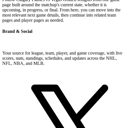
page built around the matchup's current state, whether it is
upcoming, in progress, or final. From here, you can move into the
most relevant next game details, then continue into related team
pages and player pages as needed.
Brand & Social
Your source for league, team, player, and game coverage, with live
scores, stats, standings, schedules, and updates across the NHL,
NFL, NBA, and MLB.