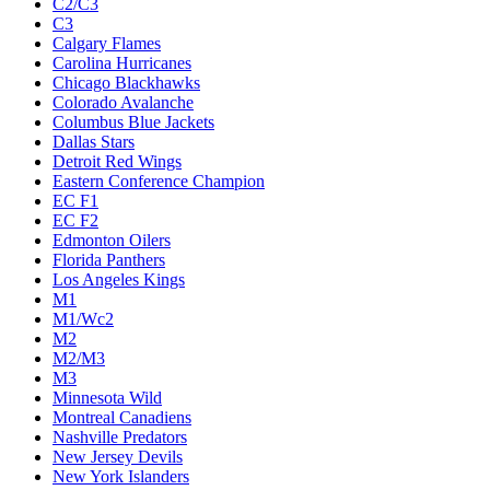
C2/C3
C3
Calgary Flames
Carolina Hurricanes
Chicago Blackhawks
Colorado Avalanche
Columbus Blue Jackets
Dallas Stars
Detroit Red Wings
Eastern Conference Champion
EC F1
EC F2
Edmonton Oilers
Florida Panthers
Los Angeles Kings
M1
M1/Wc2
M2
M2/M3
M3
Minnesota Wild
Montreal Canadiens
Nashville Predators
New Jersey Devils
New York Islanders