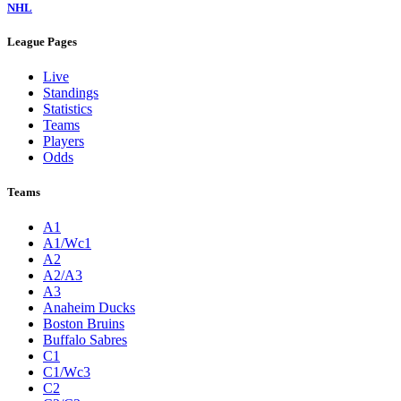
NHL
League Pages
Live
Standings
Statistics
Teams
Players
Odds
Teams
A1
A1/Wc1
A2
A2/A3
A3
Anaheim Ducks
Boston Bruins
Buffalo Sabres
C1
C1/Wc3
C2