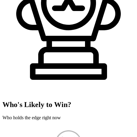
Who's Likely to Win?
Who holds the edge right now