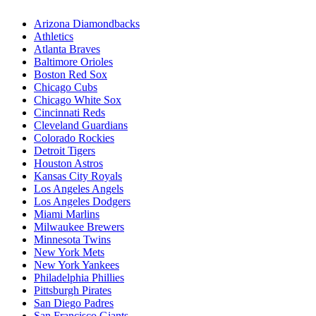
Arizona Diamondbacks
Athletics
Atlanta Braves
Baltimore Orioles
Boston Red Sox
Chicago Cubs
Chicago White Sox
Cincinnati Reds
Cleveland Guardians
Colorado Rockies
Detroit Tigers
Houston Astros
Kansas City Royals
Los Angeles Angels
Los Angeles Dodgers
Miami Marlins
Milwaukee Brewers
Minnesota Twins
New York Mets
New York Yankees
Philadelphia Phillies
Pittsburgh Pirates
San Diego Padres
San Francisco Giants