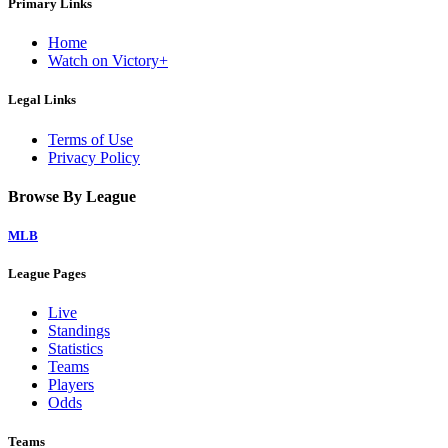
Primary Links
Home
Watch on Victory+
Legal Links
Terms of Use
Privacy Policy
Browse By League
MLB
League Pages
Live
Standings
Statistics
Teams
Players
Odds
Teams