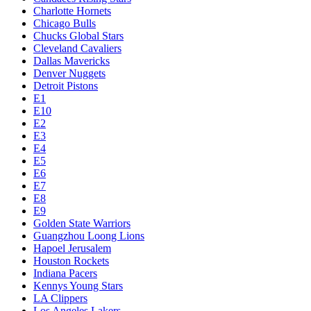
Charlotte Hornets
Chicago Bulls
Chucks Global Stars
Cleveland Cavaliers
Dallas Mavericks
Denver Nuggets
Detroit Pistons
E1
E10
E2
E3
E4
E5
E6
E7
E8
E9
Golden State Warriors
Guangzhou Loong Lions
Hapoel Jerusalem
Houston Rockets
Indiana Pacers
Kennys Young Stars
LA Clippers
Los Angeles Lakers