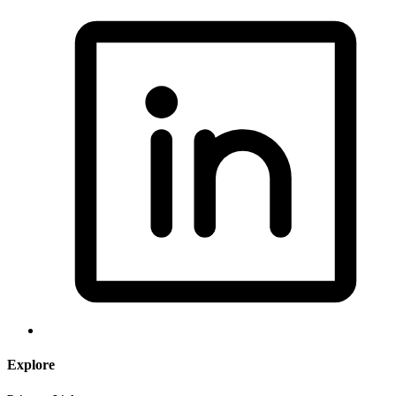
Explore