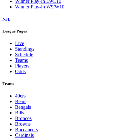
Winner Play-In E9/E10
Winner Play-In W9/W10
NFL
League Pages
Live
Standings
Schedule
Teams
Players
Odds
Teams
49ers
Bears
Bengals
Bills
Broncos
Browns
Buccaneers
Cardinals