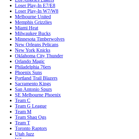
Loser Play-In E7/E8
Loser Play-In W7/W8
Melbourne United
Memphis Grizzlies
Miami Heat
Milwaukee Bucks
Minnesota Timberwolves
New Orleans Pelicans
New York Knicks
Oklahoma City Thunder
Orlando Magic
Philadelphia 76ers
Phoenix Suns
Portland Trail Blazers
Sacramento Kings
San Antonio Spurs
SE Melbourne Phoenix
Team C
Team G League
Team M
Team Shaq Ogs
Team T
Toronto Raptors
Utah Jazz