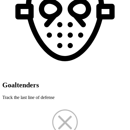
Goaltenders
Track the last line of defense