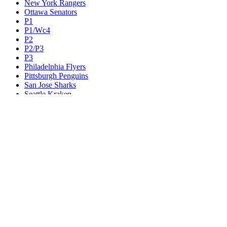
New York Rangers
Ottawa Senators
P1
P1/Wc4
P2
P2/P3
P3
Philadelphia Flyers
Pittsburgh Penguins
San Jose Sharks
Seattle Kraken
St. Louis Blues
Tampa Bay Lightning
Toronto Maple Leafs
Utah Mammoth
Vancouver Canucks
Vegas Golden Knights
Washington Capitals
Wc F1
Wc F2
Wc1
Wc2
Wc3
Wc4
Western Conference Champion