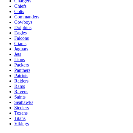
Chargers
Chiefs
Colts
Commanders
Cowboys
Dolphins
Eagles
Falcons
Giants
Jaguars
Jets
Lions
Packers
Panthers
Patriots
Raiders
Rams
Ravens
Saints
Seahawks
Steelers
Texans
Titans
Vikings