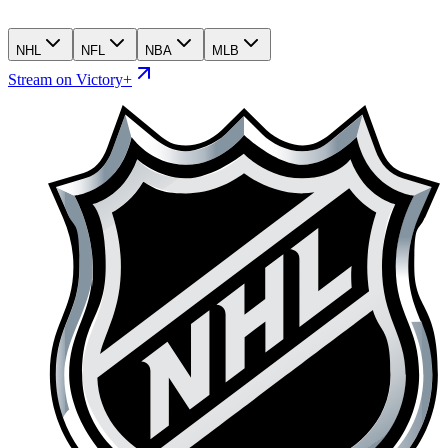
NHL
NFL
NBA
MLB
Stream on Victory+