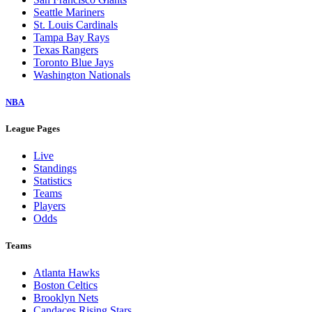
Seattle Mariners
St. Louis Cardinals
Tampa Bay Rays
Texas Rangers
Toronto Blue Jays
Washington Nationals
NBA
League Pages
Live
Standings
Statistics
Teams
Players
Odds
Teams
Atlanta Hawks
Boston Celtics
Brooklyn Nets
Candaces Rising Stars