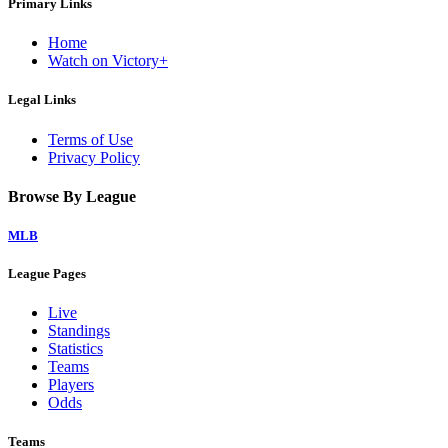
Primary Links
Home
Watch on Victory+
Legal Links
Terms of Use
Privacy Policy
Browse By League
MLB
League Pages
Live
Standings
Statistics
Teams
Players
Odds
Teams