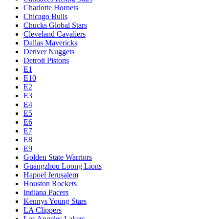
Charlotte Hornets
Chicago Bulls
Chucks Global Stars
Cleveland Cavaliers
Dallas Mavericks
Denver Nuggets
Detroit Pistons
E1
E10
E2
E3
E4
E5
E6
E7
E8
E9
Golden State Warriors
Guangzhou Loong Lions
Hapoel Jerusalem
Houston Rockets
Indiana Pacers
Kennys Young Stars
LA Clippers
Los Angeles Lakers