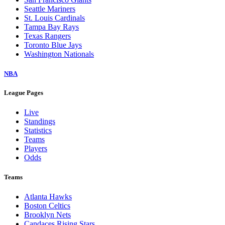
Seattle Mariners
St. Louis Cardinals
Tampa Bay Rays
Texas Rangers
Toronto Blue Jays
Washington Nationals
NBA
League Pages
Live
Standings
Statistics
Teams
Players
Odds
Teams
Atlanta Hawks
Boston Celtics
Brooklyn Nets
Candaces Rising Stars