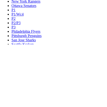
New York Rangers
Ottawa Senators
P1
P1/Wc4
P2
P2/P3
P3
Philadelphia Flyers
Pittsburgh Penguins
San Jose Sharks
Seattle Kraken
St. Louis Blues
Tampa Bay Lightning
Toronto Maple Leafs
Utah Mammoth
Vancouver Canucks
Vegas Golden Knights
Washington Capitals
Wc F1
Wc F2
Wc1
Wc2
Wc3
Wc4
Western Conference Champion