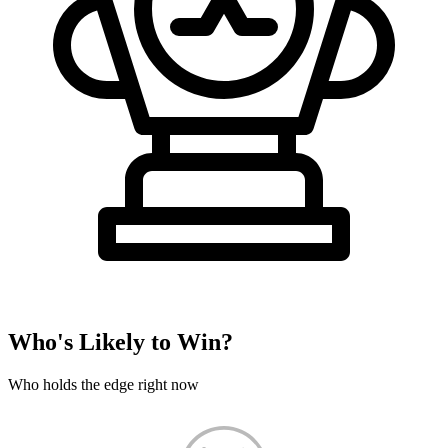
Who's Likely to Win?
Who holds the edge right now