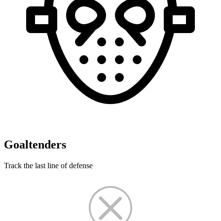
Goaltenders
Track the last line of defense