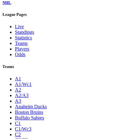
NHL
League Pages
Live
Standings
Statistics
Teams
Players
Odds
Teams
A1
A1/Wc1
A2
A2/A3
A3
Anaheim Ducks
Boston Bruins
Buffalo Sabres
C1
C1/Wc3
C2