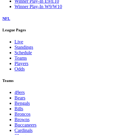
Winner Play-In E9/E10
Winner Play-In W9/W10
NFL
League Pages
Live
Standings
Schedule
Teams
Players
Odds
Teams
49ers
Bears
Bengals
Bills
Broncos
Browns
Buccaneers
Cardinals