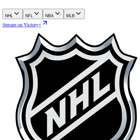
NHL
NFL
NBA
MLB
Stream on Victory+