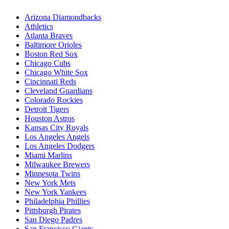
Arizona Diamondbacks
Athletics
Atlanta Braves
Baltimore Orioles
Boston Red Sox
Chicago Cubs
Chicago White Sox
Cincinnati Reds
Cleveland Guardians
Colorado Rockies
Detroit Tigers
Houston Astros
Kansas City Royals
Los Angeles Angels
Los Angeles Dodgers
Miami Marlins
Milwaukee Brewers
Minnesota Twins
New York Mets
New York Yankees
Philadelphia Phillies
Pittsburgh Pirates
San Diego Padres
San Francisco Giants