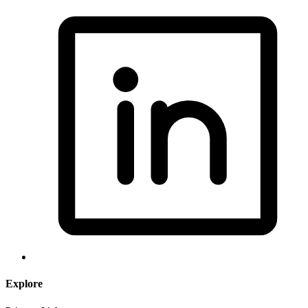
Explore