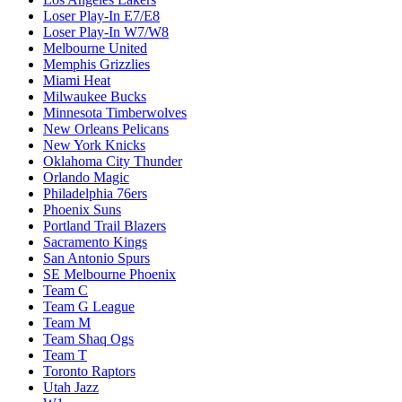
Loser Play-In E7/E8
Loser Play-In W7/W8
Melbourne United
Memphis Grizzlies
Miami Heat
Milwaukee Bucks
Minnesota Timberwolves
New Orleans Pelicans
New York Knicks
Oklahoma City Thunder
Orlando Magic
Philadelphia 76ers
Phoenix Suns
Portland Trail Blazers
Sacramento Kings
San Antonio Spurs
SE Melbourne Phoenix
Team C
Team G League
Team M
Team Shaq Ogs
Team T
Toronto Raptors
Utah Jazz