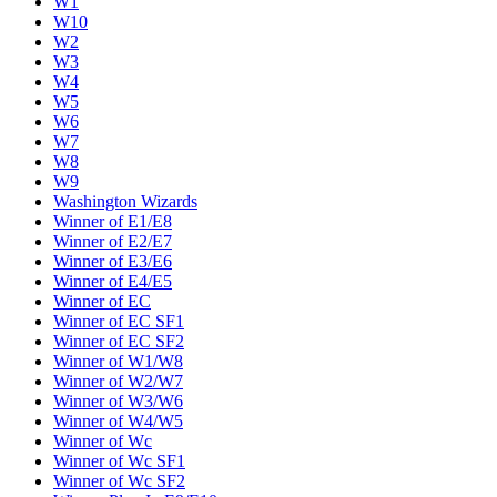
W1
W10
W2
W3
W4
W5
W6
W7
W8
W9
Washington Wizards
Winner of E1/E8
Winner of E2/E7
Winner of E3/E6
Winner of E4/E5
Winner of EC
Winner of EC SF1
Winner of EC SF2
Winner of W1/W8
Winner of W2/W7
Winner of W3/W6
Winner of W4/W5
Winner of Wc
Winner of Wc SF1
Winner of Wc SF2