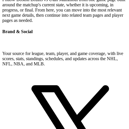
around the matchup's current state, whether it is upcoming, in
progress, or final. From here, you can move into the most relevant
next game details, then continue into related team pages and player
pages as needed.
Brand & Social
Your source for league, team, player, and game coverage, with live
scores, stats, standings, schedules, and updates across the NHL,
NFL, NBA, and MLB.