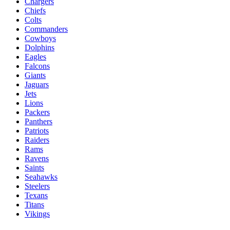
Chargers
Chiefs
Colts
Commanders
Cowboys
Dolphins
Eagles
Falcons
Giants
Jaguars
Jets
Lions
Packers
Panthers
Patriots
Raiders
Rams
Ravens
Saints
Seahawks
Steelers
Texans
Titans
Vikings