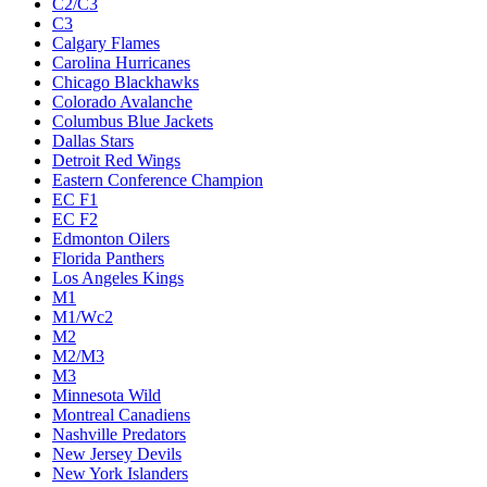
C2/C3
C3
Calgary Flames
Carolina Hurricanes
Chicago Blackhawks
Colorado Avalanche
Columbus Blue Jackets
Dallas Stars
Detroit Red Wings
Eastern Conference Champion
EC F1
EC F2
Edmonton Oilers
Florida Panthers
Los Angeles Kings
M1
M1/Wc2
M2
M2/M3
M3
Minnesota Wild
Montreal Canadiens
Nashville Predators
New Jersey Devils
New York Islanders