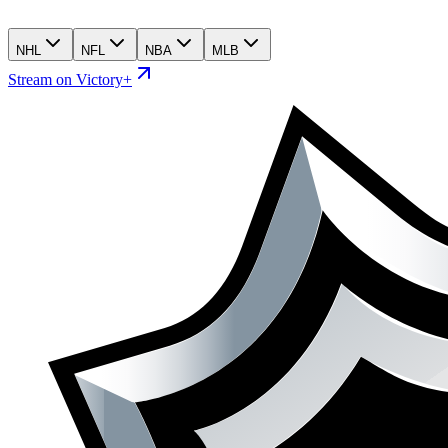
NHL
NFL
NBA
MLB
Stream on Victory+