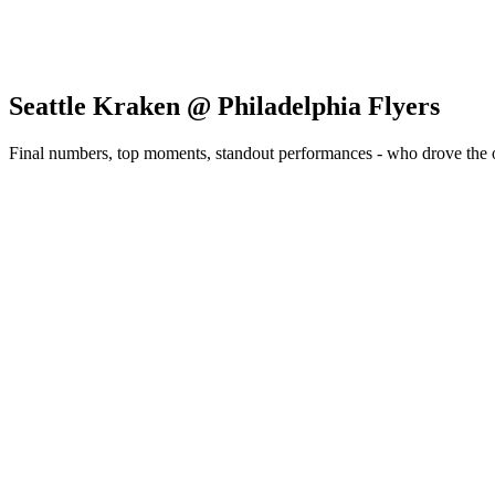
Seattle Kraken @ Philadelphia Flyers
Final numbers, top moments, standout performances - who drove the