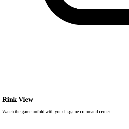
Rink View
Watch the game unfold with your in-game command center