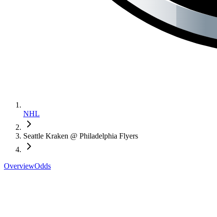
NHL
Seattle Kraken @ Philadelphia Flyers
Overview
Odds