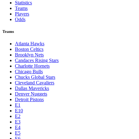
Statistics
Teams
Players
Odds
Teams
Atlanta Hawks
Boston Celtics
Brooklyn Nets
Candaces Rising Stars
Charlotte Hornets
Chicago Bulls
Chucks Global Stars
Cleveland Cavaliers
Dallas Mavericks
Denver Nuggets
Detroit Pistons
E1
E10
E2
E3
E4
E5
E6