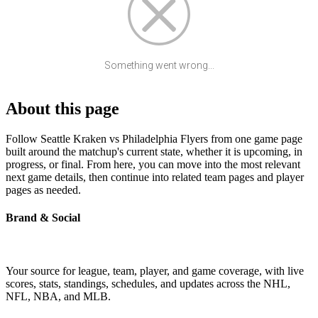
Something went wrong...
About this page
Follow Seattle Kraken vs Philadelphia Flyers from one game page
built around the matchup's current state, whether it is upcoming, in
progress, or final. From here, you can move into the most relevant
next game details, then continue into related team pages and player
pages as needed.
Brand & Social
Your source for league, team, player, and game coverage, with live
scores, stats, standings, schedules, and updates across the NHL,
NFL, NBA, and MLB.