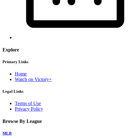
Explore
Primary Links
Home
Watch on Victory+
Legal Links
Terms of Use
Privacy Policy
Browse By League
MLB