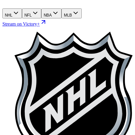
NHL
NFL
NBA
MLB
Stream on Victory+