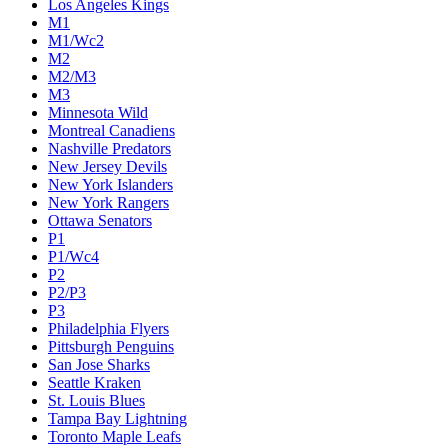
Los Angeles Kings
M1
M1/Wc2
M2
M2/M3
M3
Minnesota Wild
Montreal Canadiens
Nashville Predators
New Jersey Devils
New York Islanders
New York Rangers
Ottawa Senators
P1
P1/Wc4
P2
P2/P3
P3
Philadelphia Flyers
Pittsburgh Penguins
San Jose Sharks
Seattle Kraken
St. Louis Blues
Tampa Bay Lightning
Toronto Maple Leafs