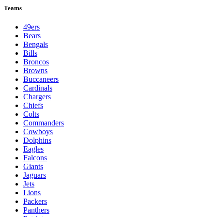
Teams
49ers
Bears
Bengals
Bills
Broncos
Browns
Buccaneers
Cardinals
Chargers
Chiefs
Colts
Commanders
Cowboys
Dolphins
Eagles
Falcons
Giants
Jaguars
Jets
Lions
Packers
Panthers