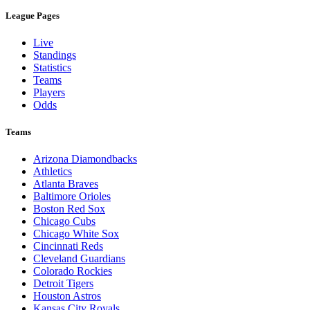
League Pages
Live
Standings
Statistics
Teams
Players
Odds
Teams
Arizona Diamondbacks
Athletics
Atlanta Braves
Baltimore Orioles
Boston Red Sox
Chicago Cubs
Chicago White Sox
Cincinnati Reds
Cleveland Guardians
Colorado Rockies
Detroit Tigers
Houston Astros
Kansas City Royals