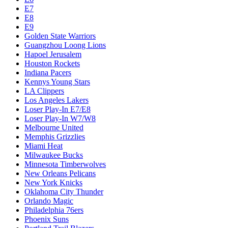
E7
E8
E9
Golden State Warriors
Guangzhou Loong Lions
Hapoel Jerusalem
Houston Rockets
Indiana Pacers
Kennys Young Stars
LA Clippers
Los Angeles Lakers
Loser Play-In E7/E8
Loser Play-In W7/W8
Melbourne United
Memphis Grizzlies
Miami Heat
Milwaukee Bucks
Minnesota Timberwolves
New Orleans Pelicans
New York Knicks
Oklahoma City Thunder
Orlando Magic
Philadelphia 76ers
Phoenix Suns