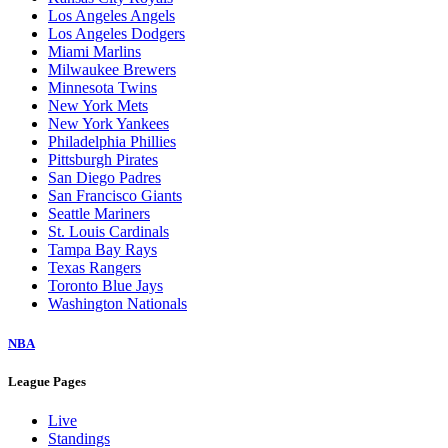
Los Angeles Angels
Los Angeles Dodgers
Miami Marlins
Milwaukee Brewers
Minnesota Twins
New York Mets
New York Yankees
Philadelphia Phillies
Pittsburgh Pirates
San Diego Padres
San Francisco Giants
Seattle Mariners
St. Louis Cardinals
Tampa Bay Rays
Texas Rangers
Toronto Blue Jays
Washington Nationals
NBA
League Pages
Live
Standings