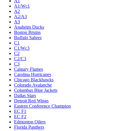
A1
A1/Wc1
A2
A2/A3
A3
Anaheim Ducks
Boston Bruins
Buffalo Sabres
C1
C1/Wc3
C2
C2/C3
C3
Calgary Flames
Carolina Hurricanes
Chicago Blackhawks
Colorado Avalanche
Columbus Blue Jackets
Dallas Stars
Detroit Red Wings
Eastern Conference Champion
EC F1
EC F2
Edmonton Oilers
Florida Panthers