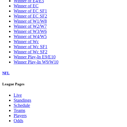
Winner of E4/E5
Winner of EC
Winner of EC SF1
Winner of EC SF2
Winner of W1/W8
Winner of W2/W7
Winner of W3/W6
Winner of W4/W5
Winner of Wc
Winner of Wc SF1
Winner of Wc SF2
Winner Play-In E9/E10
Winner Play-In W9/W10
NFL
League Pages
Live
Standings
Schedule
Teams
Players
Odds