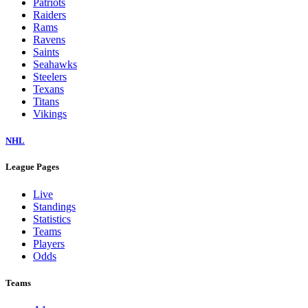
Patriots
Raiders
Rams
Ravens
Saints
Seahawks
Steelers
Texans
Titans
Vikings
NHL
League Pages
Live
Standings
Statistics
Teams
Players
Odds
Teams