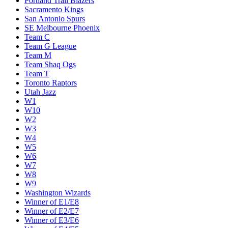
Portland Trail Blazers
Sacramento Kings
San Antonio Spurs
SE Melbourne Phoenix
Team C
Team G League
Team M
Team Shaq Ogs
Team T
Toronto Raptors
Utah Jazz
W1
W10
W2
W3
W4
W5
W6
W7
W8
W9
Washington Wizards
Winner of E1/E8
Winner of E2/E7
Winner of E3/E6