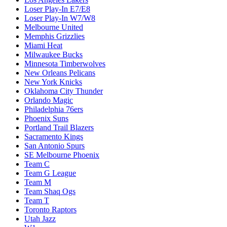
Loser Play-In E7/E8
Loser Play-In W7/W8
Melbourne United
Memphis Grizzlies
Miami Heat
Milwaukee Bucks
Minnesota Timberwolves
New Orleans Pelicans
New York Knicks
Oklahoma City Thunder
Orlando Magic
Philadelphia 76ers
Phoenix Suns
Portland Trail Blazers
Sacramento Kings
San Antonio Spurs
SE Melbourne Phoenix
Team C
Team G League
Team M
Team Shaq Ogs
Team T
Toronto Raptors
Utah Jazz