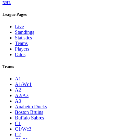
NHL
League Pages
Live
Standings
Statistics
Teams
Players
Odds
Teams
A1
A1/Wc1
A2
A2/A3
A3
Anaheim Ducks
Boston Bruins
Buffalo Sabres
C1
C1/Wc3
C2