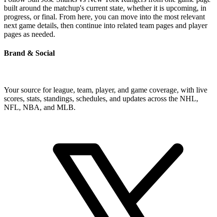
built around the matchup's current state, whether it is upcoming, in
progress, or final. From here, you can move into the most relevant
next game details, then continue into related team pages and player
pages as needed.
Brand & Social
Your source for league, team, player, and game coverage, with live
scores, stats, standings, schedules, and updates across the NHL,
NFL, NBA, and MLB.