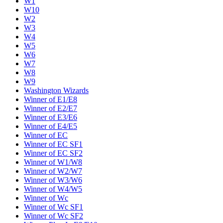
W1
W10
W2
W3
W4
W5
W6
W7
W8
W9
Washington Wizards
Winner of E1/E8
Winner of E2/E7
Winner of E3/E6
Winner of E4/E5
Winner of EC
Winner of EC SF1
Winner of EC SF2
Winner of W1/W8
Winner of W2/W7
Winner of W3/W6
Winner of W4/W5
Winner of Wc
Winner of Wc SF1
Winner of Wc SF2