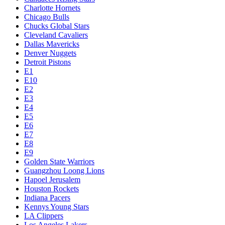
Charlotte Hornets
Chicago Bulls
Chucks Global Stars
Cleveland Cavaliers
Dallas Mavericks
Denver Nuggets
Detroit Pistons
E1
E10
E2
E3
E4
E5
E6
E7
E8
E9
Golden State Warriors
Guangzhou Loong Lions
Hapoel Jerusalem
Houston Rockets
Indiana Pacers
Kennys Young Stars
LA Clippers
Los Angeles Lakers