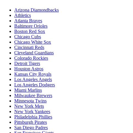
Arizona Diamondbacks
Athletics
Atlanta Braves
Baltimore Orioles
Boston Red Sox
Chicago Cubs
Chicago White Sox
Cincinnati Reds
Cleveland Guardians
Colorado Rockies
Detroit Tigers
Houston Astros
Kansas City Royals
Los Angeles Angels
Los Angeles Dodgers
Miami Marlins
Milwaukee Brewers
Minnesota Twins
New York Mets
New York Yankees
Philadelphia Phillies
Pittsburgh Pirates
San Diego Padres
San Francisco Giants