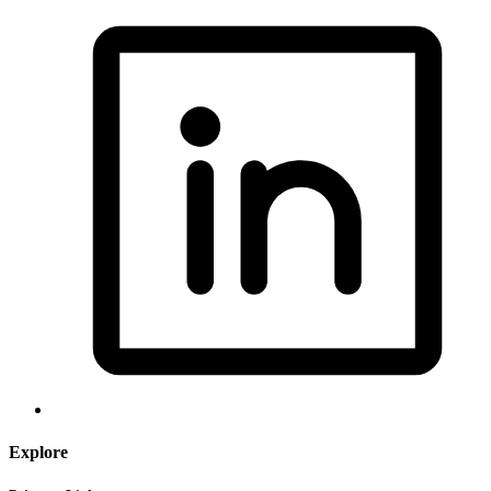
Explore