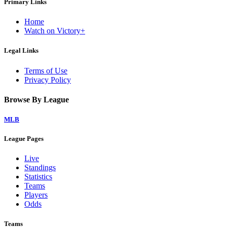
Primary Links
Home
Watch on Victory+
Legal Links
Terms of Use
Privacy Policy
Browse By League
MLB
League Pages
Live
Standings
Statistics
Teams
Players
Odds
Teams