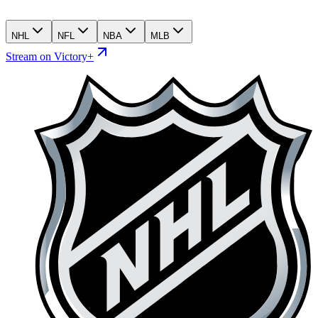
NHL
NFL
NBA
MLB
Stream on Victory+