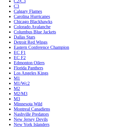
C2/C3
C3
Calgary Flames
Carolina Hurricanes
Chicago Blackhawks
Colorado Avalanche
Columbus Blue Jackets
Dallas Stars
Detroit Red Wings
Eastern Conference Champion
EC F1
EC F2
Edmonton Oilers
Florida Panthers
Los Angeles Kings
M1
M1/Wc2
M2
M2/M3
M3
Minnesota Wild
Montreal Canadiens
Nashville Predators
New Jersey Devils
New York Islanders