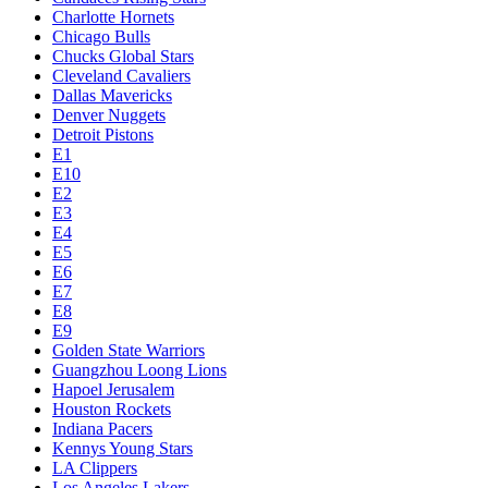
Charlotte Hornets
Chicago Bulls
Chucks Global Stars
Cleveland Cavaliers
Dallas Mavericks
Denver Nuggets
Detroit Pistons
E1
E10
E2
E3
E4
E5
E6
E7
E8
E9
Golden State Warriors
Guangzhou Loong Lions
Hapoel Jerusalem
Houston Rockets
Indiana Pacers
Kennys Young Stars
LA Clippers
Los Angeles Lakers