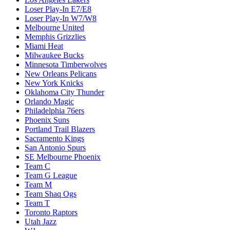
Loser Play-In E7/E8
Loser Play-In W7/W8
Melbourne United
Memphis Grizzlies
Miami Heat
Milwaukee Bucks
Minnesota Timberwolves
New Orleans Pelicans
New York Knicks
Oklahoma City Thunder
Orlando Magic
Philadelphia 76ers
Phoenix Suns
Portland Trail Blazers
Sacramento Kings
San Antonio Spurs
SE Melbourne Phoenix
Team C
Team G League
Team M
Team Shaq Ogs
Team T
Toronto Raptors
Utah Jazz