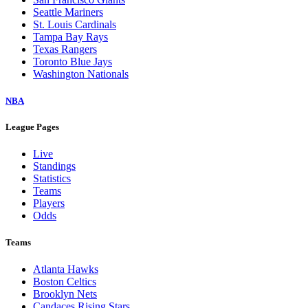
Seattle Mariners
St. Louis Cardinals
Tampa Bay Rays
Texas Rangers
Toronto Blue Jays
Washington Nationals
NBA
League Pages
Live
Standings
Statistics
Teams
Players
Odds
Teams
Atlanta Hawks
Boston Celtics
Brooklyn Nets
Candaces Rising Stars