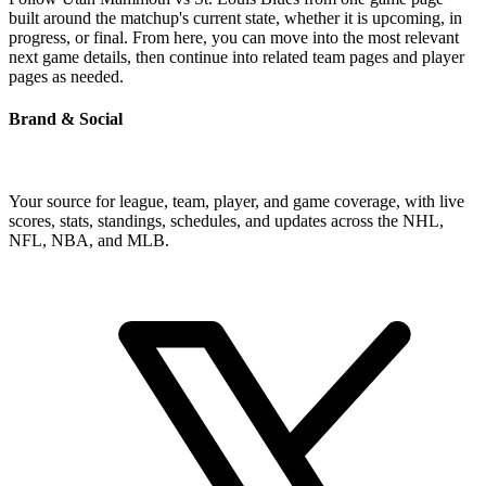
built around the matchup's current state, whether it is upcoming, in
progress, or final. From here, you can move into the most relevant
next game details, then continue into related team pages and player
pages as needed.
Brand & Social
Your source for league, team, player, and game coverage, with live
scores, stats, standings, schedules, and updates across the NHL,
NFL, NBA, and MLB.