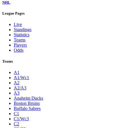
NHL
League Pages
Live
Standings
Statistics
Teams
Players
Odds
Teams
A1
A1/Wc1
A2
A2/A3
A3
Anaheim Ducks
Boston Bruins
Buffalo Sabres
C1
C1/Wc3
C2