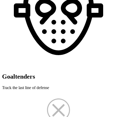
Goaltenders
Track the last line of defense