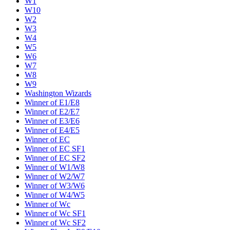
W1
W10
W2
W3
W4
W5
W6
W7
W8
W9
Washington Wizards
Winner of E1/E8
Winner of E2/E7
Winner of E3/E6
Winner of E4/E5
Winner of EC
Winner of EC SF1
Winner of EC SF2
Winner of W1/W8
Winner of W2/W7
Winner of W3/W6
Winner of W4/W5
Winner of Wc
Winner of Wc SF1
Winner of Wc SF2