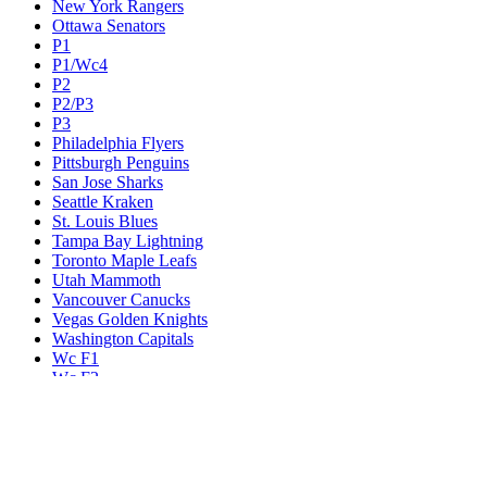
New York Rangers
Ottawa Senators
P1
P1/Wc4
P2
P2/P3
P3
Philadelphia Flyers
Pittsburgh Penguins
San Jose Sharks
Seattle Kraken
St. Louis Blues
Tampa Bay Lightning
Toronto Maple Leafs
Utah Mammoth
Vancouver Canucks
Vegas Golden Knights
Washington Capitals
Wc F1
Wc F2
Wc1
Wc2
Wc3
Wc4
Western Conference Champion