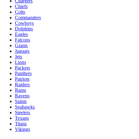
Chargers
Chiefs
Colts
Commanders
Cowboys
Dolphins
Eagles
Falcons
Giants
Jaguars
Jets
Lions
Packers
Panthers
Patriots
Raiders
Rams
Ravens
Saints
Seahawks
Steelers
Texans
Titans
Vikings