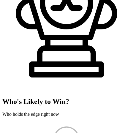
Who's Likely to Win?
Who holds the edge right now