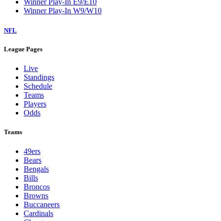
Winner Play-In E9/E10
Winner Play-In W9/W10
NFL
League Pages
Live
Standings
Schedule
Teams
Players
Odds
Teams
49ers
Bears
Bengals
Bills
Broncos
Browns
Buccaneers
Cardinals