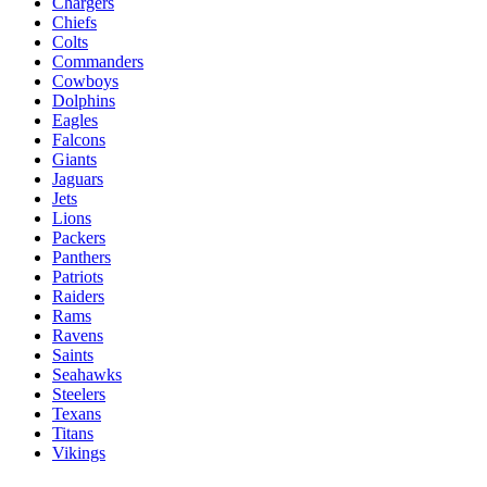
Chargers
Chiefs
Colts
Commanders
Cowboys
Dolphins
Eagles
Falcons
Giants
Jaguars
Jets
Lions
Packers
Panthers
Patriots
Raiders
Rams
Ravens
Saints
Seahawks
Steelers
Texans
Titans
Vikings