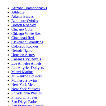
Arizona Diamondbacks
Athletics
Atlanta Braves
Baltimore Orioles
Boston Red Sox
Chicago Cubs
Chicago White Sox
Cincinnati Reds
Cleveland Guardians
Colorado Rockies
Detroit Tigers
Houston Astros
Kansas City Royals
Los Angeles Angels
Los Angeles Dodgers
Miami Marlins
Milwaukee Brewers
Minnesota Twins
New York Mets
New York Yankees
Philadelphia Phillies
Pittsburgh Pirates
San Diego Padres
San Francisco Giants