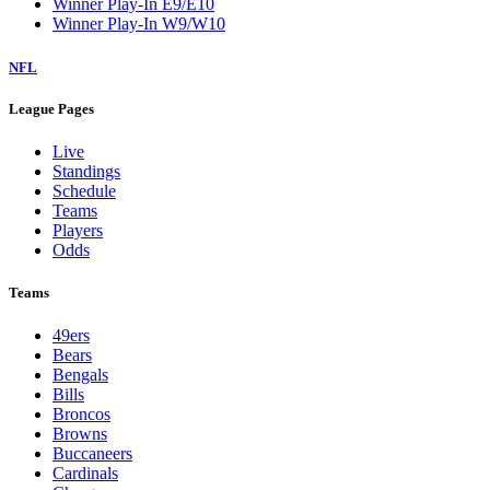
Winner Play-In E9/E10
Winner Play-In W9/W10
NFL
League Pages
Live
Standings
Schedule
Teams
Players
Odds
Teams
49ers
Bears
Bengals
Bills
Broncos
Browns
Buccaneers
Cardinals