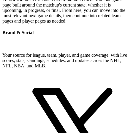
page built around the matchup's current state, whether it is
upcoming, in progress, or final. From here, you can move into the
most relevant next game details, then continue into related team
pages and player pages as needed.
Brand & Social
Your source for league, team, player, and game coverage, with live
scores, stats, standings, schedules, and updates across the NHL,
NFL, NBA, and MLB.