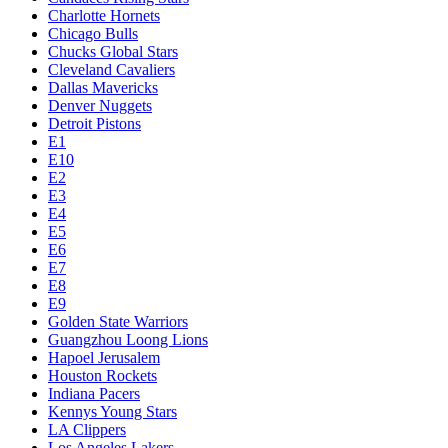
Charlotte Hornets
Chicago Bulls
Chucks Global Stars
Cleveland Cavaliers
Dallas Mavericks
Denver Nuggets
Detroit Pistons
E1
E10
E2
E3
E4
E5
E6
E7
E8
E9
Golden State Warriors
Guangzhou Loong Lions
Hapoel Jerusalem
Houston Rockets
Indiana Pacers
Kennys Young Stars
LA Clippers
Los Angeles Lakers