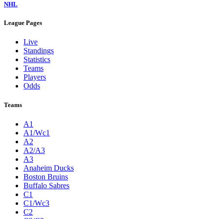
NHL
League Pages
Live
Standings
Statistics
Teams
Players
Odds
Teams
A1
A1/Wc1
A2
A2/A3
A3
Anaheim Ducks
Boston Bruins
Buffalo Sabres
C1
C1/Wc3
C2