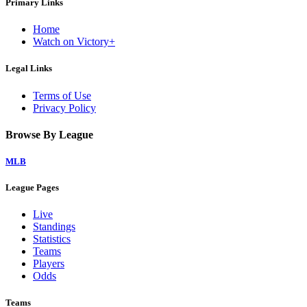
Primary Links
Home
Watch on Victory+
Legal Links
Terms of Use
Privacy Policy
Browse By League
MLB
League Pages
Live
Standings
Statistics
Teams
Players
Odds
Teams