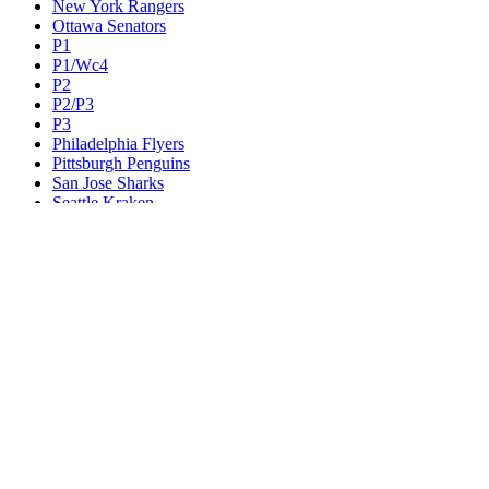
New York Rangers
Ottawa Senators
P1
P1/Wc4
P2
P2/P3
P3
Philadelphia Flyers
Pittsburgh Penguins
San Jose Sharks
Seattle Kraken
St. Louis Blues
Tampa Bay Lightning
Toronto Maple Leafs
Utah Mammoth
Vancouver Canucks
Vegas Golden Knights
Washington Capitals
Wc F1
Wc F2
Wc1
Wc2
Wc3
Wc4
Western Conference Champion