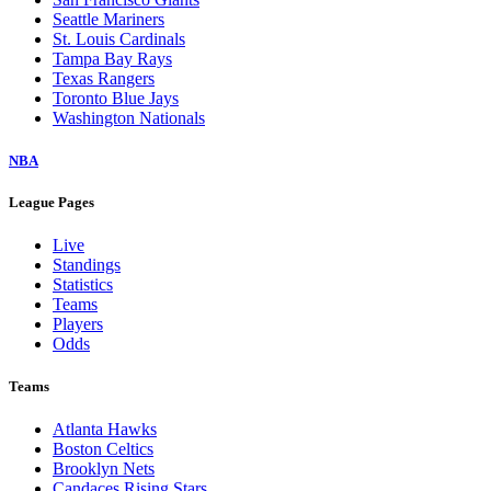
Seattle Mariners
St. Louis Cardinals
Tampa Bay Rays
Texas Rangers
Toronto Blue Jays
Washington Nationals
NBA
League Pages
Live
Standings
Statistics
Teams
Players
Odds
Teams
Atlanta Hawks
Boston Celtics
Brooklyn Nets
Candaces Rising Stars