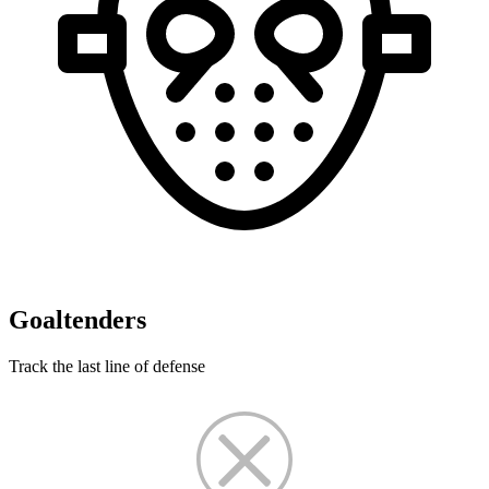
Goaltenders
Track the last line of defense