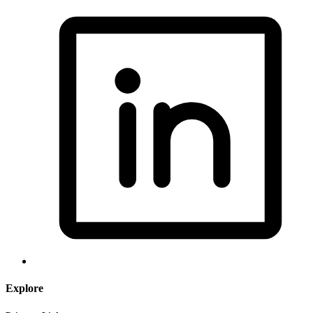
Explore