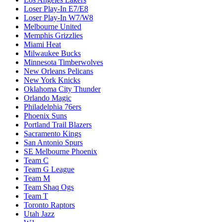
Loser Play-In E7/E8
Loser Play-In W7/W8
Melbourne United
Memphis Grizzlies
Miami Heat
Milwaukee Bucks
Minnesota Timberwolves
New Orleans Pelicans
New York Knicks
Oklahoma City Thunder
Orlando Magic
Philadelphia 76ers
Phoenix Suns
Portland Trail Blazers
Sacramento Kings
San Antonio Spurs
SE Melbourne Phoenix
Team C
Team G League
Team M
Team Shaq Ogs
Team T
Toronto Raptors
Utah Jazz