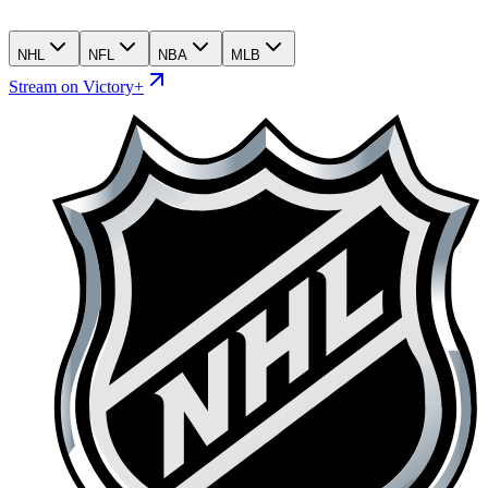
NHL
NFL
NBA
MLB
Stream on Victory+