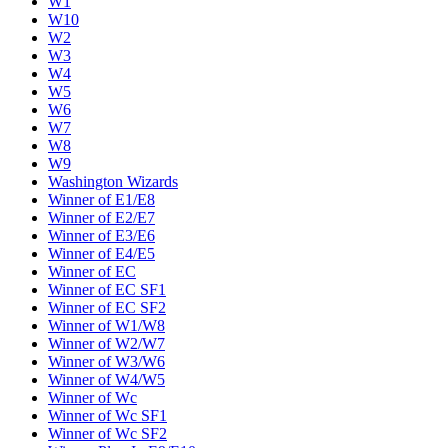
W1
W10
W2
W3
W4
W5
W6
W7
W8
W9
Washington Wizards
Winner of E1/E8
Winner of E2/E7
Winner of E3/E6
Winner of E4/E5
Winner of EC
Winner of EC SF1
Winner of EC SF2
Winner of W1/W8
Winner of W2/W7
Winner of W3/W6
Winner of W4/W5
Winner of Wc
Winner of Wc SF1
Winner of Wc SF2