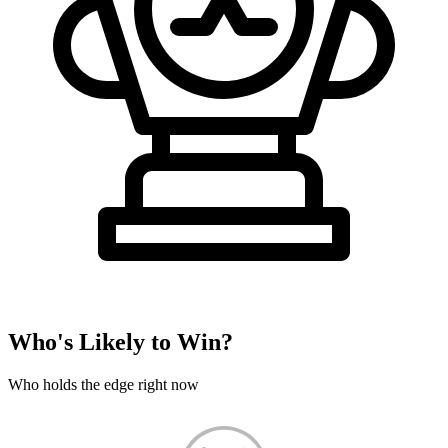
Who's Likely to Win?
Who holds the edge right now