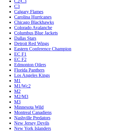
C2/C3
C3
Calgary Flames
Carolina Hurricanes
Chicago Blackhawks
Colorado Avalanche
Columbus Blue Jackets
Dallas Stars
Detroit Red Wings
Eastern Conference Champion
EC F1
EC F2
Edmonton Oilers
Florida Panthers
Los Angeles Kings
M1
M1/Wc2
M2
M2/M3
M3
Minnesota Wild
Montreal Canadiens
Nashville Predators
New Jersey Devils
New York Islanders