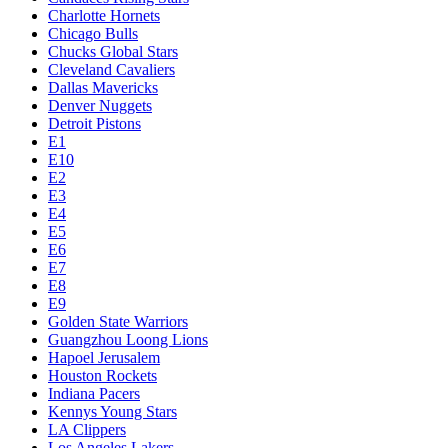
Charlotte Hornets
Chicago Bulls
Chucks Global Stars
Cleveland Cavaliers
Dallas Mavericks
Denver Nuggets
Detroit Pistons
E1
E10
E2
E3
E4
E5
E6
E7
E8
E9
Golden State Warriors
Guangzhou Loong Lions
Hapoel Jerusalem
Houston Rockets
Indiana Pacers
Kennys Young Stars
LA Clippers
Los Angeles Lakers