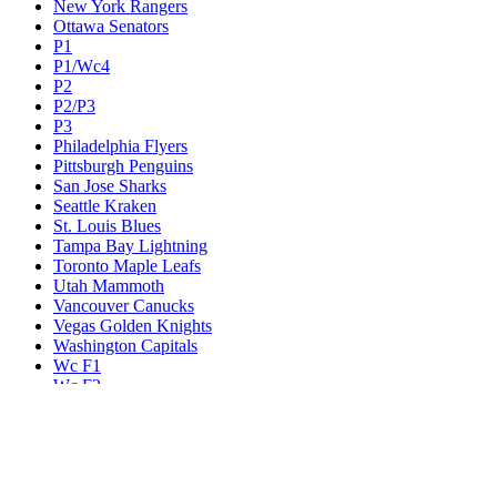
New York Rangers
Ottawa Senators
P1
P1/Wc4
P2
P2/P3
P3
Philadelphia Flyers
Pittsburgh Penguins
San Jose Sharks
Seattle Kraken
St. Louis Blues
Tampa Bay Lightning
Toronto Maple Leafs
Utah Mammoth
Vancouver Canucks
Vegas Golden Knights
Washington Capitals
Wc F1
Wc F2
Wc1
Wc2
Wc3
Wc4
Western Conference Champion