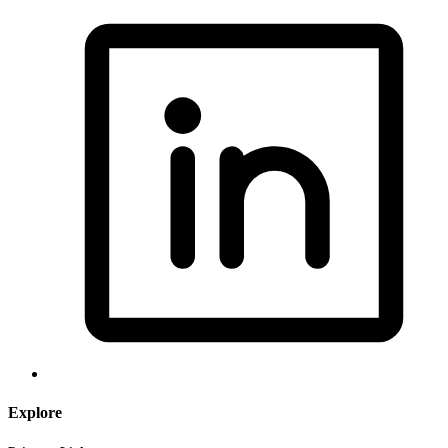
Explore