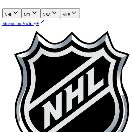
NHL
NFL
NBA
MLB
Stream on Victory+