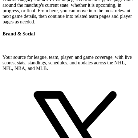
around the matchup's current state, whether it is upcoming, in
progress, or final. From here, you can move into the most relevant
next game details, then continue into related team pages and player
pages as needed.
Brand & Social
Your source for league, team, player, and game coverage, with live
scores, stats, standings, schedules, and updates across the NHL,
NFL, NBA, and MLB.