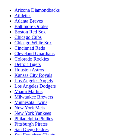
Arizona Diamondbacks
Athletics
Atlanta Braves
Baltimore Orioles
Boston Red Sox
Chicago Cubs
Chicago White Sox
Cincinnati Reds
Cleveland Guardians
Colorado Rockies
Detroit Tigers
Houston Astros
Kansas City Royals
Los Angeles Angels
Los Angeles Dodgers
Miami Marlins
Milwaukee Brewers
Minnesota Twins
New York Mets
New York Yankees
Philadelphia Phillies
Pittsburgh Pirates
San Diego Padres
San Francisco Giants