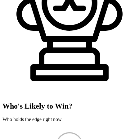
Who's Likely to Win?
Who holds the edge right now