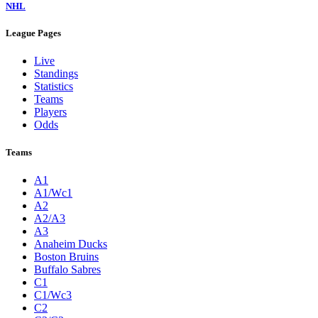
NHL
League Pages
Live
Standings
Statistics
Teams
Players
Odds
Teams
A1
A1/Wc1
A2
A2/A3
A3
Anaheim Ducks
Boston Bruins
Buffalo Sabres
C1
C1/Wc3
C2