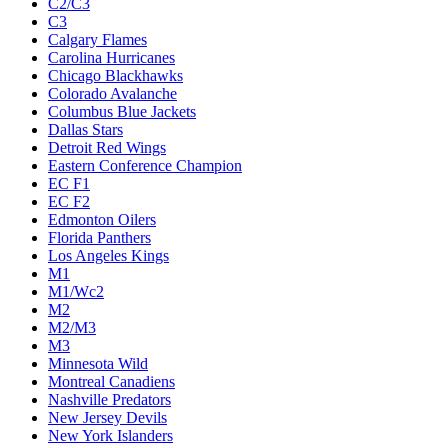
C2/C3
C3
Calgary Flames
Carolina Hurricanes
Chicago Blackhawks
Colorado Avalanche
Columbus Blue Jackets
Dallas Stars
Detroit Red Wings
Eastern Conference Champion
EC F1
EC F2
Edmonton Oilers
Florida Panthers
Los Angeles Kings
M1
M1/Wc2
M2
M2/M3
M3
Minnesota Wild
Montreal Canadiens
Nashville Predators
New Jersey Devils
New York Islanders