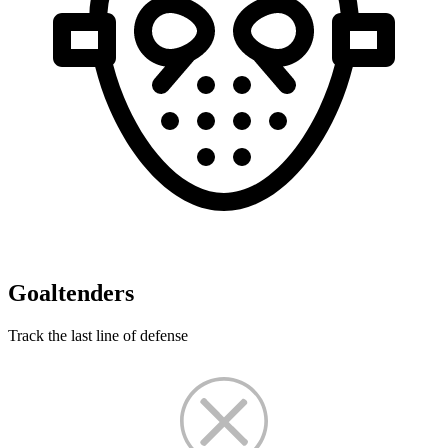
Goaltenders
Track the last line of defense