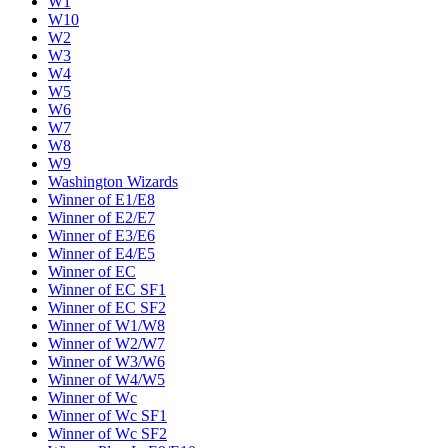
W1
W10
W2
W3
W4
W5
W6
W7
W8
W9
Washington Wizards
Winner of E1/E8
Winner of E2/E7
Winner of E3/E6
Winner of E4/E5
Winner of EC
Winner of EC SF1
Winner of EC SF2
Winner of W1/W8
Winner of W2/W7
Winner of W3/W6
Winner of W4/W5
Winner of Wc
Winner of Wc SF1
Winner of Wc SF2