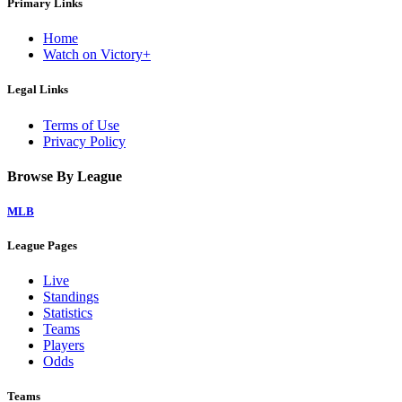
Primary Links
Home
Watch on Victory+
Legal Links
Terms of Use
Privacy Policy
Browse By League
MLB
League Pages
Live
Standings
Statistics
Teams
Players
Odds
Teams