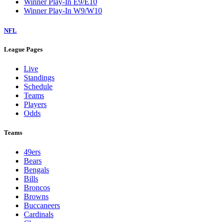
Winner Play-In E9/E10
Winner Play-In W9/W10
NFL
League Pages
Live
Standings
Schedule
Teams
Players
Odds
Teams
49ers
Bears
Bengals
Bills
Broncos
Browns
Buccaneers
Cardinals