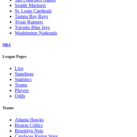
Seattle Mariners
St. Louis Cardinals
Tampa Bay Rays
Texas Rangers
Toronto Blue Jays
Washington Nationals
NBA
League Pages
Live
Standings
Statistics
Teams
Players
Odds
Teams
Atlanta Hawks
Boston Celtics
Brooklyn Nets
Candaces Rising Stars