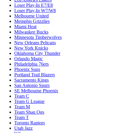
Loser Play-In E7/E8
Loser Play-In W7/W8
Melbourne United
Memphis Grizzlies
Miami Heat
Milwaukee Bucks
Minnesota Timberwolves
New Orleans Pelicans
New York Knicks
Oklahoma City Thunder
Orlando Magic
Philadelphia 76ers
Phoenix Suns
Portland Trail Blazers
Sacramento Kings
San Antonio Spurs
SE Melbourne Phoenix
Team C
Team G League
Team M
Team Shaq Ogs
Team T
Toronto Raptors
Utah Jazz