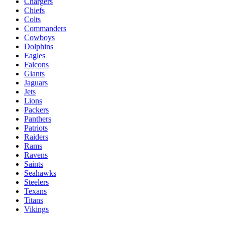
Chargers
Chiefs
Colts
Commanders
Cowboys
Dolphins
Eagles
Falcons
Giants
Jaguars
Jets
Lions
Packers
Panthers
Patriots
Raiders
Rams
Ravens
Saints
Seahawks
Steelers
Texans
Titans
Vikings