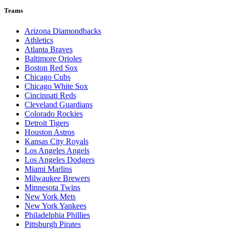
Teams
Arizona Diamondbacks
Athletics
Atlanta Braves
Baltimore Orioles
Boston Red Sox
Chicago Cubs
Chicago White Sox
Cincinnati Reds
Cleveland Guardians
Colorado Rockies
Detroit Tigers
Houston Astros
Kansas City Royals
Los Angeles Angels
Los Angeles Dodgers
Miami Marlins
Milwaukee Brewers
Minnesota Twins
New York Mets
New York Yankees
Philadelphia Phillies
Pittsburgh Pirates