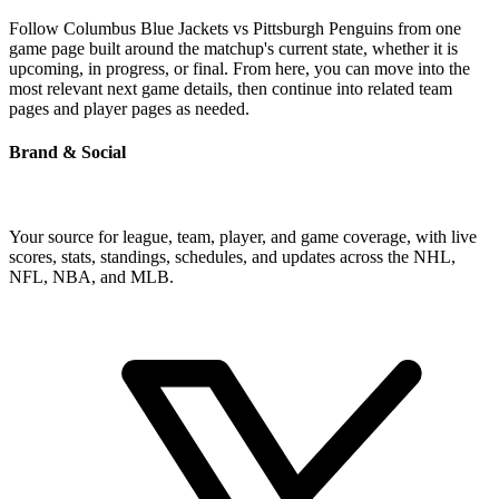
Follow Columbus Blue Jackets vs Pittsburgh Penguins from one
game page built around the matchup's current state, whether it is
upcoming, in progress, or final. From here, you can move into the
most relevant next game details, then continue into related team
pages and player pages as needed.
Brand & Social
Your source for league, team, player, and game coverage, with live
scores, stats, standings, schedules, and updates across the NHL,
NFL, NBA, and MLB.