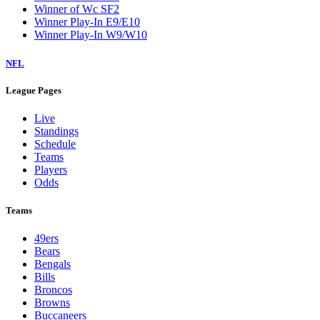
Winner of Wc SF2
Winner Play-In E9/E10
Winner Play-In W9/W10
NFL
League Pages
Live
Standings
Schedule
Teams
Players
Odds
Teams
49ers
Bears
Bengals
Bills
Broncos
Browns
Buccaneers