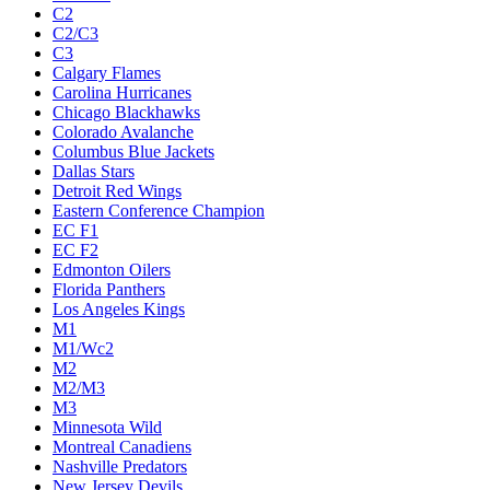
C2
C2/C3
C3
Calgary Flames
Carolina Hurricanes
Chicago Blackhawks
Colorado Avalanche
Columbus Blue Jackets
Dallas Stars
Detroit Red Wings
Eastern Conference Champion
EC F1
EC F2
Edmonton Oilers
Florida Panthers
Los Angeles Kings
M1
M1/Wc2
M2
M2/M3
M3
Minnesota Wild
Montreal Canadiens
Nashville Predators
New Jersey Devils