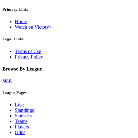
Primary Links
Home
Watch on Victory+
Legal Links
Terms of Use
Privacy Policy
Browse By League
MLB
League Pages
Live
Standings
Statistics
Teams
Players
Odds