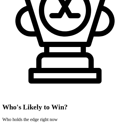
Who's Likely to Win?
Who holds the edge right now