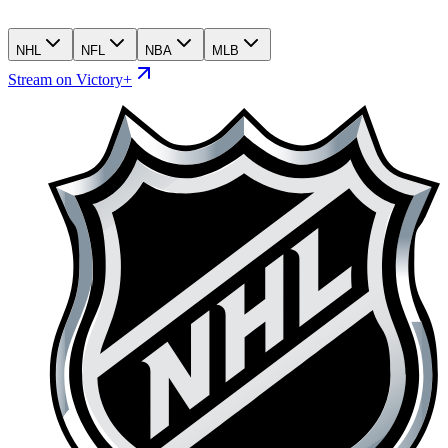
NHL
NFL
NBA
MLB
Stream on Victory+