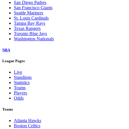
San Diego Padres
San Francisco Giants
Seattle Mariners
St. Louis Cardinals
Tampa Bay Rays
Texas Rangers
Toronto Blue Jays
Washington Nationals
NBA
League Pages
Live
Standings
Statistics
Teams
Players
Odds
Teams
Atlanta Hawks
Boston Celtics