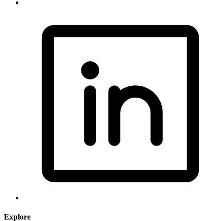
Explore