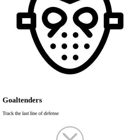
Goaltenders
Track the last line of defense