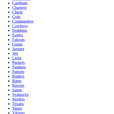
Cardinals
Chargers
Chiefs
Colts
Commanders
Cowboys
Dolphins
Eagles
Falcons
Giants
Jaguars
Jets
Lions
Packers
Panthers
Patriots
Raiders
Rams
Ravens
Saints
Seahawks
Steelers
Texans
Titans
Vikings