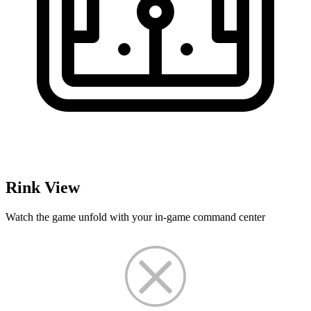
Rink View
Watch the game unfold with your in-game command center