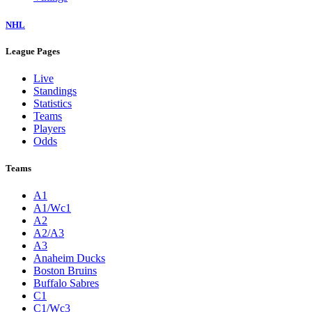
NHL
League Pages
Live
Standings
Statistics
Teams
Players
Odds
Teams
A1
A1/Wc1
A2
A2/A3
A3
Anaheim Ducks
Boston Bruins
Buffalo Sabres
C1
C1/Wc3