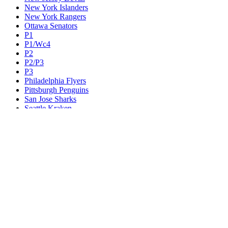
New York Islanders
New York Rangers
Ottawa Senators
P1
P1/Wc4
P2
P2/P3
P3
Philadelphia Flyers
Pittsburgh Penguins
San Jose Sharks
Seattle Kraken
St. Louis Blues
Tampa Bay Lightning
Toronto Maple Leafs
Utah Mammoth
Vancouver Canucks
Vegas Golden Knights
Washington Capitals
Wc F1
Wc F2
Wc1
Wc2
Wc3
Wc4