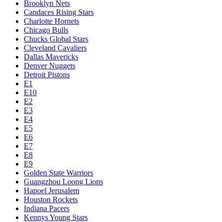
Brooklyn Nets
Candaces Rising Stars
Charlotte Hornets
Chicago Bulls
Chucks Global Stars
Cleveland Cavaliers
Dallas Mavericks
Denver Nuggets
Detroit Pistons
E1
E10
E2
E3
E4
E5
E6
E7
E8
E9
Golden State Warriors
Guangzhou Loong Lions
Hapoel Jerusalem
Houston Rockets
Indiana Pacers
Kennys Young Stars