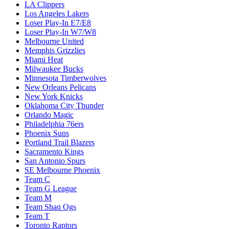
LA Clippers
Los Angeles Lakers
Loser Play-In E7/E8
Loser Play-In W7/W8
Melbourne United
Memphis Grizzlies
Miami Heat
Milwaukee Bucks
Minnesota Timberwolves
New Orleans Pelicans
New York Knicks
Oklahoma City Thunder
Orlando Magic
Philadelphia 76ers
Phoenix Suns
Portland Trail Blazers
Sacramento Kings
San Antonio Spurs
SE Melbourne Phoenix
Team C
Team G League
Team M
Team Shaq Ogs
Team T
Toronto Raptors