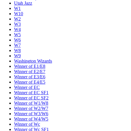
Utah Jazz
W1
W10
W2
W3
W4
W5
W6
W7
W8
W9
Washington Wizards
Winner of E1/E8
Winner of E2/E7
Winner of E3/E6
Winner of E4/E5
Winner of EC
Winner of EC SF1
Winner of EC SF2
Winner of W1/W8
Winner of W2/W7
Winner of W3/W6
Winner of W4/W5
Winner of Wc
Winner of Wc SF1