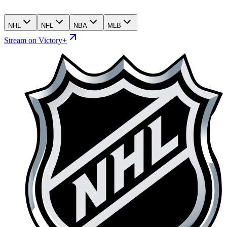
NHL
NFL
NBA
MLB
Stream on Victory+