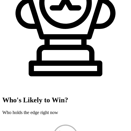
Who's Likely to Win?
Who holds the edge right now