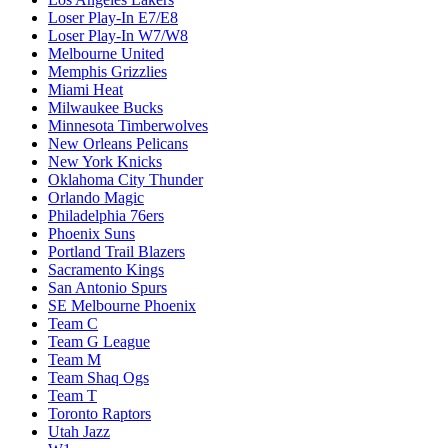
Loser Play-In E7/E8
Loser Play-In W7/W8
Melbourne United
Memphis Grizzlies
Miami Heat
Milwaukee Bucks
Minnesota Timberwolves
New Orleans Pelicans
New York Knicks
Oklahoma City Thunder
Orlando Magic
Philadelphia 76ers
Phoenix Suns
Portland Trail Blazers
Sacramento Kings
San Antonio Spurs
SE Melbourne Phoenix
Team C
Team G League
Team M
Team Shaq Ogs
Team T
Toronto Raptors
Utah Jazz