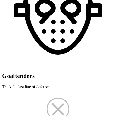
Goaltenders
Track the last line of defense