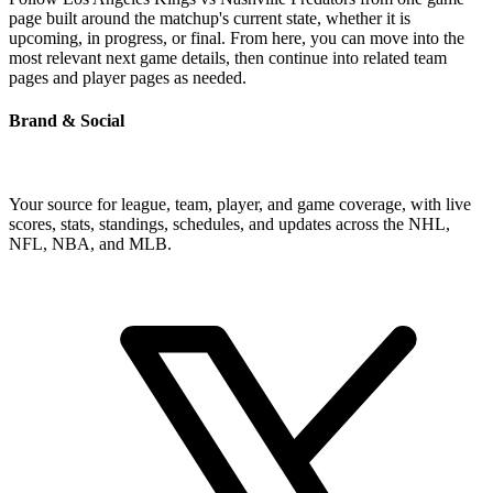
page built around the matchup's current state, whether it is
upcoming, in progress, or final. From here, you can move into the
most relevant next game details, then continue into related team
pages and player pages as needed.
Brand & Social
Your source for league, team, player, and game coverage, with live
scores, stats, standings, schedules, and updates across the NHL,
NFL, NBA, and MLB.