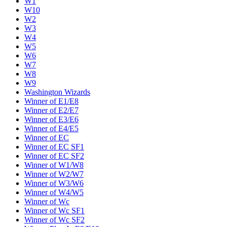
W1
W10
W2
W3
W4
W5
W6
W7
W8
W9
Washington Wizards
Winner of E1/E8
Winner of E2/E7
Winner of E3/E6
Winner of E4/E5
Winner of EC
Winner of EC SF1
Winner of EC SF2
Winner of W1/W8
Winner of W2/W7
Winner of W3/W6
Winner of W4/W5
Winner of Wc
Winner of Wc SF1
Winner of Wc SF2