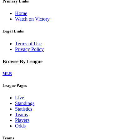
Primary Links
Home
Watch on Victory+
Legal Links
Terms of Use
Privacy Policy
Browse By League
MLB
League Pages
Live
Standings
Statistics
Teams
Players
Odds
Teams