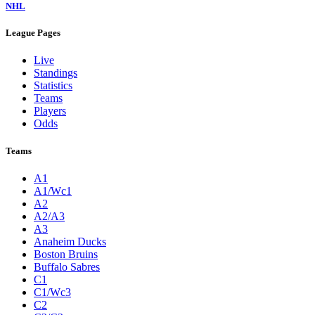
NHL
League Pages
Live
Standings
Statistics
Teams
Players
Odds
Teams
A1
A1/Wc1
A2
A2/A3
A3
Anaheim Ducks
Boston Bruins
Buffalo Sabres
C1
C1/Wc3
C2