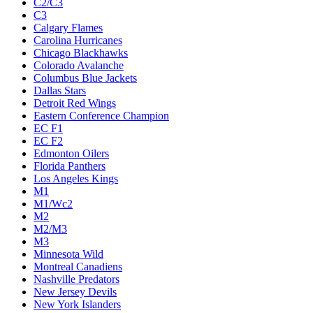
C2/C3
C3
Calgary Flames
Carolina Hurricanes
Chicago Blackhawks
Colorado Avalanche
Columbus Blue Jackets
Dallas Stars
Detroit Red Wings
Eastern Conference Champion
EC F1
EC F2
Edmonton Oilers
Florida Panthers
Los Angeles Kings
M1
M1/Wc2
M2
M2/M3
M3
Minnesota Wild
Montreal Canadiens
Nashville Predators
New Jersey Devils
New York Islanders