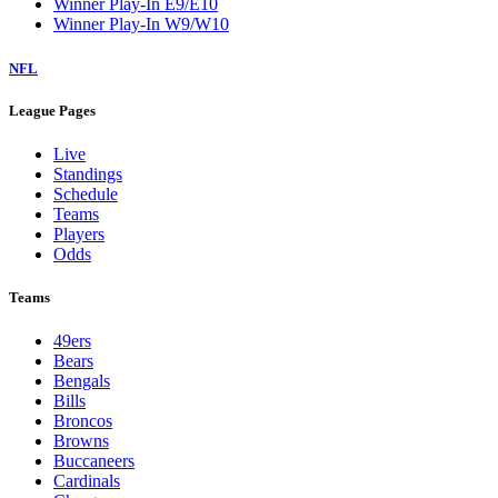
Winner Play-In E9/E10
Winner Play-In W9/W10
NFL
League Pages
Live
Standings
Schedule
Teams
Players
Odds
Teams
49ers
Bears
Bengals
Bills
Broncos
Browns
Buccaneers
Cardinals