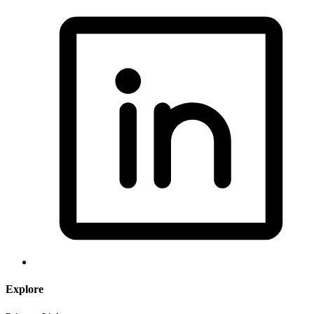
Explore