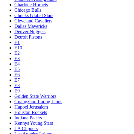
Charlotte Hornets
Chicago Bulls
Chucks Global Stars
Cleveland Cavaliers
Dallas Mavericks
Denver Nuggets
Detroit Pistons
E1
E10
E2
E3
E4
E5
E6
E7
E8
E9
Golden State Warriors
Guangzhou Loong Lions
Hapoel Jerusalem
Houston Rockets
Indiana Pacers
Kennys Young Stars
LA Clippers
Los Angeles Lakers