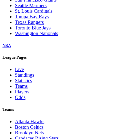
Seattle Mariners
St. Louis Cardinals
Tampa Bay Rays
Texas Rangers
Toronto Blue Jays
Washington Nationals
NBA
League Pages
Live
Standings
Statistics
Teams
Players
Odds
Teams
Atlanta Hawks
Boston Celtics
Brooklyn Nets
Candaces Rising Stars