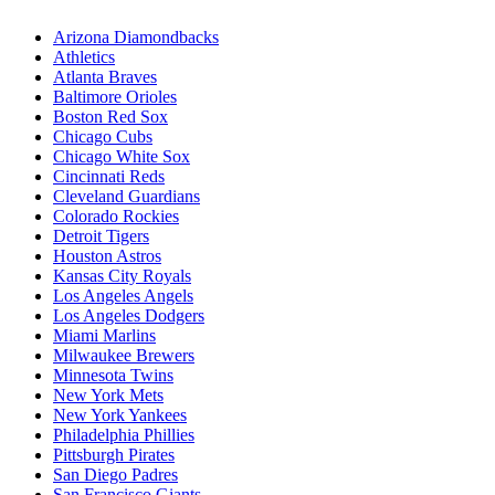
Arizona Diamondbacks
Athletics
Atlanta Braves
Baltimore Orioles
Boston Red Sox
Chicago Cubs
Chicago White Sox
Cincinnati Reds
Cleveland Guardians
Colorado Rockies
Detroit Tigers
Houston Astros
Kansas City Royals
Los Angeles Angels
Los Angeles Dodgers
Miami Marlins
Milwaukee Brewers
Minnesota Twins
New York Mets
New York Yankees
Philadelphia Phillies
Pittsburgh Pirates
San Diego Padres
San Francisco Giants