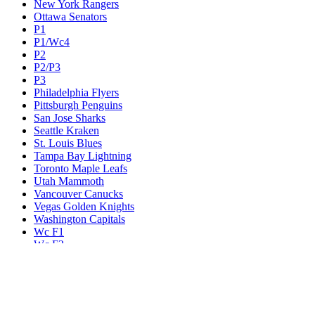
New York Rangers
Ottawa Senators
P1
P1/Wc4
P2
P2/P3
P3
Philadelphia Flyers
Pittsburgh Penguins
San Jose Sharks
Seattle Kraken
St. Louis Blues
Tampa Bay Lightning
Toronto Maple Leafs
Utah Mammoth
Vancouver Canucks
Vegas Golden Knights
Washington Capitals
Wc F1
Wc F2
Wc1
Wc2
Wc3
Wc4
Western Conference Champion