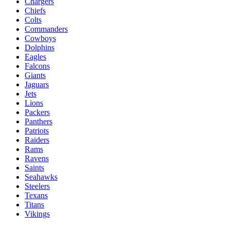
Chargers
Chiefs
Colts
Commanders
Cowboys
Dolphins
Eagles
Falcons
Giants
Jaguars
Jets
Lions
Packers
Panthers
Patriots
Raiders
Rams
Ravens
Saints
Seahawks
Steelers
Texans
Titans
Vikings