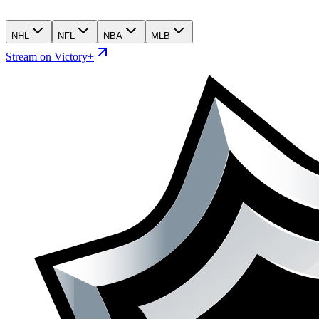
NHL
NFL
NBA
MLB
Stream on Victory+