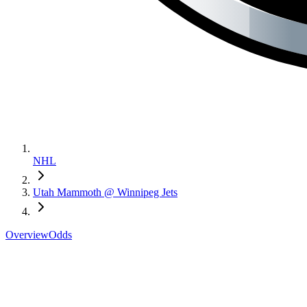
NHL
Utah Mammoth @ Winnipeg Jets
Overview
Odds