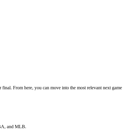
 final. From here, you can move into the most relevant next game
 NBA, and MLB.