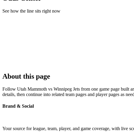
See how the line sits right now
About this page
Follow Utah Mammoth vs Winnipeg Jets from one game page built aroun
details, then continue into related team pages and player pages as nee
Brand & Social
Your source for league, team, player, and game coverage, with live 