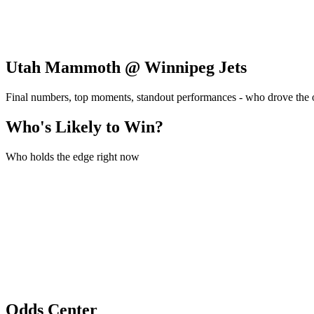
Utah Mammoth @ Winnipeg Jets
Final numbers, top moments, standout performances - who drove the
Who's Likely to Win?
Who holds the edge right now
Odds Center