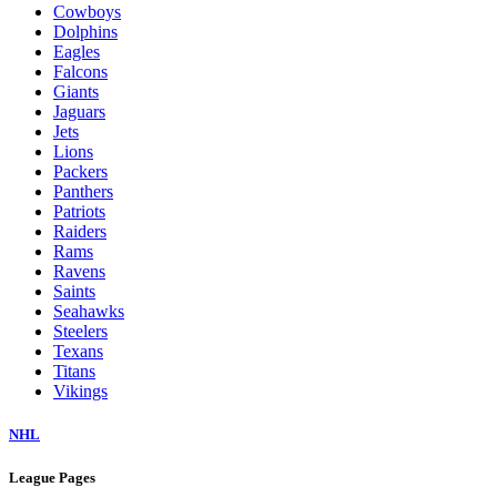
Cowboys
Dolphins
Eagles
Falcons
Giants
Jaguars
Jets
Lions
Packers
Panthers
Patriots
Raiders
Rams
Ravens
Saints
Seahawks
Steelers
Texans
Titans
Vikings
NHL
League Pages