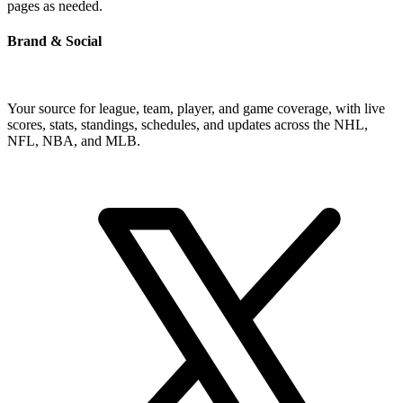
pages as needed.
Brand & Social
Your source for league, team, player, and game coverage, with live
scores, stats, standings, schedules, and updates across the NHL,
NFL, NBA, and MLB.