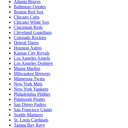
Atlanta Braves
Baltimore Orioles
Boston Red Sox
Chicago Cubs
Chicago White Sox
Cincinnati Reds
Cleveland Guardians
Colorado Rockies
Detroit Tigers
Houston Astros
Kansas City Royals
Los Angeles Angels
Los Angeles Dodgers
Miami Marlins
Milwaukee Brewers
Minnesota Twins
New York Mets
New York Yankees
Philadelphia Phillies
Pittsburgh Pirates
San Diego Padres
San Francisco Giants
Seattle Mariners
St. Louis Cardinals
Tampa Bay Rays