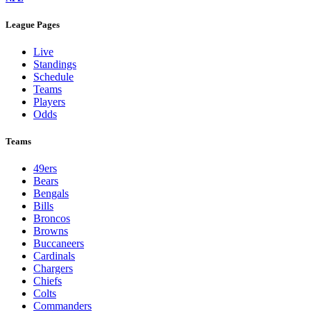
League Pages
Live
Standings
Schedule
Teams
Players
Odds
Teams
49ers
Bears
Bengals
Bills
Broncos
Browns
Buccaneers
Cardinals
Chargers
Chiefs
Colts
Commanders