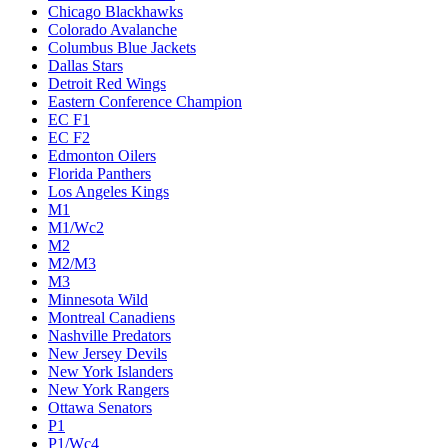
Chicago Blackhawks
Colorado Avalanche
Columbus Blue Jackets
Dallas Stars
Detroit Red Wings
Eastern Conference Champion
EC F1
EC F2
Edmonton Oilers
Florida Panthers
Los Angeles Kings
M1
M1/Wc2
M2
M2/M3
M3
Minnesota Wild
Montreal Canadiens
Nashville Predators
New Jersey Devils
New York Islanders
New York Rangers
Ottawa Senators
P1
P1/Wc4