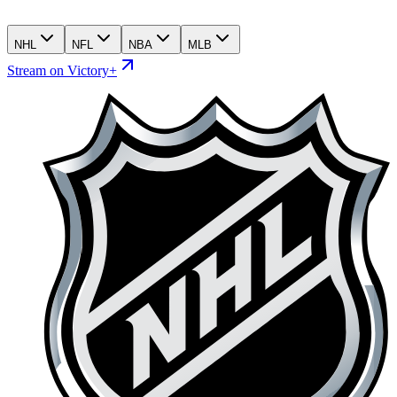
NHL
NFL
NBA
MLB
Stream on Victory+