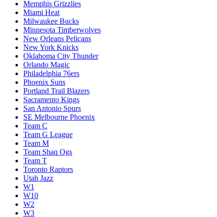
Memphis Grizzlies
Miami Heat
Milwaukee Bucks
Minnesota Timberwolves
New Orleans Pelicans
New York Knicks
Oklahoma City Thunder
Orlando Magic
Philadelphia 76ers
Phoenix Suns
Portland Trail Blazers
Sacramento Kings
San Antonio Spurs
SE Melbourne Phoenix
Team C
Team G League
Team M
Team Shaq Ogs
Team T
Toronto Raptors
Utah Jazz
W1
W10
W2
W3