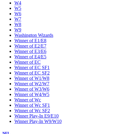
W4
W5
W6
W7
W8
W9
Washington Wizards
Winner of E1/E8
Winner of E2/E7
Winner of E3/E6
Winner of E4/E5
Winner of EC
Winner of EC SF1
Winner of EC SF2
Winner of W1/W8
Winner of W2/W7
Winner of W3/W6
Winner of W4/W5
Winner of Wc
Winner of Wc SF1
Winner of Wc SF2
Winner Play-In E9/E10
Winner Play-In W9/W10
NFL