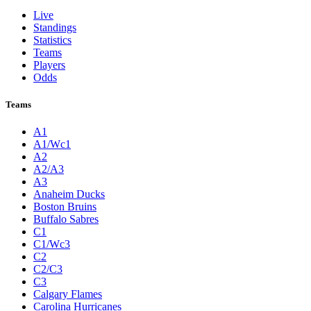
Live
Standings
Statistics
Teams
Players
Odds
Teams
A1
A1/Wc1
A2
A2/A3
A3
Anaheim Ducks
Boston Bruins
Buffalo Sabres
C1
C1/Wc3
C2
C2/C3
C3
Calgary Flames
Carolina Hurricanes