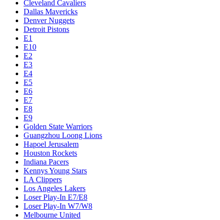
Cleveland Cavaliers
Dallas Mavericks
Denver Nuggets
Detroit Pistons
E1
E10
E2
E3
E4
E5
E6
E7
E8
E9
Golden State Warriors
Guangzhou Loong Lions
Hapoel Jerusalem
Houston Rockets
Indiana Pacers
Kennys Young Stars
LA Clippers
Los Angeles Lakers
Loser Play-In E7/E8
Loser Play-In W7/W8
Melbourne United