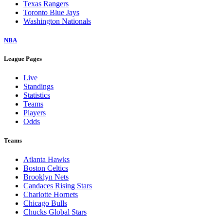
Texas Rangers
Toronto Blue Jays
Washington Nationals
NBA
League Pages
Live
Standings
Statistics
Teams
Players
Odds
Teams
Atlanta Hawks
Boston Celtics
Brooklyn Nets
Candaces Rising Stars
Charlotte Hornets
Chicago Bulls
Chucks Global Stars