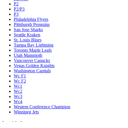
P2
P2/P3
P3
Philadelphia Flyers
Pittsburgh Penguins
San Jose Sharks
Seattle Kraken
St. Louis Blues
Tampa Bay Lightning
Toronto Maple Leafs
Utah Mammoth
Vancouver Canucks
Vegas Golden Knights
Washington Capitals
Wc F1
Wc F2
Wc1
Wc2
Wc3
Wc4
Western Conference Champion
Winnipeg Jets
Legal & Company