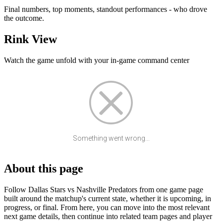
Final numbers, top moments, standout performances - who drove
the outcome.
Rink View
Watch the game unfold with your in-game command center
Something went wrong...
About this page
Follow Dallas Stars vs Nashville Predators from one game page
built around the matchup's current state, whether it is upcoming, in
progress, or final. From here, you can move into the most relevant
next game details, then continue into related team pages and player