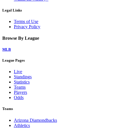
Legal Links
Terms of Use
Privacy Policy
Browse By League
MLB
League Pages
Live
Standings
Statistics
Teams
Players
Odds
Teams
Arizona Diamondbacks
Athletics