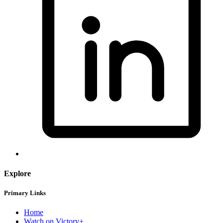
Explore
Primary Links
Home
Watch on Victory+