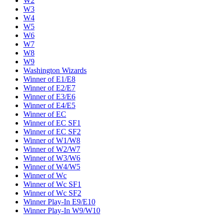
W2
W3
W4
W5
W6
W7
W8
W9
Washington Wizards
Winner of E1/E8
Winner of E2/E7
Winner of E3/E6
Winner of E4/E5
Winner of EC
Winner of EC SF1
Winner of EC SF2
Winner of W1/W8
Winner of W2/W7
Winner of W3/W6
Winner of W4/W5
Winner of Wc
Winner of Wc SF1
Winner of Wc SF2
Winner Play-In E9/E10
Winner Play-In W9/W10