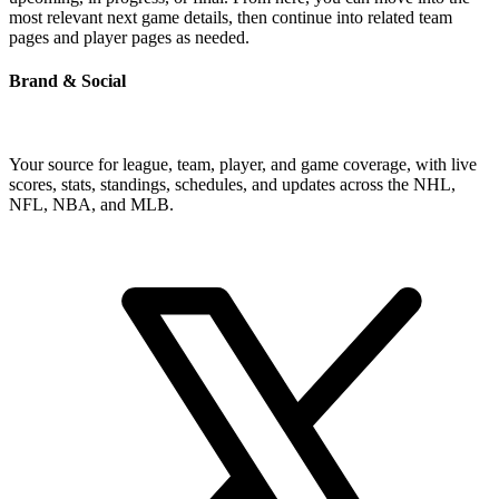
most relevant next game details, then continue into related team
pages and player pages as needed.
Brand & Social
Your source for league, team, player, and game coverage, with live
scores, stats, standings, schedules, and updates across the NHL,
NFL, NBA, and MLB.