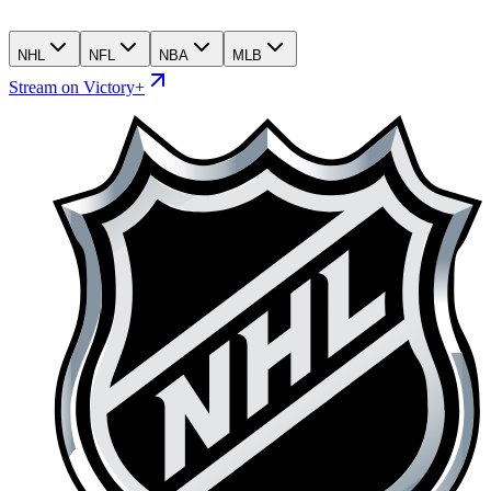
NHL
NFL
NBA
MLB
Stream on Victory+