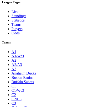
League Pages
Live
Standings
Statistics
Teams
Players
Odds
Teams
A1
A1/Wc1
A2
A2/A3
A3
Anaheim Ducks
Boston Bruins
Buffalo Sabres
C1
C1/Wc3
C2
C2/C3
C3