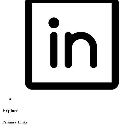
Explore
Primary Links