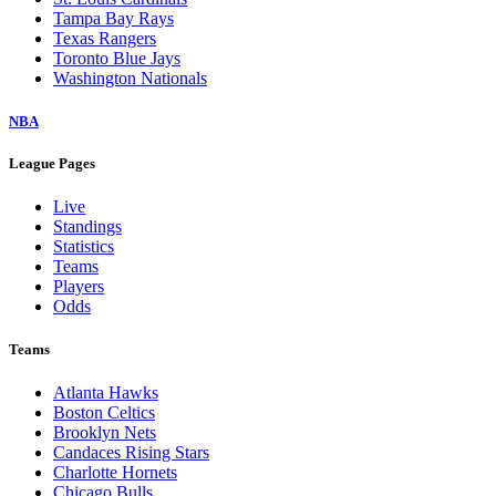
Tampa Bay Rays
Texas Rangers
Toronto Blue Jays
Washington Nationals
NBA
League Pages
Live
Standings
Statistics
Teams
Players
Odds
Teams
Atlanta Hawks
Boston Celtics
Brooklyn Nets
Candaces Rising Stars
Charlotte Hornets
Chicago Bulls