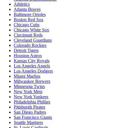
Athletics
Atlanta Braves
Baltimore Orioles
Boston Red Sox
Chicago Cubs
Chicago White Sox
Cincinnati Reds
Cleveland Guardians
Colorado Rockies
Detroit Tigers
Houston Astros
Kansas City Royals
Los Angeles Angels
Los Angeles Dodgers
Miami Marlins
Milwaukee Brewers
Minnesota Twins
New York Mets
New York Yankees
Philadelphia Phillies
Pittsburgh Pirates
San Diego Padres
San Francisco Giants
Seattle Mariners
St. Louis Cardinals