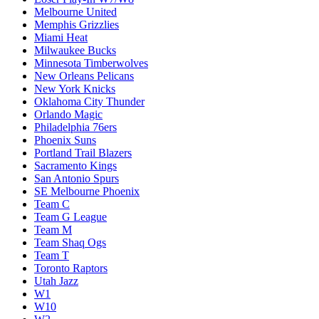
Melbourne United
Memphis Grizzlies
Miami Heat
Milwaukee Bucks
Minnesota Timberwolves
New Orleans Pelicans
New York Knicks
Oklahoma City Thunder
Orlando Magic
Philadelphia 76ers
Phoenix Suns
Portland Trail Blazers
Sacramento Kings
San Antonio Spurs
SE Melbourne Phoenix
Team C
Team G League
Team M
Team Shaq Ogs
Team T
Toronto Raptors
Utah Jazz
W1
W10