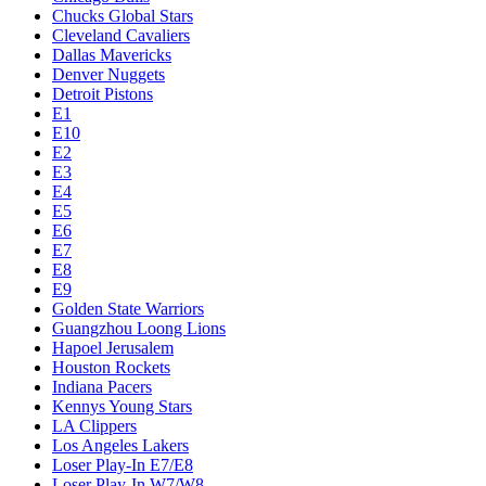
Chucks Global Stars
Cleveland Cavaliers
Dallas Mavericks
Denver Nuggets
Detroit Pistons
E1
E10
E2
E3
E4
E5
E6
E7
E8
E9
Golden State Warriors
Guangzhou Loong Lions
Hapoel Jerusalem
Houston Rockets
Indiana Pacers
Kennys Young Stars
LA Clippers
Los Angeles Lakers
Loser Play-In E7/E8
Loser Play-In W7/W8