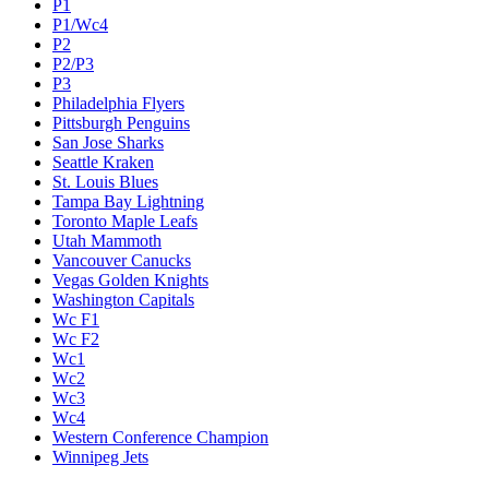
P1
P1/Wc4
P2
P2/P3
P3
Philadelphia Flyers
Pittsburgh Penguins
San Jose Sharks
Seattle Kraken
St. Louis Blues
Tampa Bay Lightning
Toronto Maple Leafs
Utah Mammoth
Vancouver Canucks
Vegas Golden Knights
Washington Capitals
Wc F1
Wc F2
Wc1
Wc2
Wc3
Wc4
Western Conference Champion
Winnipeg Jets