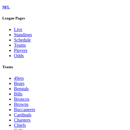
NFL
League Pages
Live
Standings
Schedule
Teams
Players
Odds
Teams
49ers
Bears
Bengals
Bills
Broncos
Browns
Buccaneers
Cardinals
Chargers
Chiefs