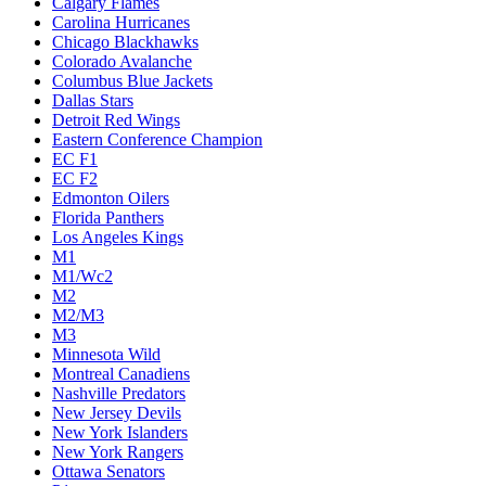
Calgary Flames
Carolina Hurricanes
Chicago Blackhawks
Colorado Avalanche
Columbus Blue Jackets
Dallas Stars
Detroit Red Wings
Eastern Conference Champion
EC F1
EC F2
Edmonton Oilers
Florida Panthers
Los Angeles Kings
M1
M1/Wc2
M2
M2/M3
M3
Minnesota Wild
Montreal Canadiens
Nashville Predators
New Jersey Devils
New York Islanders
New York Rangers
Ottawa Senators