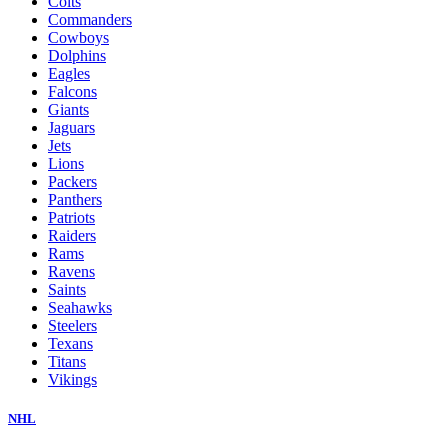
Colts
Commanders
Cowboys
Dolphins
Eagles
Falcons
Giants
Jaguars
Jets
Lions
Packers
Panthers
Patriots
Raiders
Rams
Ravens
Saints
Seahawks
Steelers
Texans
Titans
Vikings
NHL