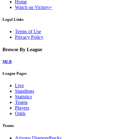
Home
Watch on Victory+
Legal Links
Terms of Use
Privacy Policy
Browse By League
MLB
League Pages
Live
Standings
Statistics
Teams
Players
Odds
Teams
Arizona Diamondbacks