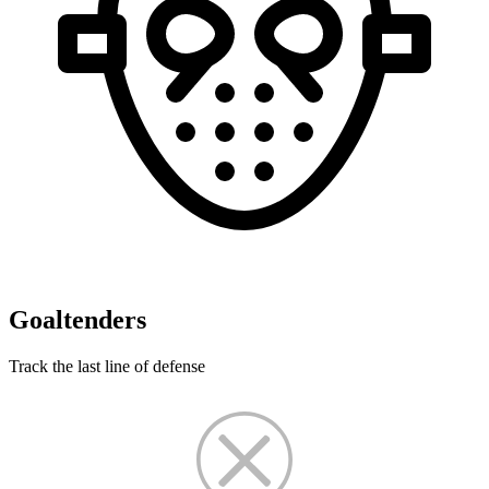
Goaltenders
Track the last line of defense