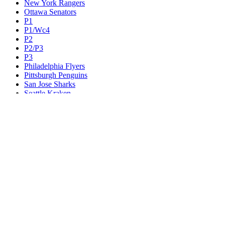
New York Rangers
Ottawa Senators
P1
P1/Wc4
P2
P2/P3
P3
Philadelphia Flyers
Pittsburgh Penguins
San Jose Sharks
Seattle Kraken
St. Louis Blues
Tampa Bay Lightning
Toronto Maple Leafs
Utah Mammoth
Vancouver Canucks
Vegas Golden Knights
Washington Capitals
Wc F1
Wc F2
Wc1
Wc2
Wc3
Wc4
Western Conference Champion