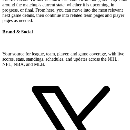
around the matchup's current state, whether it is upcoming, in
progress, or final. From here, you can move into the most relevant
next game details, then continue into related team pages and player
pages as needed.
Brand & Social
Your source for league, team, player, and game coverage, with live
scores, stats, standings, schedules, and updates across the NHL,
NFL, NBA, and MLB.