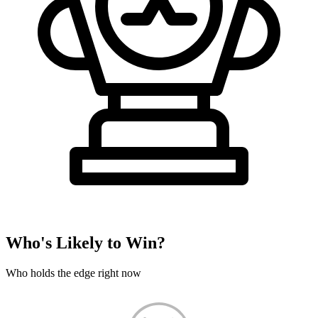
Who's Likely to Win?
Who holds the edge right now