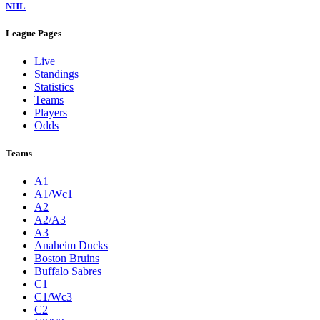
NHL
League Pages
Live
Standings
Statistics
Teams
Players
Odds
Teams
A1
A1/Wc1
A2
A2/A3
A3
Anaheim Ducks
Boston Bruins
Buffalo Sabres
C1
C1/Wc3
C2