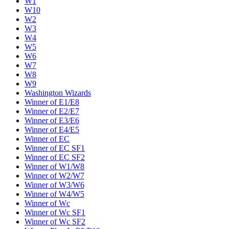
W1
W10
W2
W3
W4
W5
W6
W7
W8
W9
Washington Wizards
Winner of E1/E8
Winner of E2/E7
Winner of E3/E6
Winner of E4/E5
Winner of EC
Winner of EC SF1
Winner of EC SF2
Winner of W1/W8
Winner of W2/W7
Winner of W3/W6
Winner of W4/W5
Winner of Wc
Winner of Wc SF1
Winner of Wc SF2