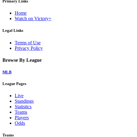
Primary Links
Home
Watch on Victory+
Legal Links
Terms of Use
Privacy Policy
Browse By League
MLB
League Pages
Live
Standings
Statistics
Teams
Players
Odds
Teams