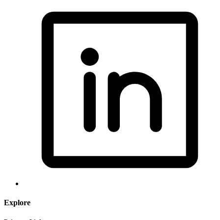
Explore