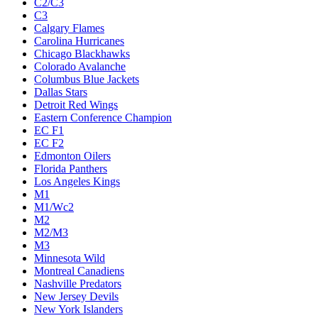
C2/C3
C3
Calgary Flames
Carolina Hurricanes
Chicago Blackhawks
Colorado Avalanche
Columbus Blue Jackets
Dallas Stars
Detroit Red Wings
Eastern Conference Champion
EC F1
EC F2
Edmonton Oilers
Florida Panthers
Los Angeles Kings
M1
M1/Wc2
M2
M2/M3
M3
Minnesota Wild
Montreal Canadiens
Nashville Predators
New Jersey Devils
New York Islanders