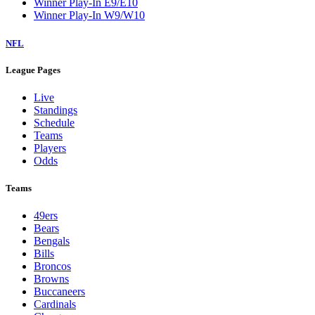
Winner Play-In E9/E10
Winner Play-In W9/W10
NFL
League Pages
Live
Standings
Schedule
Teams
Players
Odds
Teams
49ers
Bears
Bengals
Bills
Broncos
Browns
Buccaneers
Cardinals