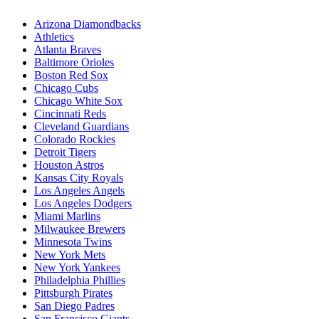
Arizona Diamondbacks
Athletics
Atlanta Braves
Baltimore Orioles
Boston Red Sox
Chicago Cubs
Chicago White Sox
Cincinnati Reds
Cleveland Guardians
Colorado Rockies
Detroit Tigers
Houston Astros
Kansas City Royals
Los Angeles Angels
Los Angeles Dodgers
Miami Marlins
Milwaukee Brewers
Minnesota Twins
New York Mets
New York Yankees
Philadelphia Phillies
Pittsburgh Pirates
San Diego Padres
San Francisco Giants