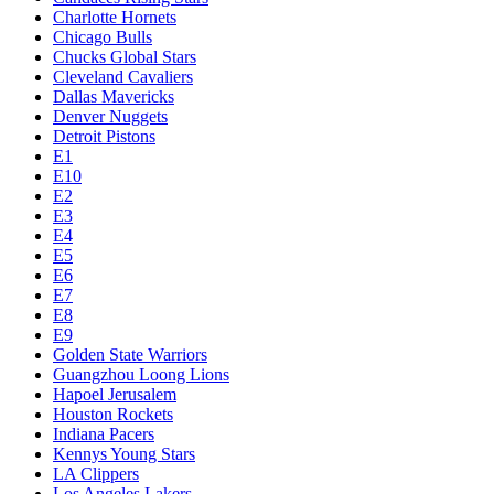
Charlotte Hornets
Chicago Bulls
Chucks Global Stars
Cleveland Cavaliers
Dallas Mavericks
Denver Nuggets
Detroit Pistons
E1
E10
E2
E3
E4
E5
E6
E7
E8
E9
Golden State Warriors
Guangzhou Loong Lions
Hapoel Jerusalem
Houston Rockets
Indiana Pacers
Kennys Young Stars
LA Clippers
Los Angeles Lakers