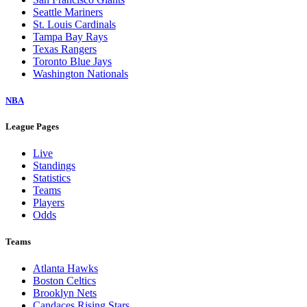
Seattle Mariners
St. Louis Cardinals
Tampa Bay Rays
Texas Rangers
Toronto Blue Jays
Washington Nationals
NBA
League Pages
Live
Standings
Statistics
Teams
Players
Odds
Teams
Atlanta Hawks
Boston Celtics
Brooklyn Nets
Candaces Rising Stars