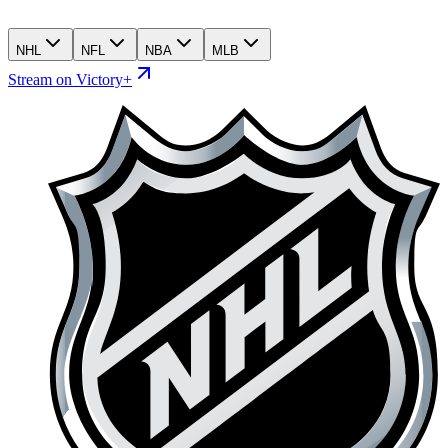
NHL
NFL
NBA
MLB
Stream on Victory+