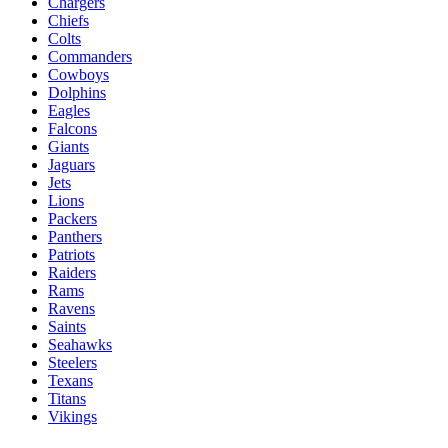
Chargers
Chiefs
Colts
Commanders
Cowboys
Dolphins
Eagles
Falcons
Giants
Jaguars
Jets
Lions
Packers
Panthers
Patriots
Raiders
Rams
Ravens
Saints
Seahawks
Steelers
Texans
Titans
Vikings