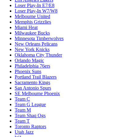
Loser Play-In E7/E8
Loser Play-In W7/W8
Melbourne United
Memphis Grizzlies
Miami Heat
Milwaukee Bucks
Minnesota Timberwolves
New Orleans Pelicans
New York Knicks
Oklahoma City Thunder
Orlando Magic
Philadelphia 76ers
Phoenix Suns
Portland Trail Blazers
Sacramento Kings
San Antonio Spurs
SE Melbourne Phoenix
Team C
Team G League
Team M
Team Shaq Ogs
Team T
Toronto Raptors
Utah Jazz