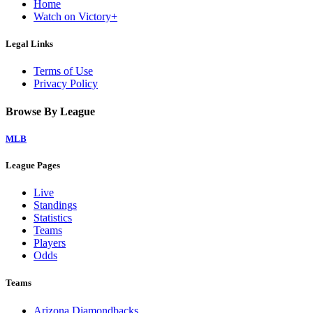
Home
Watch on Victory+
Legal Links
Terms of Use
Privacy Policy
Browse By League
MLB
League Pages
Live
Standings
Statistics
Teams
Players
Odds
Teams
Arizona Diamondbacks