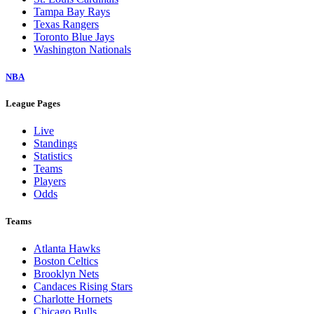
Tampa Bay Rays
Texas Rangers
Toronto Blue Jays
Washington Nationals
NBA
League Pages
Live
Standings
Statistics
Teams
Players
Odds
Teams
Atlanta Hawks
Boston Celtics
Brooklyn Nets
Candaces Rising Stars
Charlotte Hornets
Chicago Bulls