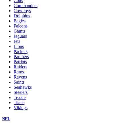
Colts
Commanders
Cowboys
Dolphins
Eagles
Falcons
Giants
Jaguars
Jets
Lions
Packers
Panthers
Patriots
Raiders
Rams
Ravens
Saints
Seahawks
Steelers
Texans
Titans
Vikings
NHL