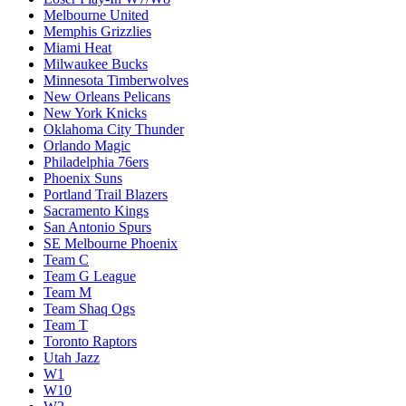
Melbourne United
Memphis Grizzlies
Miami Heat
Milwaukee Bucks
Minnesota Timberwolves
New Orleans Pelicans
New York Knicks
Oklahoma City Thunder
Orlando Magic
Philadelphia 76ers
Phoenix Suns
Portland Trail Blazers
Sacramento Kings
San Antonio Spurs
SE Melbourne Phoenix
Team C
Team G League
Team M
Team Shaq Ogs
Team T
Toronto Raptors
Utah Jazz
W1
W10