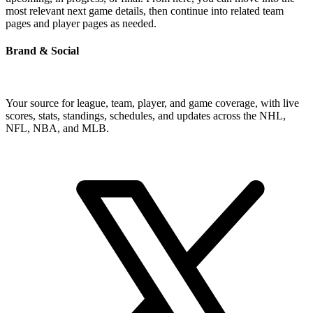
most relevant next game details, then continue into related team
pages and player pages as needed.
Brand & Social
Your source for league, team, player, and game coverage, with live
scores, stats, standings, schedules, and updates across the NHL,
NFL, NBA, and MLB.