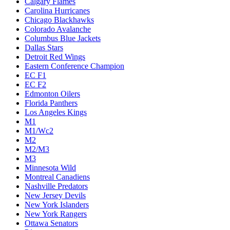
Calgary Flames
Carolina Hurricanes
Chicago Blackhawks
Colorado Avalanche
Columbus Blue Jackets
Dallas Stars
Detroit Red Wings
Eastern Conference Champion
EC F1
EC F2
Edmonton Oilers
Florida Panthers
Los Angeles Kings
M1
M1/Wc2
M2
M2/M3
M3
Minnesota Wild
Montreal Canadiens
Nashville Predators
New Jersey Devils
New York Islanders
New York Rangers
Ottawa Senators