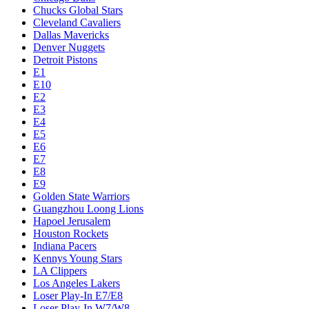
Chucks Global Stars
Cleveland Cavaliers
Dallas Mavericks
Denver Nuggets
Detroit Pistons
E1
E10
E2
E3
E4
E5
E6
E7
E8
E9
Golden State Warriors
Guangzhou Loong Lions
Hapoel Jerusalem
Houston Rockets
Indiana Pacers
Kennys Young Stars
LA Clippers
Los Angeles Lakers
Loser Play-In E7/E8
Loser Play-In W7/W8