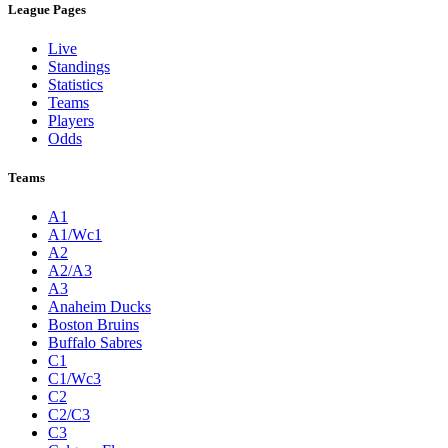
League Pages
Live
Standings
Statistics
Teams
Players
Odds
Teams
A1
A1/Wc1
A2
A2/A3
A3
Anaheim Ducks
Boston Bruins
Buffalo Sabres
C1
C1/Wc3
C2
C2/C3
C3