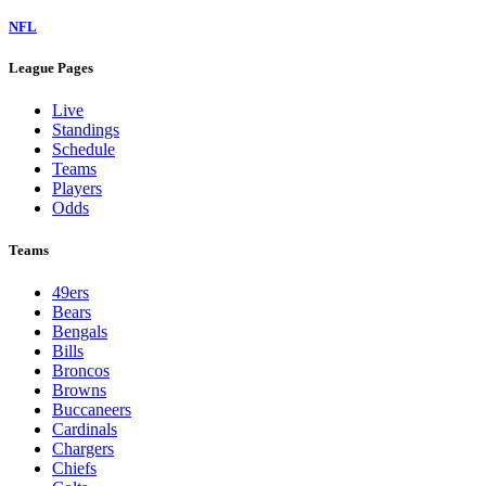
NFL
League Pages
Live
Standings
Schedule
Teams
Players
Odds
Teams
49ers
Bears
Bengals
Bills
Broncos
Browns
Buccaneers
Cardinals
Chargers
Chiefs