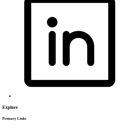
Explore
Primary Links