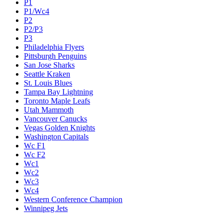
P1
P1/Wc4
P2
P2/P3
P3
Philadelphia Flyers
Pittsburgh Penguins
San Jose Sharks
Seattle Kraken
St. Louis Blues
Tampa Bay Lightning
Toronto Maple Leafs
Utah Mammoth
Vancouver Canucks
Vegas Golden Knights
Washington Capitals
Wc F1
Wc F2
Wc1
Wc2
Wc3
Wc4
Western Conference Champion
Winnipeg Jets