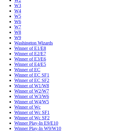
W2
W3
W4
W5
W6
W7
W8
W9
Washington Wizards
Winner of E1/E8
Winner of E2/E7
Winner of E3/E6
Winner of E4/E5
Winner of EC
Winner of EC SF1
Winner of EC SF2
Winner of W1/W8
Winner of W2/W7
Winner of W3/W6
Winner of W4/W5
Winner of Wc
Winner of Wc SF1
Winner of Wc SF2
Winner Play-In E9/E10
Winner Play-In W9/W10