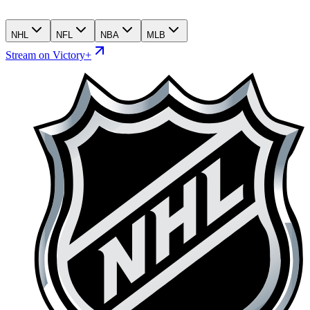
NHL
NFL
NBA
MLB
Stream on Victory+