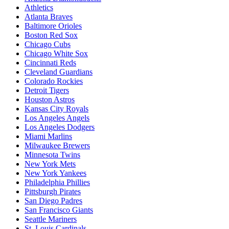
Athletics
Atlanta Braves
Baltimore Orioles
Boston Red Sox
Chicago Cubs
Chicago White Sox
Cincinnati Reds
Cleveland Guardians
Colorado Rockies
Detroit Tigers
Houston Astros
Kansas City Royals
Los Angeles Angels
Los Angeles Dodgers
Miami Marlins
Milwaukee Brewers
Minnesota Twins
New York Mets
New York Yankees
Philadelphia Phillies
Pittsburgh Pirates
San Diego Padres
San Francisco Giants
Seattle Mariners
St. Louis Cardinals