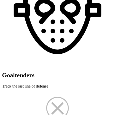
Goaltenders
Track the last line of defense