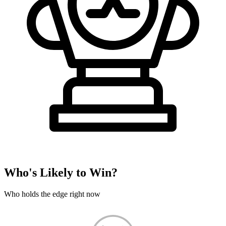
Who's Likely to Win?
Who holds the edge right now