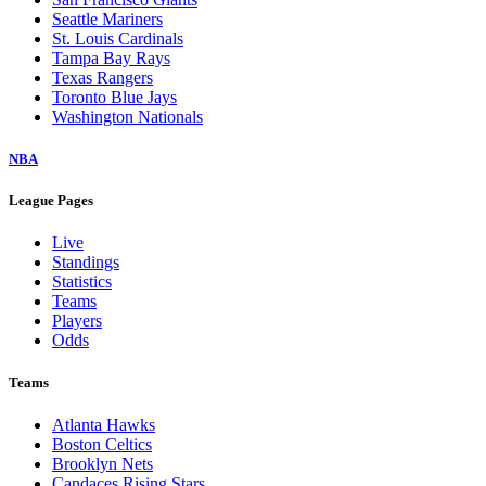
Seattle Mariners
St. Louis Cardinals
Tampa Bay Rays
Texas Rangers
Toronto Blue Jays
Washington Nationals
NBA
League Pages
Live
Standings
Statistics
Teams
Players
Odds
Teams
Atlanta Hawks
Boston Celtics
Brooklyn Nets
Candaces Rising Stars