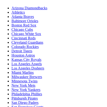
Arizona Diamondbacks
Athletics
Atlanta Braves
Baltimore Orioles
Boston Red Sox
Chicago Cubs
Chicago White Sox
Cincinnati Reds
Cleveland Guardians
Colorado Rockies
Detroit Tigers
Houston Astros
Kansas City Royals
Los Angeles Angels
Los Angeles Dodgers
Miami Marlins
Milwaukee Brewers
Minnesota Twins
New York Mets
New York Yankees
Philadelphia Phillies
Pittsburgh Pirates
San Diego Padres
San Francisco Giants