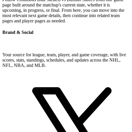
page built around the matchup's current state, whether it is
upcoming, in progress, or final. From here, you can move into the
most relevant next game details, then continue into related team
pages and player pages as needed.
Brand & Social
Your source for league, team, player, and game coverage, with live
scores, stats, standings, schedules, and updates across the NHL,
NFL, NBA, and MLB.