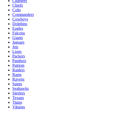
Chargers
Chiefs
Colts
Commanders
Cowboys
Dolphins
Eagles
Falcons
Giants
Jaguars
Jets
Lions
Packers
Panthers
Patriots
Raiders
Rams
Ravens
Saints
Seahawks
Steelers
Texans
Titans
Vikings