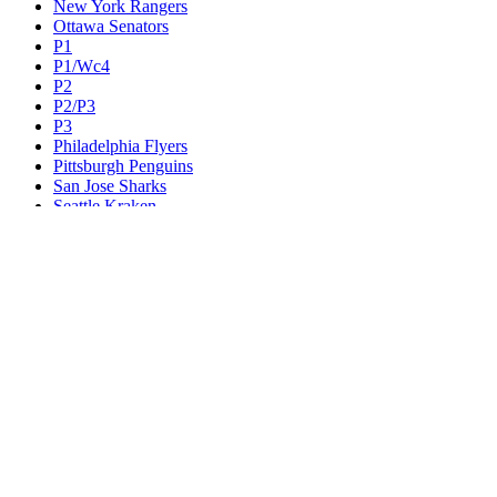
New York Rangers
Ottawa Senators
P1
P1/Wc4
P2
P2/P3
P3
Philadelphia Flyers
Pittsburgh Penguins
San Jose Sharks
Seattle Kraken
St. Louis Blues
Tampa Bay Lightning
Toronto Maple Leafs
Utah Mammoth
Vancouver Canucks
Vegas Golden Knights
Washington Capitals
Wc F1
Wc F2
Wc1
Wc2
Wc3
Wc4
Western Conference Champion