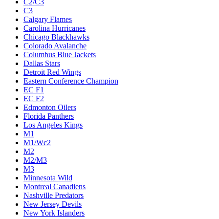
C2/C3
C3
Calgary Flames
Carolina Hurricanes
Chicago Blackhawks
Colorado Avalanche
Columbus Blue Jackets
Dallas Stars
Detroit Red Wings
Eastern Conference Champion
EC F1
EC F2
Edmonton Oilers
Florida Panthers
Los Angeles Kings
M1
M1/Wc2
M2
M2/M3
M3
Minnesota Wild
Montreal Canadiens
Nashville Predators
New Jersey Devils
New York Islanders