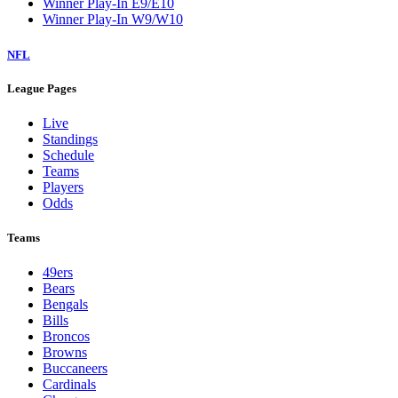
Winner Play-In E9/E10
Winner Play-In W9/W10
NFL
League Pages
Live
Standings
Schedule
Teams
Players
Odds
Teams
49ers
Bears
Bengals
Bills
Broncos
Browns
Buccaneers
Cardinals