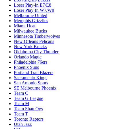
Loser Play-In E7/E8
Loser Play-In W7/W8
Melbourne United
Memphis Grizzlies
Miami Heat
Milwaukee Bucks
Minnesota Timberwolves
New Orleans Pelicans
New York Knicks
Oklahoma City Thunder
Orlando Magic
Philadelphia 76ers
Phoenix Suns
Portland Trail Blazers
Sacramento Kings
San Antonio Spurs
SE Melbourne Phoenix
Team C
Team G League
Team M
Team Shaq Ogs
Team T
Toronto Raptors
Utah Jazz