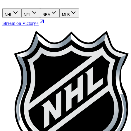
NHL
NFL
NBA
MLB
Stream on Victory+