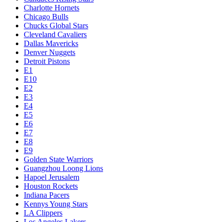
Charlotte Hornets
Chicago Bulls
Chucks Global Stars
Cleveland Cavaliers
Dallas Mavericks
Denver Nuggets
Detroit Pistons
E1
E10
E2
E3
E4
E5
E6
E7
E8
E9
Golden State Warriors
Guangzhou Loong Lions
Hapoel Jerusalem
Houston Rockets
Indiana Pacers
Kennys Young Stars
LA Clippers
Los Angeles Lakers