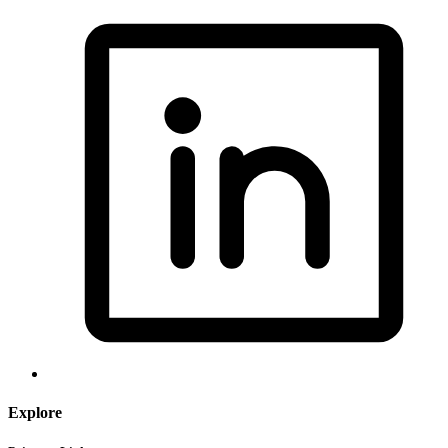
Explore