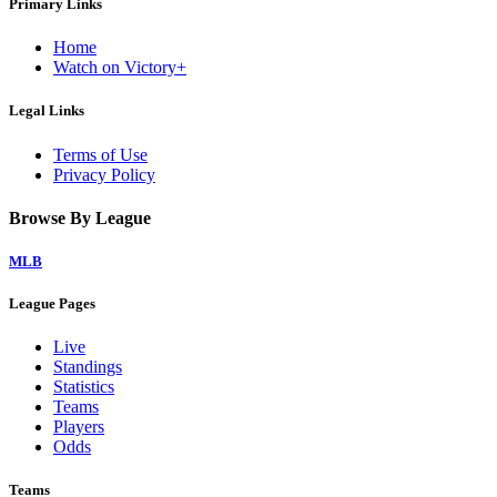
Primary Links
Home
Watch on Victory+
Legal Links
Terms of Use
Privacy Policy
Browse By League
MLB
League Pages
Live
Standings
Statistics
Teams
Players
Odds
Teams