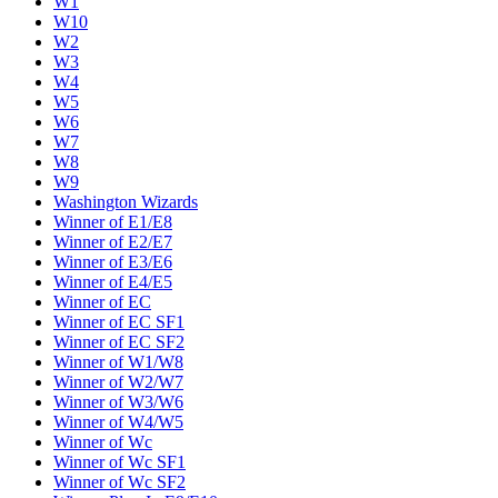
W1
W10
W2
W3
W4
W5
W6
W7
W8
W9
Washington Wizards
Winner of E1/E8
Winner of E2/E7
Winner of E3/E6
Winner of E4/E5
Winner of EC
Winner of EC SF1
Winner of EC SF2
Winner of W1/W8
Winner of W2/W7
Winner of W3/W6
Winner of W4/W5
Winner of Wc
Winner of Wc SF1
Winner of Wc SF2