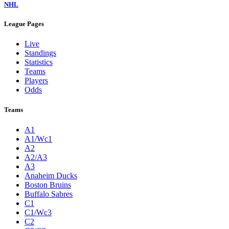
NHL
League Pages
Live
Standings
Statistics
Teams
Players
Odds
Teams
A1
A1/Wc1
A2
A2/A3
A3
Anaheim Ducks
Boston Bruins
Buffalo Sabres
C1
C1/Wc3
C2