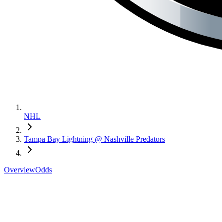
NHL
Tampa Bay Lightning @ Nashville Predators
Overview
Odds