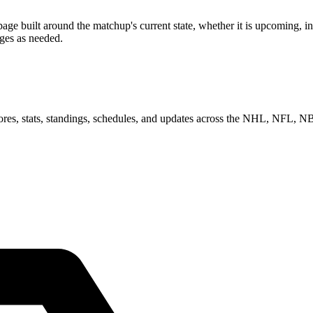
 built around the matchup's current state, whether it is upcoming, in 
ages as needed.
scores, stats, standings, schedules, and updates across the NHL, NFL,