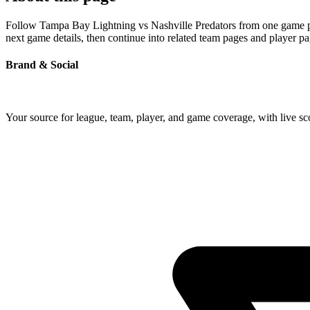
Follow Tampa Bay Lightning vs Nashville Predators from one game page
next game details, then continue into related team pages and player p
Brand & Social
Your source for league, team, player, and game coverage, with live 