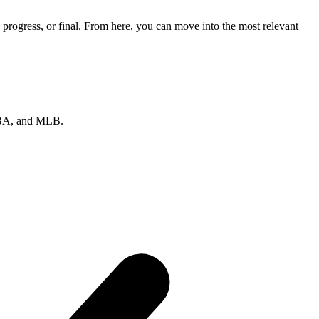
progress, or final. From here, you can move into the most relevant
 NBA, and MLB.