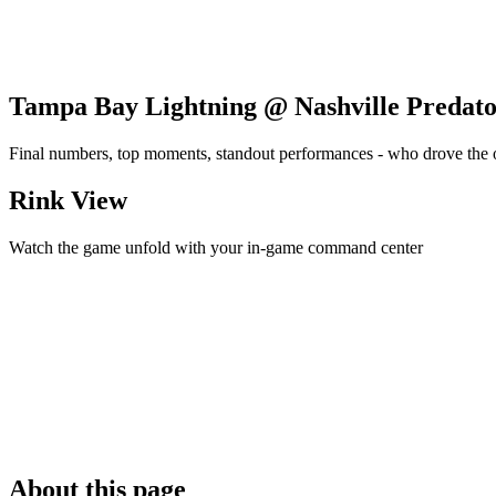
Tampa Bay Lightning @ Nashville Predato
Final numbers, top moments, standout performances - who drove the
Rink View
Watch the game unfold with your in-game command center
About this page