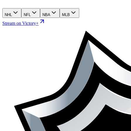
NHL
NFL
NBA
MLB
Stream on Victory+