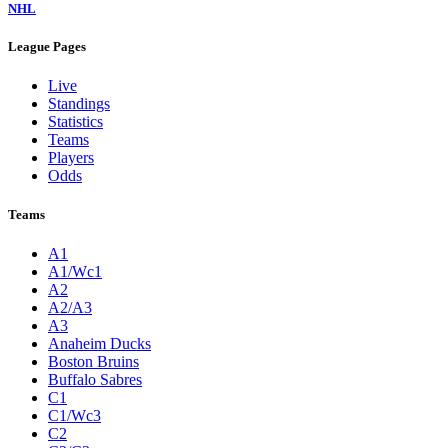
NHL
League Pages
Live
Standings
Statistics
Teams
Players
Odds
Teams
A1
A1/Wc1
A2
A2/A3
A3
Anaheim Ducks
Boston Bruins
Buffalo Sabres
C1
C1/Wc3
C2