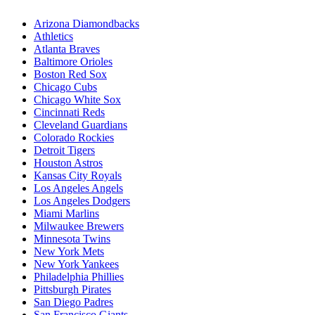
Arizona Diamondbacks
Athletics
Atlanta Braves
Baltimore Orioles
Boston Red Sox
Chicago Cubs
Chicago White Sox
Cincinnati Reds
Cleveland Guardians
Colorado Rockies
Detroit Tigers
Houston Astros
Kansas City Royals
Los Angeles Angels
Los Angeles Dodgers
Miami Marlins
Milwaukee Brewers
Minnesota Twins
New York Mets
New York Yankees
Philadelphia Phillies
Pittsburgh Pirates
San Diego Padres
San Francisco Giants