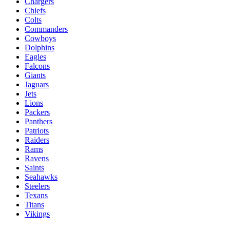
Chargers
Chiefs
Colts
Commanders
Cowboys
Dolphins
Eagles
Falcons
Giants
Jaguars
Jets
Lions
Packers
Panthers
Patriots
Raiders
Rams
Ravens
Saints
Seahawks
Steelers
Texans
Titans
Vikings