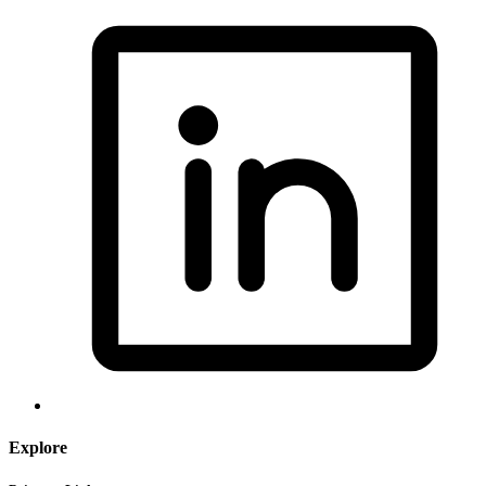
Explore