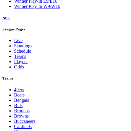
Winner Play-In E9/E10
Winner Play-In W9/W10
NFL
League Pages
Live
Standings
Schedule
Teams
Players
Odds
Teams
49ers
Bears
Bengals
Bills
Broncos
Browns
Buccaneers
Cardinals