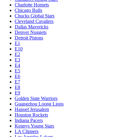
Charlotte Hornets
Chicago Bulls
Chucks Global Stars
Cleveland Cavaliers
Dallas Mavericks
Denver Nuggets
Detroit Pistons
E1
E10
E2
E3
E4
E5
E6
E7
E8
E9
Golden State Warriors
Guangzhou Loong Lions
Hapoel Jerusalem
Houston Rockets
Indiana Pacers
Kennys Young Stars
LA Clippers
Los Angeles Lakers