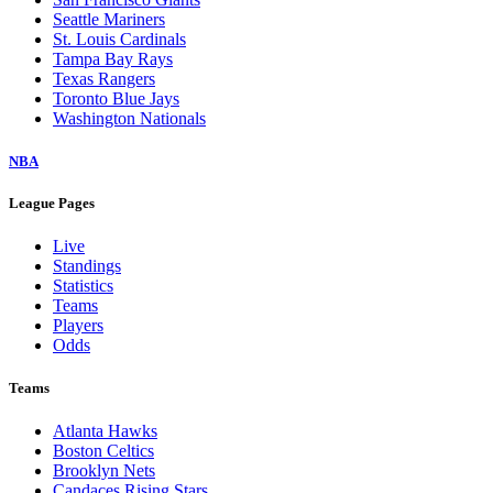
Seattle Mariners
St. Louis Cardinals
Tampa Bay Rays
Texas Rangers
Toronto Blue Jays
Washington Nationals
NBA
League Pages
Live
Standings
Statistics
Teams
Players
Odds
Teams
Atlanta Hawks
Boston Celtics
Brooklyn Nets
Candaces Rising Stars