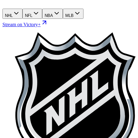
NHL
NFL
NBA
MLB
Stream on Victory+