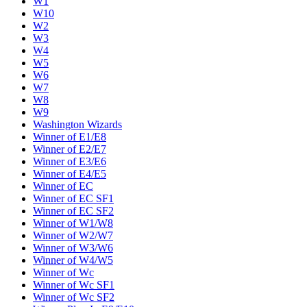
W1
W10
W2
W3
W4
W5
W6
W7
W8
W9
Washington Wizards
Winner of E1/E8
Winner of E2/E7
Winner of E3/E6
Winner of E4/E5
Winner of EC
Winner of EC SF1
Winner of EC SF2
Winner of W1/W8
Winner of W2/W7
Winner of W3/W6
Winner of W4/W5
Winner of Wc
Winner of Wc SF1
Winner of Wc SF2