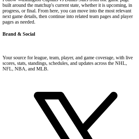
built around the matchup's current state, whether it is upcoming, in
progress, or final. From here, you can move into the most relevant
next game details, then continue into related team pages and player
pages as needed.
Brand & Social
Your source for league, team, player, and game coverage, with live
scores, stats, standings, schedules, and updates across the NHL,
NFL, NBA, and MLB.