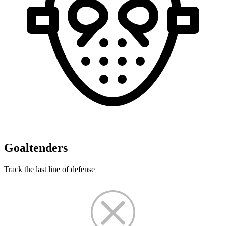
Goaltenders
Track the last line of defense