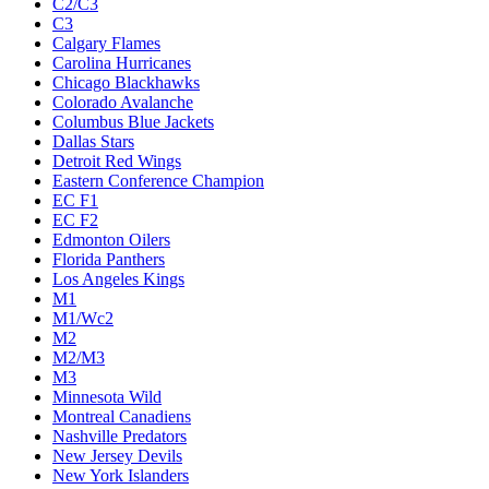
C2/C3
C3
Calgary Flames
Carolina Hurricanes
Chicago Blackhawks
Colorado Avalanche
Columbus Blue Jackets
Dallas Stars
Detroit Red Wings
Eastern Conference Champion
EC F1
EC F2
Edmonton Oilers
Florida Panthers
Los Angeles Kings
M1
M1/Wc2
M2
M2/M3
M3
Minnesota Wild
Montreal Canadiens
Nashville Predators
New Jersey Devils
New York Islanders