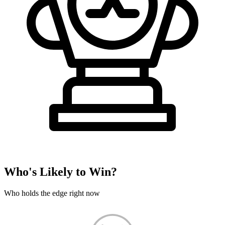
Who's Likely to Win?
Who holds the edge right now