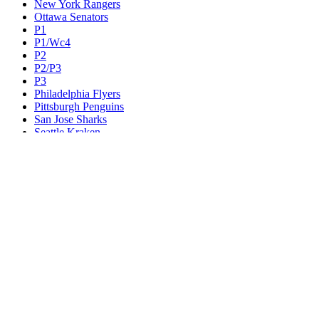
New York Rangers
Ottawa Senators
P1
P1/Wc4
P2
P2/P3
P3
Philadelphia Flyers
Pittsburgh Penguins
San Jose Sharks
Seattle Kraken
St. Louis Blues
Tampa Bay Lightning
Toronto Maple Leafs
Utah Mammoth
Vancouver Canucks
Vegas Golden Knights
Washington Capitals
Wc F1
Wc F2
Wc1
Wc2
Wc3
Wc4
Western Conference Champion