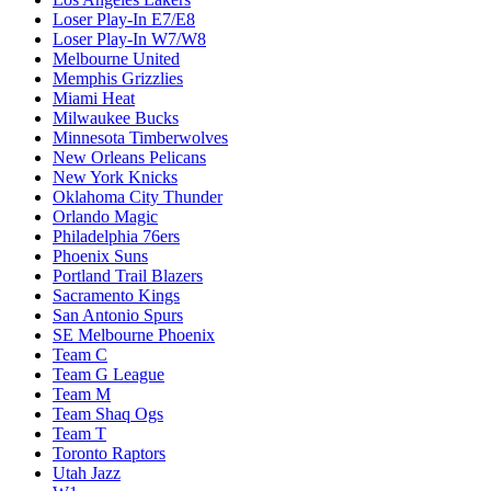
Loser Play-In E7/E8
Loser Play-In W7/W8
Melbourne United
Memphis Grizzlies
Miami Heat
Milwaukee Bucks
Minnesota Timberwolves
New Orleans Pelicans
New York Knicks
Oklahoma City Thunder
Orlando Magic
Philadelphia 76ers
Phoenix Suns
Portland Trail Blazers
Sacramento Kings
San Antonio Spurs
SE Melbourne Phoenix
Team C
Team G League
Team M
Team Shaq Ogs
Team T
Toronto Raptors
Utah Jazz