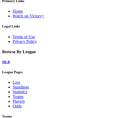
Primary Links
Home
Watch on Victory+
Legal Links
Terms of Use
Privacy Policy
Browse By League
MLB
League Pages
Live
Standings
Statistics
Teams
Players
Odds
Teams