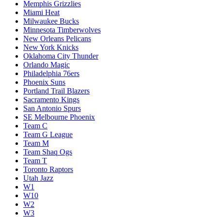
Memphis Grizzlies
Miami Heat
Milwaukee Bucks
Minnesota Timberwolves
New Orleans Pelicans
New York Knicks
Oklahoma City Thunder
Orlando Magic
Philadelphia 76ers
Phoenix Suns
Portland Trail Blazers
Sacramento Kings
San Antonio Spurs
SE Melbourne Phoenix
Team C
Team G League
Team M
Team Shaq Ogs
Team T
Toronto Raptors
Utah Jazz
W1
W10
W2
W3