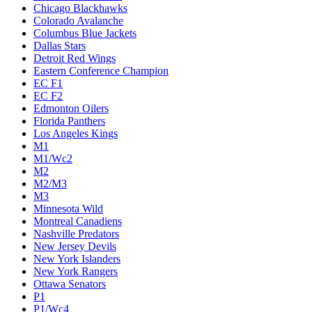
Chicago Blackhawks
Colorado Avalanche
Columbus Blue Jackets
Dallas Stars
Detroit Red Wings
Eastern Conference Champion
EC F1
EC F2
Edmonton Oilers
Florida Panthers
Los Angeles Kings
M1
M1/Wc2
M2
M2/M3
M3
Minnesota Wild
Montreal Canadiens
Nashville Predators
New Jersey Devils
New York Islanders
New York Rangers
Ottawa Senators
P1
P1/Wc4