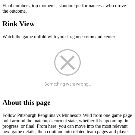
Final numbers, top moments, standout performances - who drove
the outcome.
Rink View
Watch the game unfold with your in-game command center
Something went wrong...
About this page
Follow Pittsburgh Penguins vs Minnesota Wild from one game page
built around the matchup's current state, whether it is upcoming, in
progress, or final. From here, you can move into the most relevant
next game details, then continue into related team pages and player