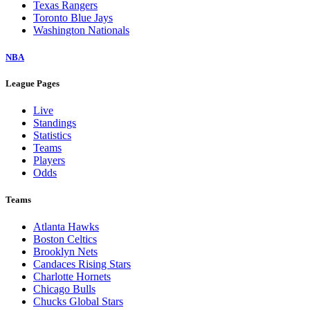
Texas Rangers
Toronto Blue Jays
Washington Nationals
NBA
League Pages
Live
Standings
Statistics
Teams
Players
Odds
Teams
Atlanta Hawks
Boston Celtics
Brooklyn Nets
Candaces Rising Stars
Charlotte Hornets
Chicago Bulls
Chucks Global Stars