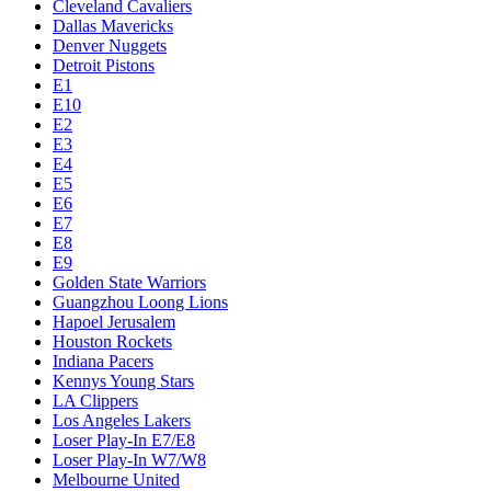
Cleveland Cavaliers
Dallas Mavericks
Denver Nuggets
Detroit Pistons
E1
E10
E2
E3
E4
E5
E6
E7
E8
E9
Golden State Warriors
Guangzhou Loong Lions
Hapoel Jerusalem
Houston Rockets
Indiana Pacers
Kennys Young Stars
LA Clippers
Los Angeles Lakers
Loser Play-In E7/E8
Loser Play-In W7/W8
Melbourne United