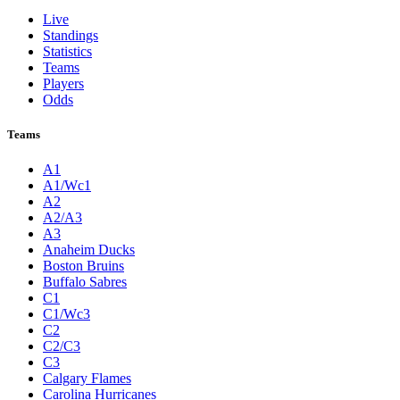
Live
Standings
Statistics
Teams
Players
Odds
Teams
A1
A1/Wc1
A2
A2/A3
A3
Anaheim Ducks
Boston Bruins
Buffalo Sabres
C1
C1/Wc3
C2
C2/C3
C3
Calgary Flames
Carolina Hurricanes