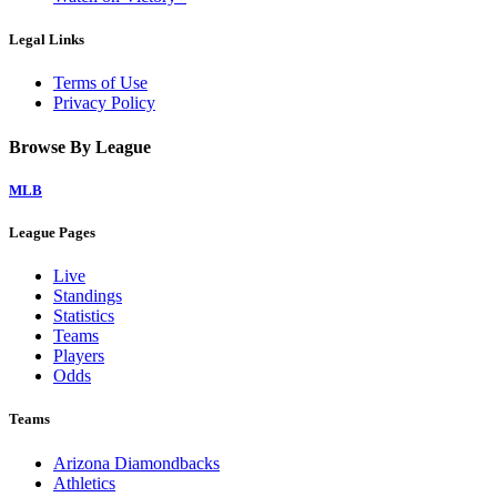
Legal Links
Terms of Use
Privacy Policy
Browse By League
MLB
League Pages
Live
Standings
Statistics
Teams
Players
Odds
Teams
Arizona Diamondbacks
Athletics