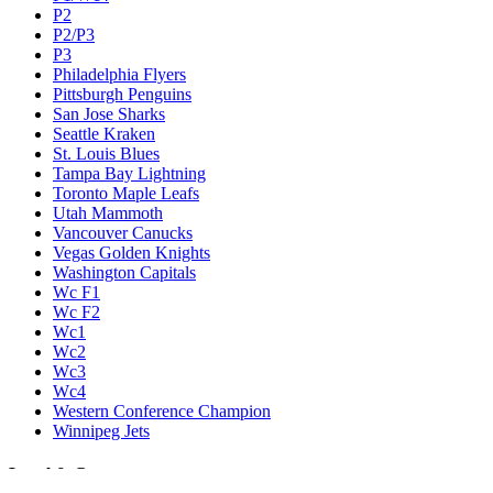
P2
P2/P3
P3
Philadelphia Flyers
Pittsburgh Penguins
San Jose Sharks
Seattle Kraken
St. Louis Blues
Tampa Bay Lightning
Toronto Maple Leafs
Utah Mammoth
Vancouver Canucks
Vegas Golden Knights
Washington Capitals
Wc F1
Wc F2
Wc1
Wc2
Wc3
Wc4
Western Conference Champion
Winnipeg Jets
Legal & Company