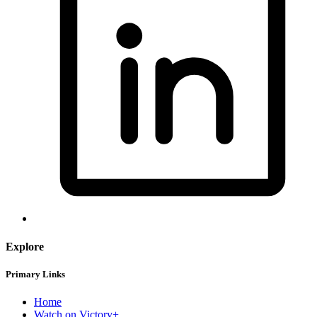
Explore
Primary Links
Home
Watch on Victory+