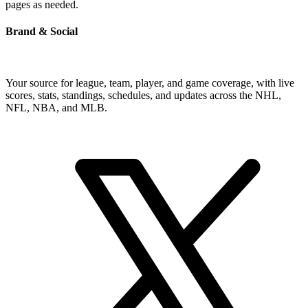
pages as needed.
Brand & Social
Your source for league, team, player, and game coverage, with live
scores, stats, standings, schedules, and updates across the NHL,
NFL, NBA, and MLB.