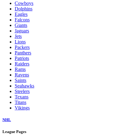
Cowboys
Dolphins
Eagles
Falcons
Giants
Jaguars
Jets
Lions
Packers
Panthers
Patriots
Raiders
Rams
Ravens
Saints
Seahawks
Steelers
Texans
Titans
Vikings
NHL
League Pages