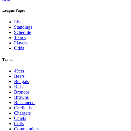
League Pages
Live
Standings
Schedule
Teams
Players
Odds
Teams
49ers
Bears
Bengals
Bills
Broncos
Browns
Buccaneers
Cardinals
Chargers
Chiefs
Colts
Commanders