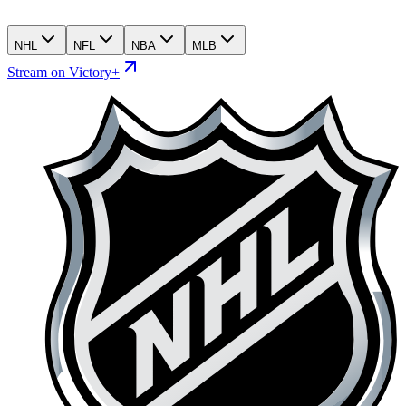
NHL
NFL
NBA
MLB
Stream on Victory+