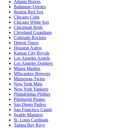
Atlanta Braves
Baltimore Orioles
Boston Red Sox
Chicago Cubs
Chicago White Sox
Cincinnati Reds
Cleveland Guardians
Colorado Rockies
Detroit Tigers
Houston Astros
Kansas City Royals
Los Angeles Angels
Los Angeles Dodgers
Miami Marlins
Milwaukee Brewers
Minnesota Twins
New York Mets
New York Yankees
Philadelphia Phillies
Pittsburgh Pirates
San Diego Padres
San Francisco Giants
Seattle Mariners
St. Louis Cardinals
Tampa Bay Rays