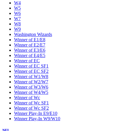
W4
W5
W6
W7
W8
W9
Washington Wizards
Winner of E1/E8
Winner of E2/E7
Winner of E3/E6
Winner of E4/E5
Winner of EC
Winner of EC SF1
Winner of EC SF2
Winner of W1/W8
Winner of W2/W7
Winner of W3/W6
Winner of W4/W5
Winner of Wc
Winner of Wc SF1
Winner of Wc SF2
Winner Play-In E9/E10
Winner Play-In W9/W10
NFL