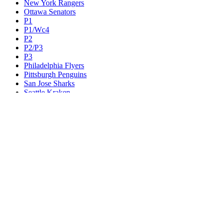
New York Rangers
Ottawa Senators
P1
P1/Wc4
P2
P2/P3
P3
Philadelphia Flyers
Pittsburgh Penguins
San Jose Sharks
Seattle Kraken
St. Louis Blues
Tampa Bay Lightning
Toronto Maple Leafs
Utah Mammoth
Vancouver Canucks
Vegas Golden Knights
Washington Capitals
Wc F1
Wc F2
Wc1
Wc2
Wc3
Wc4
Western Conference Champion