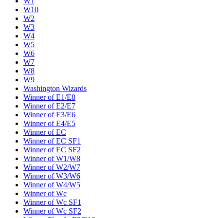
W1
W10
W2
W3
W4
W5
W6
W7
W8
W9
Washington Wizards
Winner of E1/E8
Winner of E2/E7
Winner of E3/E6
Winner of E4/E5
Winner of EC
Winner of EC SF1
Winner of EC SF2
Winner of W1/W8
Winner of W2/W7
Winner of W3/W6
Winner of W4/W5
Winner of Wc
Winner of Wc SF1
Winner of Wc SF2