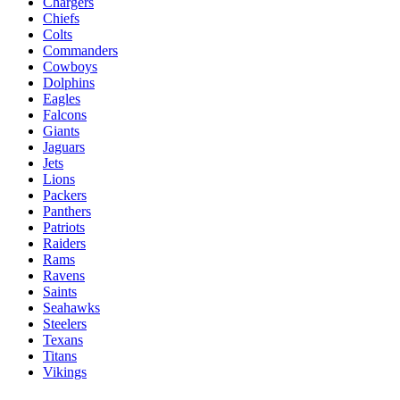
Chargers
Chiefs
Colts
Commanders
Cowboys
Dolphins
Eagles
Falcons
Giants
Jaguars
Jets
Lions
Packers
Panthers
Patriots
Raiders
Rams
Ravens
Saints
Seahawks
Steelers
Texans
Titans
Vikings