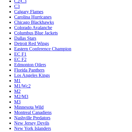
C2/C3
C3
Calgary Flames
Carolina Hurricanes
Chicago Blackhawks
Colorado Avalanche
Columbus Blue Jackets
Dallas Stars
Detroit Red Wings
Eastern Conference Champion
EC F1
EC F2
Edmonton Oilers
Florida Panthers
Los Angeles Kings
M1
M1/Wc2
M2
M2/M3
M3
Minnesota Wild
Montreal Canadiens
Nashville Predators
New Jersey Devils
New York Islanders