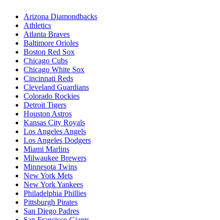
Arizona Diamondbacks
Athletics
Atlanta Braves
Baltimore Orioles
Boston Red Sox
Chicago Cubs
Chicago White Sox
Cincinnati Reds
Cleveland Guardians
Colorado Rockies
Detroit Tigers
Houston Astros
Kansas City Royals
Los Angeles Angels
Los Angeles Dodgers
Miami Marlins
Milwaukee Brewers
Minnesota Twins
New York Mets
New York Yankees
Philadelphia Phillies
Pittsburgh Pirates
San Diego Padres
San Francisco Giants