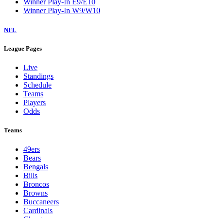
Winner Play-In E9/E10
Winner Play-In W9/W10
NFL
League Pages
Live
Standings
Schedule
Teams
Players
Odds
Teams
49ers
Bears
Bengals
Bills
Broncos
Browns
Buccaneers
Cardinals