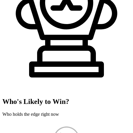
Who's Likely to Win?
Who holds the edge right now