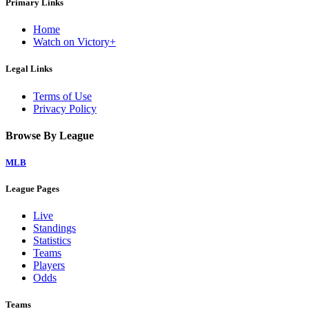
Primary Links
Home
Watch on Victory+
Legal Links
Terms of Use
Privacy Policy
Browse By League
MLB
League Pages
Live
Standings
Statistics
Teams
Players
Odds
Teams