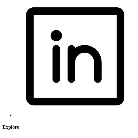
Explore