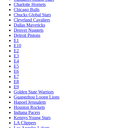
Charlotte Hornets
Chicago Bulls
Chucks Global Stars
Cleveland Cavaliers
Dallas Mavericks
Denver Nuggets
Detroit Pistons
E1
E10
E2
E3
E4
E5
E6
E7
E8
E9
Golden State Warriors
Guangzhou Loong Lions
Hapoel Jerusalem
Houston Rockets
Indiana Pacers
Kennys Young Stars
LA Clippers
Los Angeles Lakers