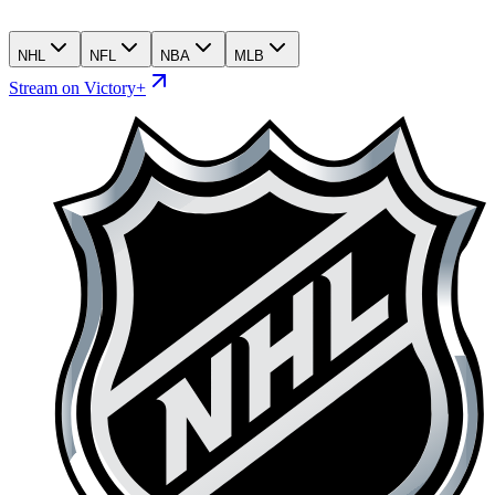
NHL
NFL
NBA
MLB
Stream on Victory+