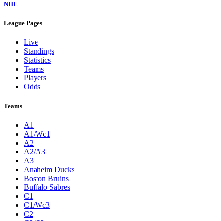
NHL
League Pages
Live
Standings
Statistics
Teams
Players
Odds
Teams
A1
A1/Wc1
A2
A2/A3
A3
Anaheim Ducks
Boston Bruins
Buffalo Sabres
C1
C1/Wc3
C2