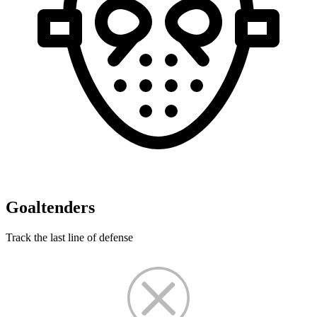
Goaltenders
Track the last line of defense