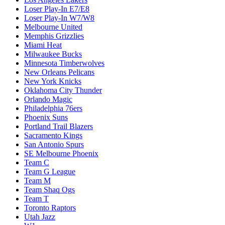
Loser Play-In E7/E8
Loser Play-In W7/W8
Melbourne United
Memphis Grizzlies
Miami Heat
Milwaukee Bucks
Minnesota Timberwolves
New Orleans Pelicans
New York Knicks
Oklahoma City Thunder
Orlando Magic
Philadelphia 76ers
Phoenix Suns
Portland Trail Blazers
Sacramento Kings
San Antonio Spurs
SE Melbourne Phoenix
Team C
Team G League
Team M
Team Shaq Ogs
Team T
Toronto Raptors
Utah Jazz