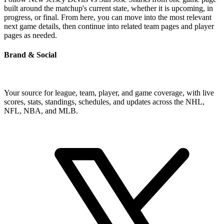
built around the matchup's current state, whether it is upcoming, in
progress, or final. From here, you can move into the most relevant
next game details, then continue into related team pages and player
pages as needed.
Brand & Social
Your source for league, team, player, and game coverage, with live
scores, stats, standings, schedules, and updates across the NHL,
NFL, NBA, and MLB.