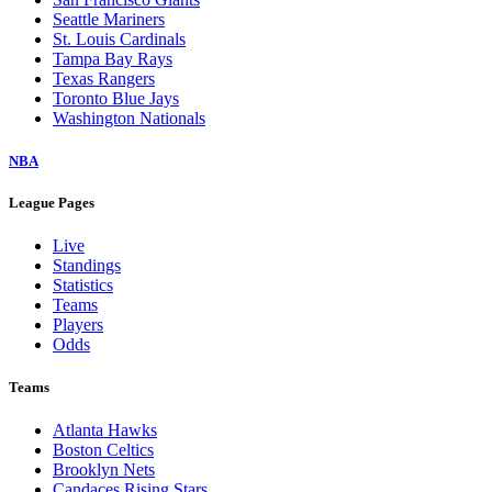
Seattle Mariners
St. Louis Cardinals
Tampa Bay Rays
Texas Rangers
Toronto Blue Jays
Washington Nationals
NBA
League Pages
Live
Standings
Statistics
Teams
Players
Odds
Teams
Atlanta Hawks
Boston Celtics
Brooklyn Nets
Candaces Rising Stars